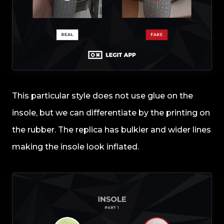
This particular style does not use glue on the
insole, but we can differentiate by the printing on
the rubber. The replica has bulkier and wider lines
making the insole look inflated.