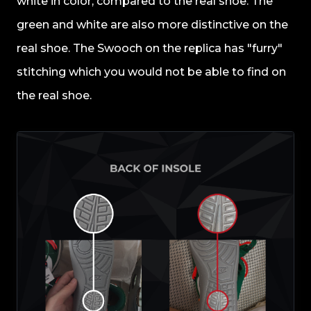
white in color, compared to the real shoe. The
green and white are also more distinctive on the
real shoe. The Swooch on the replica has "furry"
stitching which you would not be able to find on
the real shoe.