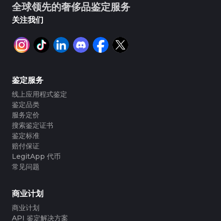
全球领先的奢侈品鉴定服务
关注我们
鉴定服务
线上应用程式鉴定
鉴定品类
服务定价
搜索鉴定证书
鉴定标准
赔付保证
LegitApp 代币
常见问题
商业计划
商业计划
API 鉴定解决方案