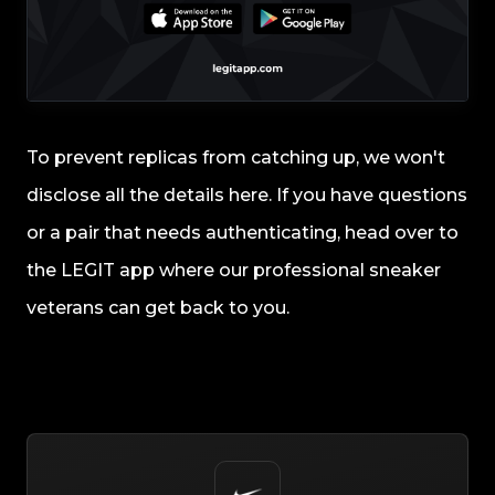
To prevent replicas from catching up, we won't
disclose all the details here. If you have questions
or a pair that needs authenticating, head over to
the LEGIT app where our professional sneaker
veterans can get back to you.