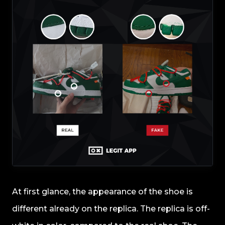
At first glance, the appearance of the shoe is
different already on the replica. The replica is off-