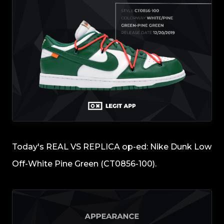
Today's REAL VS REPLICA op-ed: Nike Dunk Low
Off-White Pine Green (CT0856-100).