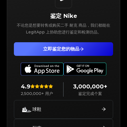
鉴定
Nike
不论您是想要转售或购买二手 耐克 商品，我们都能在
LegitApp 上协助您进行鉴定和检测仿品。
立即鉴定您的物品
4.9
3,000,000+
2,500,000+ 用户
鉴定完成个案
球鞋