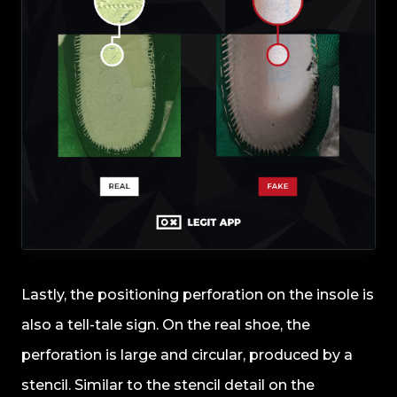
Lastly, the positioning perforation on the insole is
also a tell-tale sign. On the real shoe, the
perforation is large and circular, produced by a
stencil. Similar to the stencil detail on the