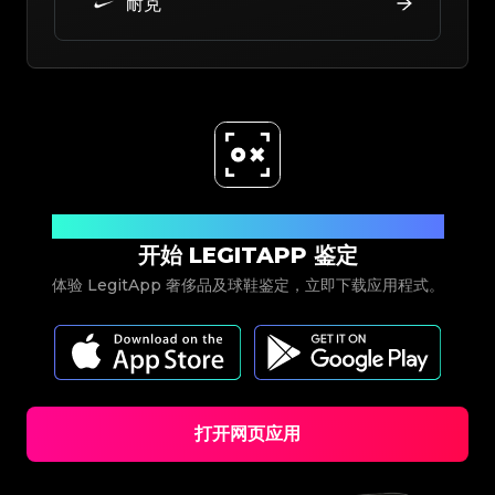
耐克
立即下载
开始 LEGITAPP 鉴定
体验 LegitApp 奢侈品及球鞋鉴定，立即下载应用程式。
打开网页应用