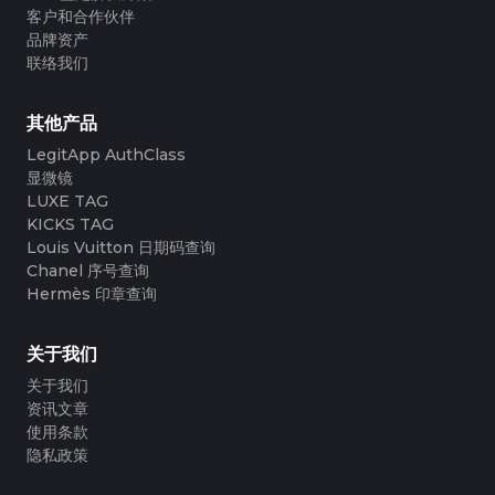
客户和合作伙伴
品牌资产
联络我们
其他产品
LegitApp AuthClass
显微镜
LUXE TAG
KICKS TAG
Louis Vuitton 日期码查询
Chanel 序号查询
Hermès 印章查询
关于我们
关于我们
资讯文章
使用条款
隐私政策