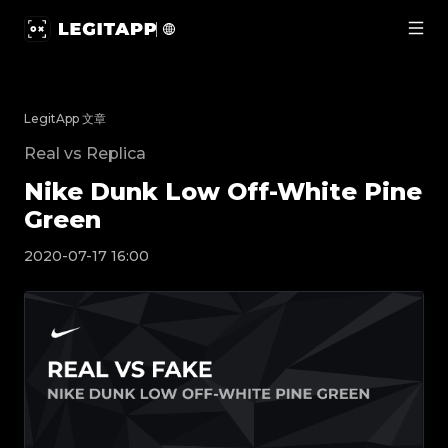
Nike Dunk Low Off-White Pine Green | LegitA
LegitApp 文章
Real vs Replica
Nike Dunk Low Off-White Pine
Green
2020-07-17 16:00