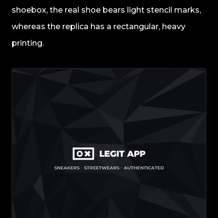
shoebox, the real shoe bears light stencil marks,
whereas the replica has a rectangular, heavy
printing.