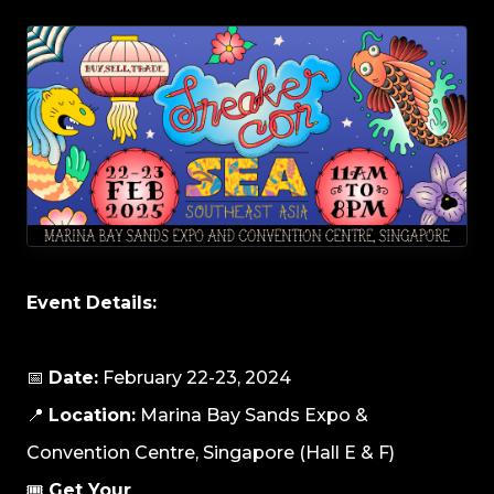
Event Details:
📅
Date:
February 22-23, 2024
📍
Location:
Marina Bay Sands Expo &
Convention Centre, Singapore (Hall E & F)
🎟️
Get Your