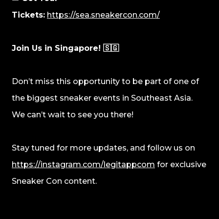
Tickets:
https://sea.sneakercon.com/
Join Us in Singapore! 🇸🇬
Don’t miss this opportunity to be part of one of
the biggest sneaker events in Southeast Asia.
We can’t wait to see you there!
Stay tuned for more updates, and follow us on
https://instagram.com/legitappcom
for exclusive
Sneaker Con content.