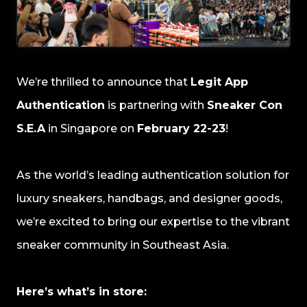
We’re thrilled to announce that
Legit App
Authentication
is partnering with
Sneaker Con
S.E.A
in Singapore on
February 22-23
!
As the world’s leading authentication solution for
luxury sneakers, handbags, and designer goods,
we’re excited to bring our expertise to the vibrant
sneaker community in Southeast Asia.
Here’s what’s in store: