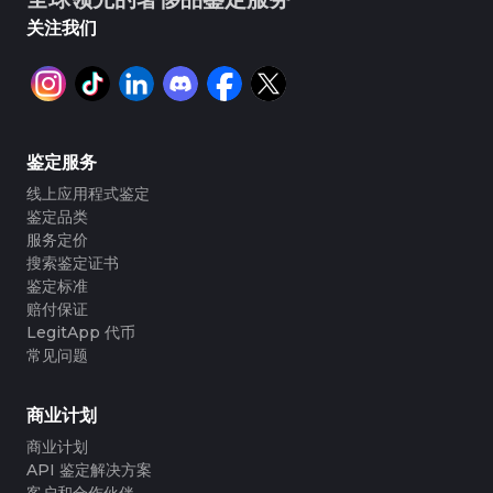
关注我们
鉴定服务
线上应用程式鉴定
鉴定品类
服务定价
搜索鉴定证书
鉴定标准
赔付保证
LegitApp 代币
常见问题
商业计划
商业计划
API 鉴定解决方案
客户和合作伙伴