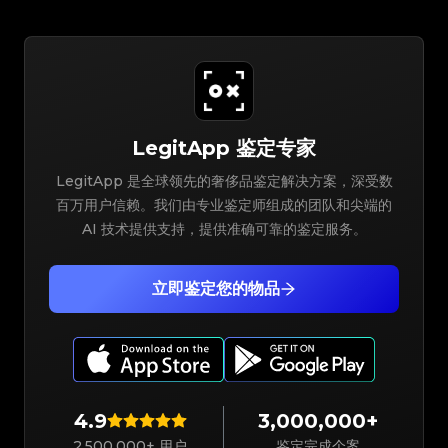
LegitApp 鉴定专家
LegitApp 是全球领先的奢侈品鉴定解决方案，深受数
百万用户信赖。我们由专业鉴定师组成的团队和尖端的
AI 技术提供支持，提供准确可靠的鉴定服务。
立即鉴定您的物品
4.9
3,000,000+
2,500,000+ 用户
鉴定完成个案