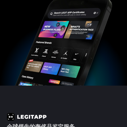
全球领先的奢侈品鉴定服务