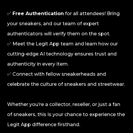
✅
Free Authentication
for all attendees! Bring
your sneakers, and our team of expert
authenticators will verify them on the spot.
✅ Meet the Legit App team and learn how our
cutting-edge AI technology ensures trust and
authenticity in every item.
✅ Connect with fellow sneakerheads and
celebrate the culture of sneakers and streetwear.
Whether you’re a collector, reseller, or just a fan
of sneakers, this is your chance to experience the
Legit App difference firsthand.