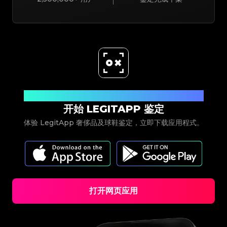
立即下载
开始 LEGITAPP 鉴定
体验 LegitApp 奢侈品及球鞋鉴定，立即下载应用程式。
打开网页应用