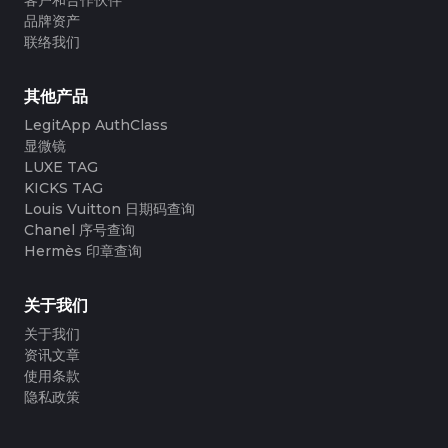
品牌资产
联络我们
其他产品
LegitApp AuthClass
显微镜
LUXE TAG
KICKS TAG
Louis Vuitton 日期码查询
Chanel 序号查询
Hermès 印章查询
关于我们
关于我们
资讯文章
使用条款
隐私政策