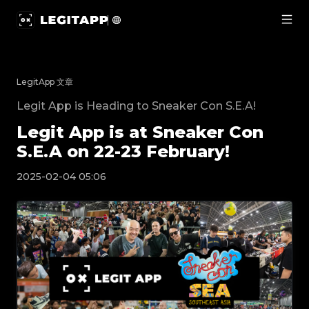
Legit App is at Sneaker Con S.E.A on 22-23 Febr
LegitApp 文章
Legit App is Heading to Sneaker Con S.E.A!
Legit App is at Sneaker Con
S.E.A on 22-23 February!
2025-02-04 05:06