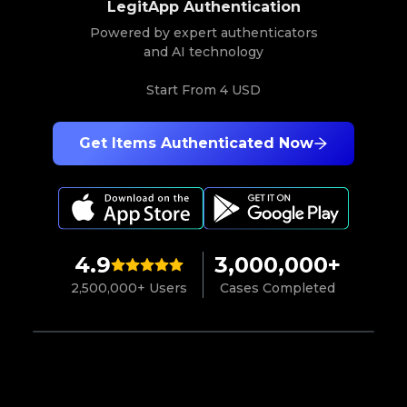
LegitApp Authentication
Powered by expert authenticators
and AI technology
Start From
4 USD
Get Items Authenticated Now
4.9
3,000,000+
2,500,000+ Users
Cases Completed