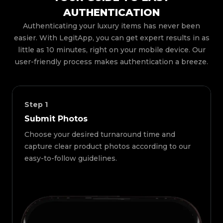
AUTHENTICATION
Authenticating your luxury items has never been
easier. With LegitApp, you can get expert results in as
little as 10 minutes, right on your mobile device. Our
user-friendly process makes authentication a breeze.
Step
1
Submit Photos
Choose your desired turnaround time and
capture clear product photos according to our
easy-to-follow guidelines.