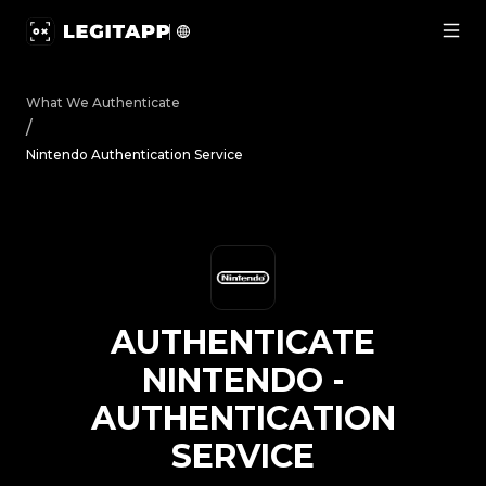
Authenticate Nintendo - Authentication Service | LegitA
What We Authenticate
/
Nintendo Authentication Service
AUTHENTICATE
NINTENDO
-
AUTHENTICATION
SERVICE