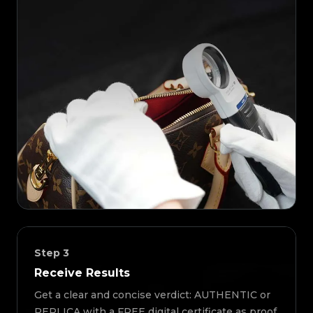
Step
3
Receive Results
Get a clear and concise verdict: AUTHENTIC or
REPLICA with a FREE digital certificate as proof.