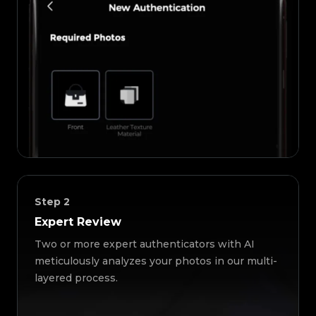
Step
2
Expert Review
Two or more expert authenticators with AI
meticulously analyzes your photos in our multi-
layered process.