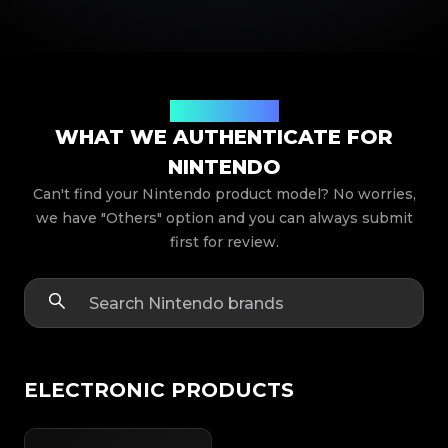
Product Models
WHAT WE AUTHENTICATE FOR
NINTENDO
Can't find your Nintendo product model? No worries,
we have "Others" option and you can always submit
first for review.
ELECTRONIC PRODUCTS