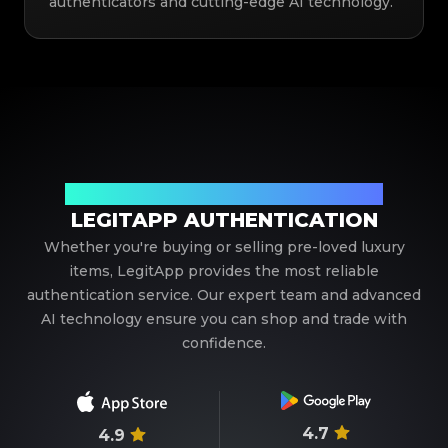
authenticators and cutting-edge AI technology.
Your Trusted Partner in Luxury Authentication
LEGITAPP AUTHENTICATION
Whether you're buying or selling pre-loved luxury
items, LegitApp provides the most reliable
authentication service. Our expert team and advanced
AI technology ensure you can shop and trade with
confidence.
4.7
4.9