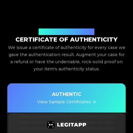
Issued By Legit App Limited
CERTIFICATE OF AUTHENTICITY
We issue a certificate of authenticity for every case we
gave the authentication result. Augment your case for
a refund or have the undeniable, rock-solid proof on
your item's authenticity status.
AUTHENTIC
View Sample Certificates
#3066123689299189
#3066123689299189
#3066123689299189
#3066123689299189
#3066123689299189
#3066123689299189