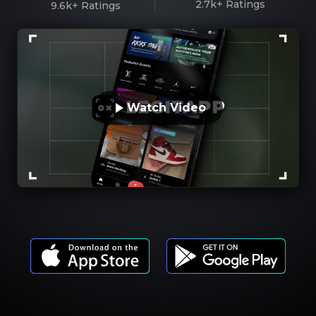
2.7k+
Ratings
9.6k+
Ratings
Watch Video