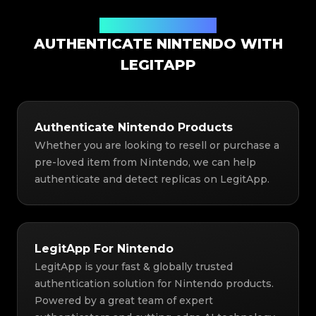
Authentication Solution
AUTHENTICATE NINTENDO WITH
LEGITAPP
Authenticate Nintendo Products
Whether you are looking to resell or purchase a
pre-loved item from Nintendo, we can help
authenticate and detect replicas on LegitApp.
LegitApp For Nintendo
LegitApp is your fast & globally trusted
authentication solution for Nintendo products.
Powered by a great team of expert