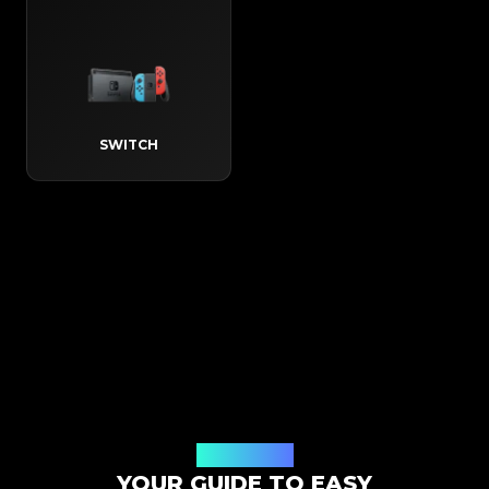
SWITCH
How It Works
YOUR GUIDE TO EASY