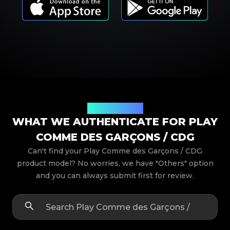
Product Models
WHAT WE AUTHENTICATE FOR PLAY
COMME DES GARÇONS / CDG
Can't find your Play Comme des Garçons / CDG
product model? No worries, we have "Others" option
and you can always submit first for review.