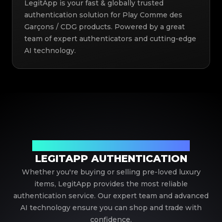
LegitApp is your fast & globally trusted
authentication solution for Play Comme des
Garçons / CDG products. Powered by a great
team of expert authenticators and cutting-edge
AI technology.
Your Trusted Partner in Luxury Authentication
LEGITAPP AUTHENTICATION
Whether you're buying or selling pre-loved luxury
items, LegitApp provides the most reliable
authentication service. Our expert team and advanced
AI technology ensure you can shop and trade with
confidence.