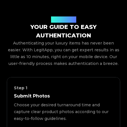
How It Works
YOUR GUIDE TO EASY
AUTHENTICATION
Authenticating your luxury items has never been
easier. With LegitApp, you can get expert results in as
little as 10 minutes, right on your mobile device. Our
user-friendly process makes authentication a breeze.
Step
1
Submit Photos
Choose your desired turnaround time and
capture clear product photos according to our
easy-to-follow guidelines.