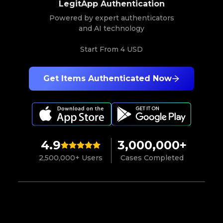
LegitApp Authentication
Powered by expert authenticators
and AI technology
Start From
4 USD
Get Items Authenticated Now
4.9
3,000,000+
2,500,000+ Users
Cases Completed