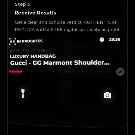
Step
3
Receive Results
Get a clear and concise verdict: AUTHENTIC or
REPLICA with a FREE digital certificate as proof.