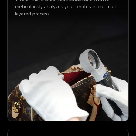
meticulously analyzes your photos in our multi-
layered process.