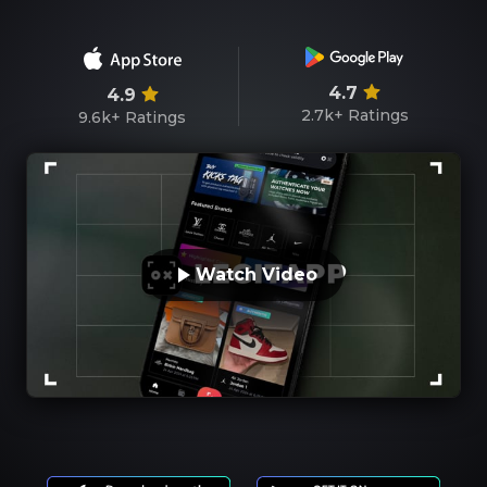
4.7
4.9
2.7k+
Ratings
9.6k+
Ratings
Watch Video