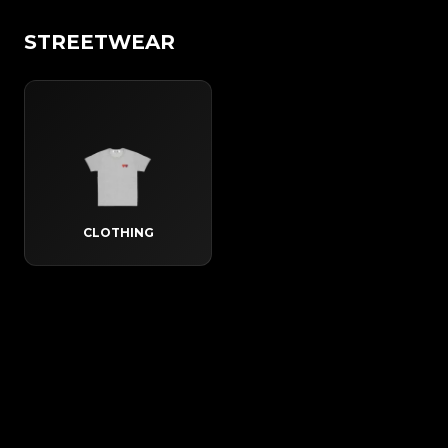
STREETWEAR
CLOTHING