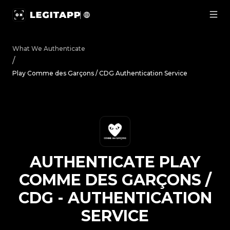
Authenticate Play Comme des Garçons / CDG - Authentica
What We Authenticate
/
Play Comme des Garçons / CDG Authentication Service
AUTHENTICATE
PLAY
COMME DES GARÇONS /
CDG
-
AUTHENTICATION
SERVICE