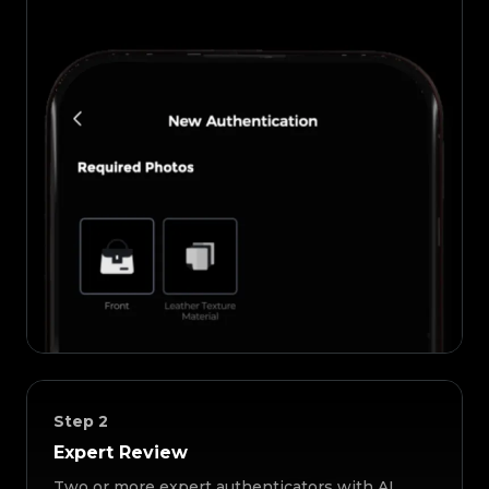
Step
2
Expert Review
Two or more expert authenticators with AI