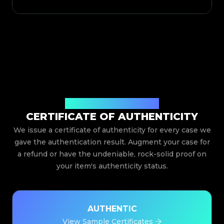
Issued By Legit App Limited
CERTIFICATE OF AUTHENTICITY
We issue a certificate of authenticity for every case we
gave the authentication result. Augment your case for
a refund or have the undeniable, rock-solid proof on
your item's authenticity status.
AUTHENTIC
View Sample Certificates