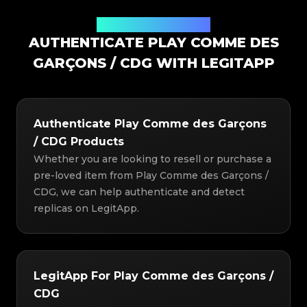
Authentication Solution
AUTHENTICATE PLAY COMME DES
GARÇONS / CDG WITH LEGITAPP
Authenticate Play Comme des Garçons
/ CDG Products
Whether you are looking to resell or purchase a
pre-loved item from Play Comme des Garçons /
CDG, we can help authenticate and detect
replicas on LegitApp.
LegitApp For Play Comme des Garçons /
CDG