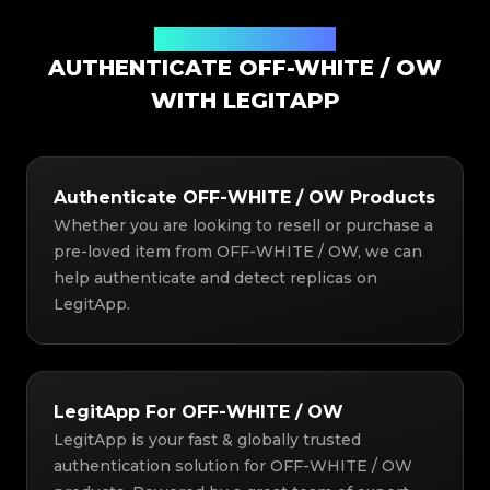
Authentication Solution
AUTHENTICATE OFF-WHITE / OW
WITH LEGITAPP
Authenticate OFF-WHITE / OW Products
Whether you are looking to resell or purchase a
pre-loved item from OFF-WHITE / OW, we can
help authenticate and detect replicas on
LegitApp.
LegitApp For OFF-WHITE / OW
LegitApp is your fast & globally trusted
authentication solution for OFF-WHITE / OW