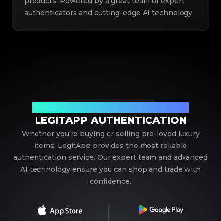
products. Powered by a great team of expert
authenticators and cutting-edge AI technology.
Your Trusted Partner in Luxury Authentication
LEGITAPP AUTHENTICATION
Whether you're buying or selling pre-loved luxury
items, LegitApp provides the most reliable
authentication service. Our expert team and advanced
AI technology ensure you can shop and trade with
confidence.