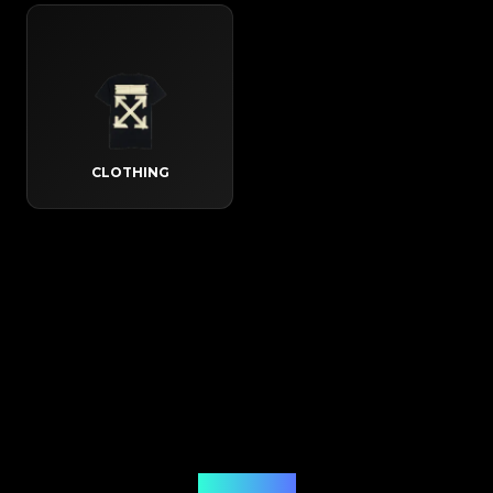
CLOTHING
How It Works