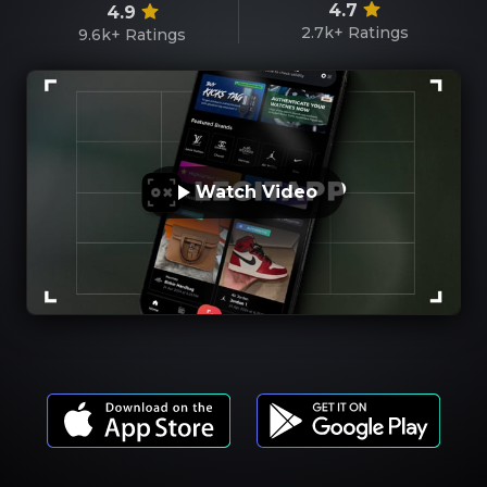
4.7
4.9
2.7k+
Ratings
9.6k+
Ratings
Watch Video