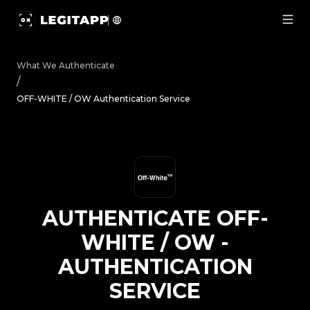
Authenticate OFF-WHITE / OW - Authentication Service |
What We Authenticate
/
OFF-WHITE / OW Authentication Service
AUTHENTICATE
OFF-
WHITE / OW
-
AUTHENTICATION
SERVICE