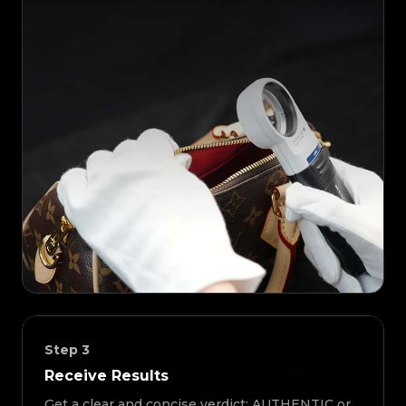
Step
3
Receive Results
Get a clear and concise verdict: AUTHENTIC or