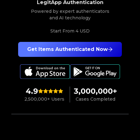
LegitApp Authentication
Powered by expert authenticators
and AI technology
Start From
4 USD
Get Items Authenticated Now
4.9
3,000,000+
2,500,000+ Users
Cases Completed