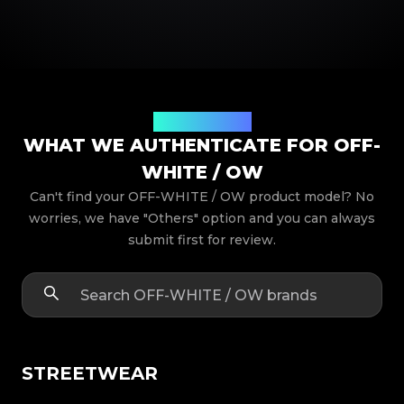
Product Models
WHAT WE AUTHENTICATE FOR OFF-
WHITE / OW
Can't find your OFF-WHITE / OW product model? No
worries, we have "Others" option and you can always
submit first for review.
STREETWEAR