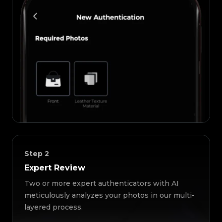
Step
2
Expert Review
Two or more expert authenticators with AI
meticulously analyzes your photos in our multi-
layered process.