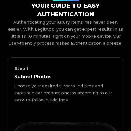
YOUR GUIDE TO EASY
AUTHENTICATION
Authenticating your luxury items has never been
easier. With LegitApp, you can get expert results in as
little as 10 minutes, right on your mobile device. Our
user-friendly process makes authentication a breeze.
Step
1
Submit Photos
Choose your desired turnaround time and
capture clear product photos according to our
easy-to-follow guidelines.