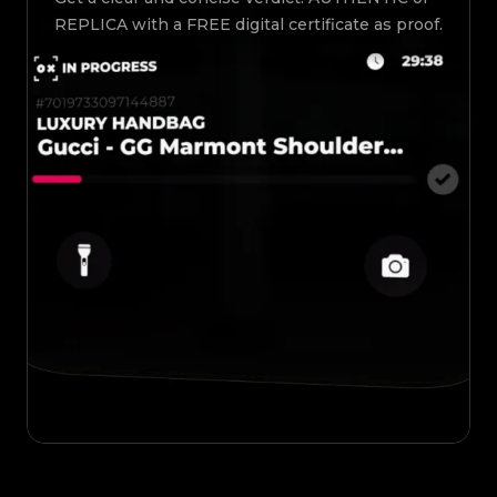
REPLICA with a FREE digital certificate as proof.