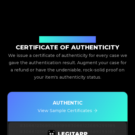
Issued By Legit App Limited
CERTIFICATE OF AUTHENTICITY
We issue a certificate of authenticity for every case we
gave the authentication result. Augment your case for
a refund or have the undeniable, rock-solid proof on
your item's authenticity status.
AUTHENTIC
View Sample Certificates
#3066123689299189
#3066123689299189
#3066123689299189
#3066123689299189