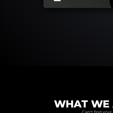
WHAT WE 
Can't find you