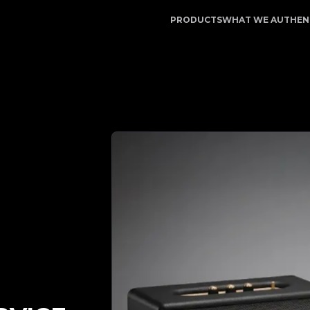
pp | Your Trusted Partner in Luxury Authentication | No.
PRODUCTS
WHAT WE AUTHEN