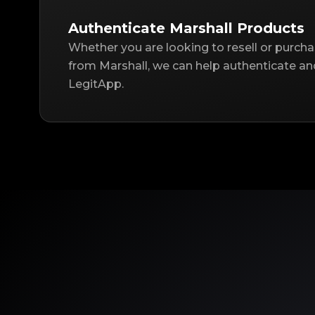
Authenticate Marshall Products
Whether you are looking to resell or purch
from Marshall, we can help authenticate an
LegitApp.