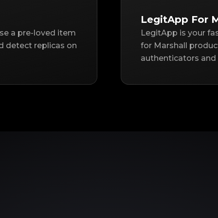
LegitApp For M
ase a pre-loved item
LegitApp is your fa
d detect replicas on
for Marshall produc
authenticators and 