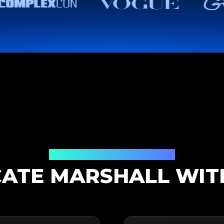
Authentication Solution
ATE MARSHALL WIT