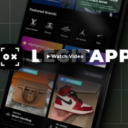
Watch Video