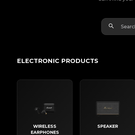
ELECTRONIC PRODUCTS
WIRELESS
SPEAKER
EARPHONES