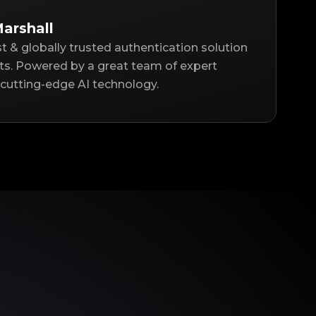
arshall
st & globally trusted authentication solution
ts. Powered by a great team of expert
cutting-edge AI technology.