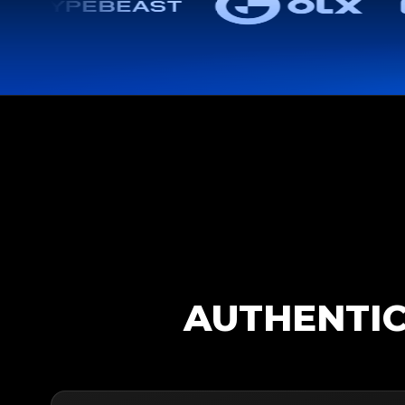
AUTHENTIC