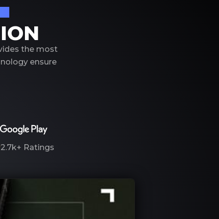
on
TION
ovides the most
hnology ensure
2.7k+
Ratings