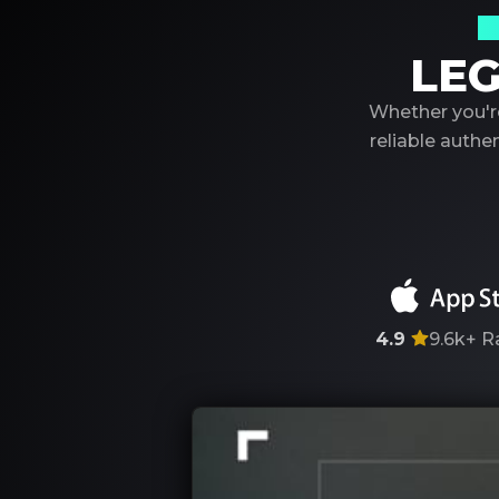
Y
LEG
Whether you're
reliable auth
4.9
9.6k+
R