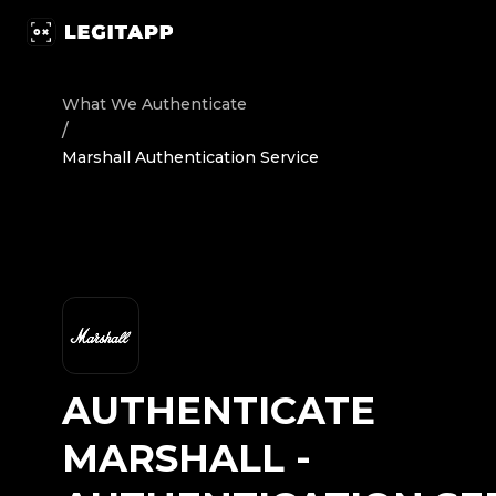
Authenticate Marshall - Authentication Service | LegitA
What We Authenticate
/
Marshall Authentication Service
AUTHENTICATE
MARSHALL
-