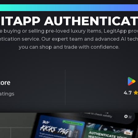
our Trusted Partner in Luxury Authenticati
ITAPP AUTHENTICA
 buying or selling pre-loved luxury items, LegitApp pr
entication service. Our expert team and advanced AI tec
you can shop and trade with confidence.
4.7
atings