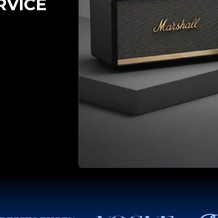
RVICE