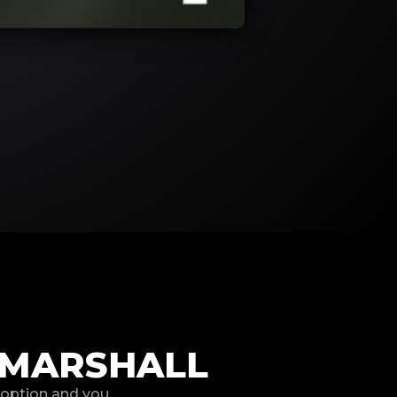
 MARSHALL
 option and you