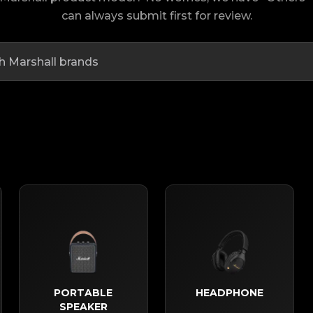
can always submit first for review.
PORTABLE
HEADPHONE
SPEAKER​