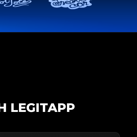
H LEGITAPP