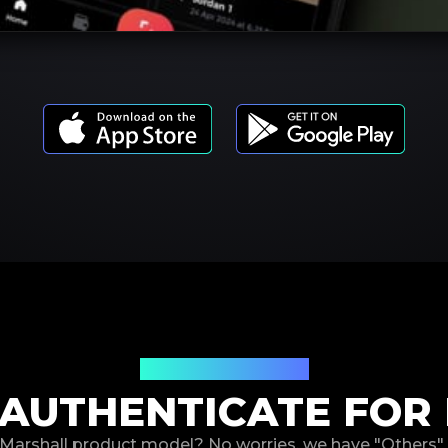
Product Models
AUTHENTICATE FOR
r Marshall product model? No worries, we have "Others"