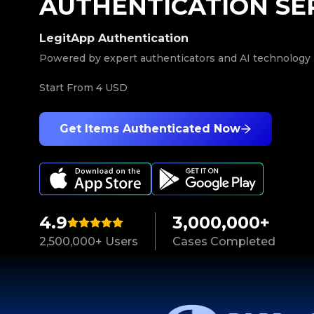
AUTHENTICATION SE
LegitApp Authentication
Powered by expert authenticators and AI technology
Start From
4 USD
Get Items Authenticated Now
4.9
3,000,000+
2,500,000+ Users
Cases Completed