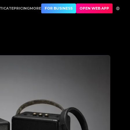
1 Best Authentication
TICATE
PRICING
MORE
FOR BUSINESS
OPEN WEB APP