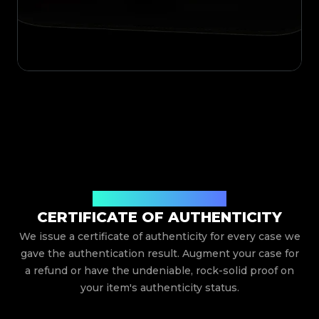
Issued By Legit App Limited
CERTIFICATE OF AUTHENTICITY
We issue a certificate of authenticity for every case we
gave the authentication result. Augment your case for
a refund or have the undeniable, rock-solid proof on
your item's authenticity status.