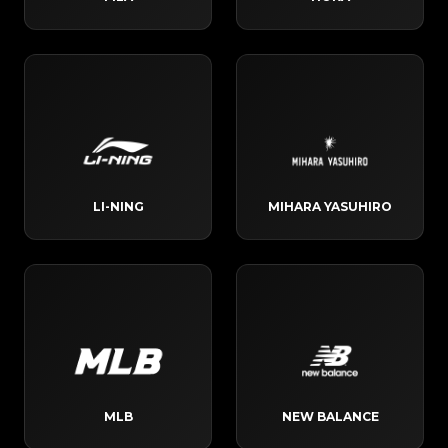
LI-NING
MIHARA YASUHIRO
MLB
NEW BALANCE