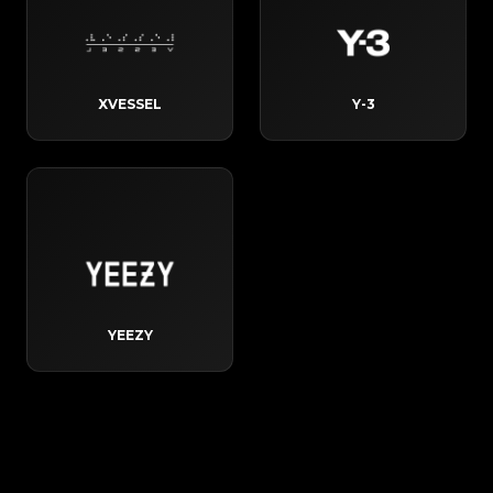
XVESSEL
Y-3
YEEZY