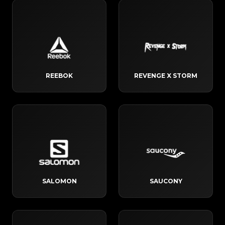
REEBOK
REVENGE X STORM
SALOMON
SAUCONY