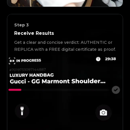
Step
3
Receive Results
Get a clear and concise verdict: AUTHENTIC or
REPLICA with a FREE digital certificate as proof.