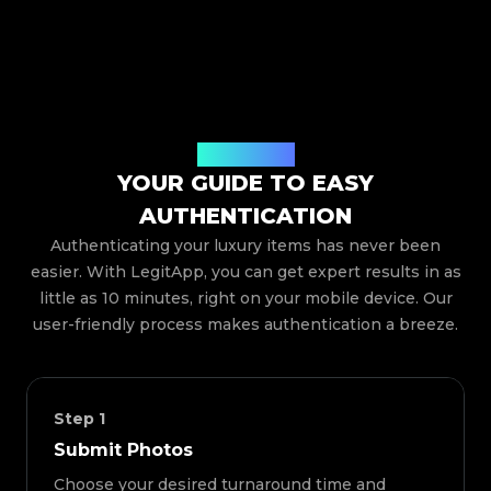
How It Works
YOUR GUIDE TO EASY
AUTHENTICATION
Authenticating your luxury items has never been
easier. With LegitApp, you can get expert results in as
little as 10 minutes, right on your mobile device. Our
user-friendly process makes authentication a breeze.
Step
1
Submit Photos
Choose your desired turnaround time and