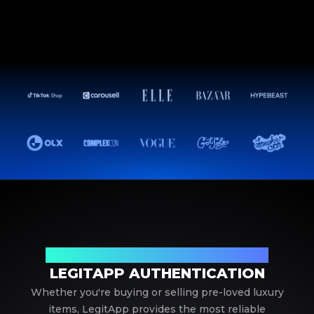
Your Trusted Partner in Luxury Authentication
LEGITAPP AUTHENTICATION
Whether you're buying or selling pre-loved luxury
items, LegitApp provides the most reliable