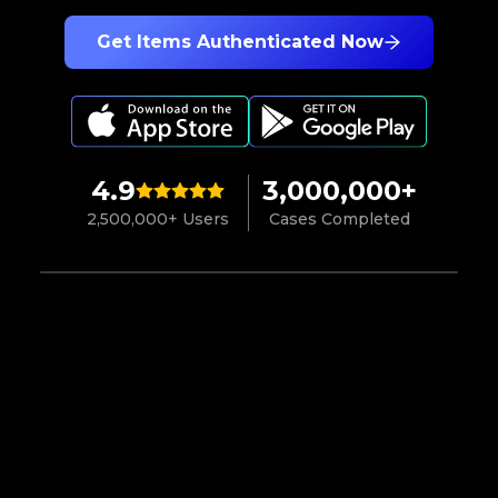
Get Items Authenticated Now
4.9
3,000,000+
2,500,000+ Users
Cases Completed