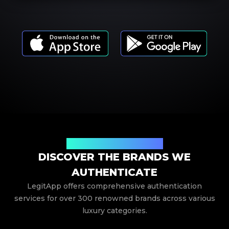
Your Trusted Brand Partner
DISCOVER THE BRANDS WE
AUTHENTICATE
LegitApp offers comprehensive authentication
services for over 300 renowned brands across various
luxury categories.