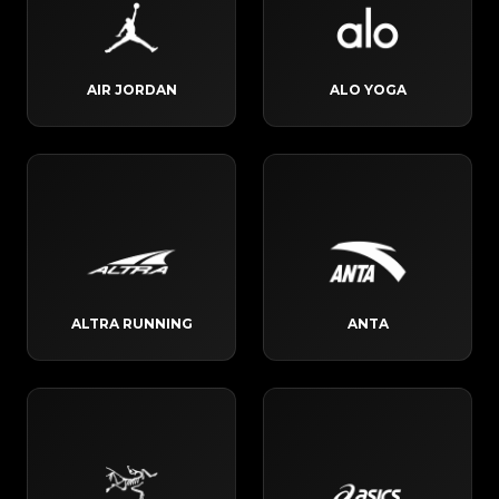
AIR JORDAN
ALO YOGA
ALTRA RUNNING
ANTA