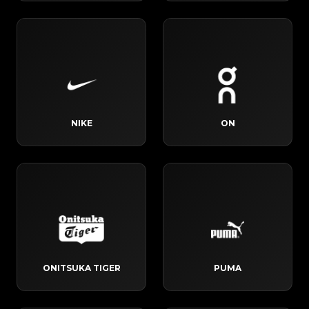
NIKE
ON
ONITSUKA TIGER
PUMA