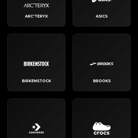
ARC'TERYX
ASICS
BIRKENSTOCK
BROOKS