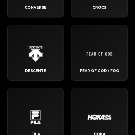
CONVERSE
CROCS
DESCENTE
FEAR OF GOD / FOG
FILA
HOKA