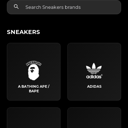
SNEAKERS
A BATHING APE /
ADIDAS
BAPE