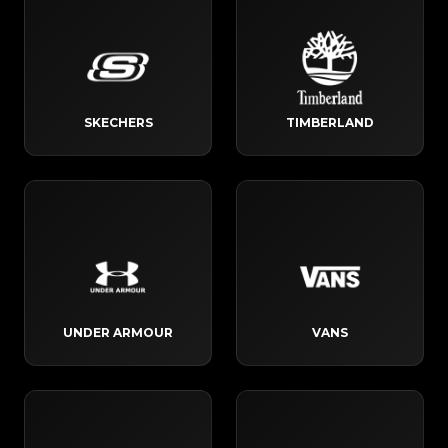
SKECHERS
TIMBERLAND
UNDER ARMOUR
VANS