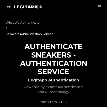
Authenticate Sneakers - Authentication Service | LegitA
What We Authenticate
/
Sneakers Authentication Service
AUTHENTICATE
SNEAKERS
-
AUTHENTICATION
SERVICE
LegitApp Authentication
Powered by expert authenticators
and AI technology
Start From
3 USD