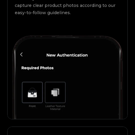
capture clear product photos according to our
easy-to-follow guidelines.