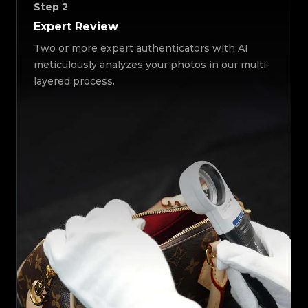
Step
2
Expert Review
Two or more expert authenticators with AI
meticulously analyzes your photos in our multi-
layered process.