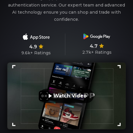
authentication service. Our expert team and advanced
AI technology ensure you can shop and trade with
confidence.
4.7
4.9
2.7k+
Ratings
9.6k+
Ratings
Watch Video