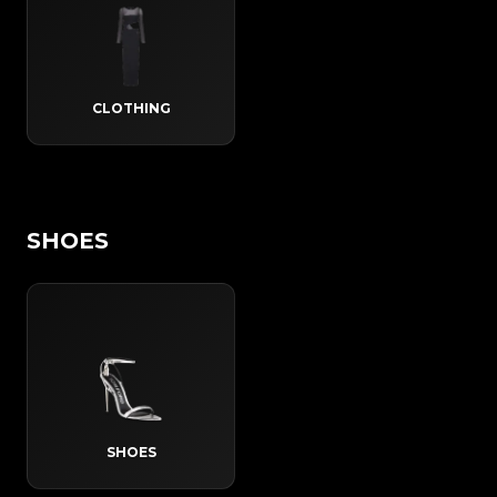
CLOTHING
SHOES
SHOES