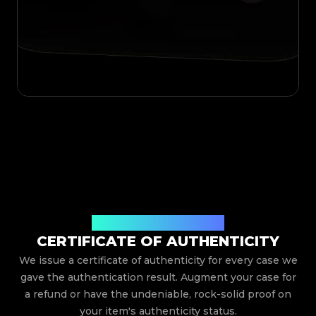
Issued By Legit App Limited
CERTIFICATE OF AUTHENTICITY
We issue a certificate of authenticity for every case we
gave the authentication result. Augment your case for
a refund or have the undeniable, rock-solid proof on
your item's authenticity status.