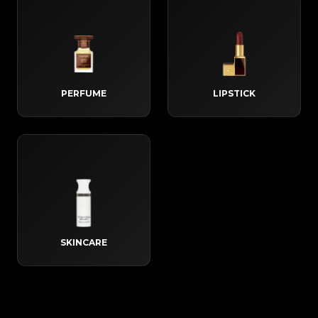
PERFUME
LIPSTICK
SKINCARE