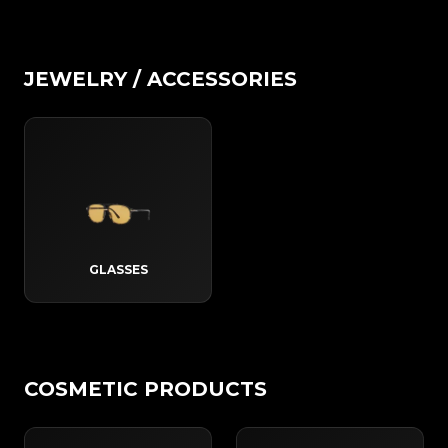
JEWELRY / ACCESSORIES
GLASSES
COSMETIC PRODUCTS