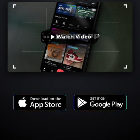
Watch Video