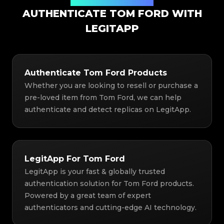
Authentication Solution
AUTHENTICATE TOM FORD WITH
LEGITAPP
Authenticate Tom Ford Products
Whether you are looking to resell or purchase a
pre-loved item from Tom Ford, we can help
authenticate and detect replicas on LegitApp.
LegitApp For Tom Ford
LegitApp is your fast & globally trusted
authentication solution for Tom Ford products.
Powered by a great team of expert
authenticators and cutting-edge AI technology.