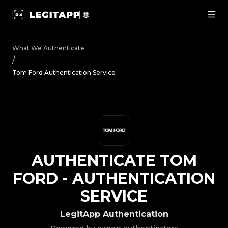
Authenticate Tom Ford - Authentication Service | LegitA
What We Authenticate
/
Tom Ford Authentication Service
AUTHENTICATE
TOM
FORD
-
AUTHENTICATION
SERVICE
LegitApp Authentication