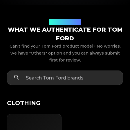
Product Models
WHAT WE AUTHENTICATE FOR TOM
FORD
Can't find your Tom Ford product model? No worries,
we have "Others" option and you can always submit
first for review.
CLOTHING