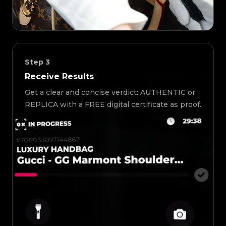
Step
3
Receive Results
Get a clear and concise verdict: AUTHENTIC or
REPLICA with a FREE digital certificate as proof.