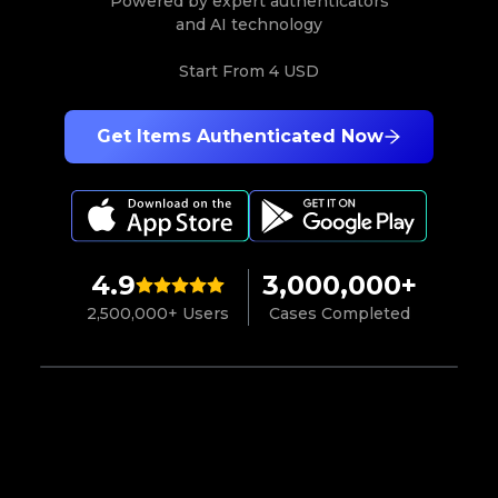
Powered by expert authenticators
and AI technology
Start From
4 USD
Get Items Authenticated Now
4.9
3,000,000+
2,500,000+ Users
Cases Completed