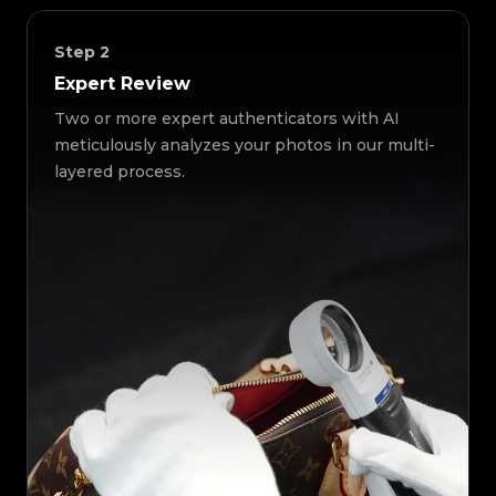
Step
2
Expert Review
Two or more expert authenticators with AI
meticulously analyzes your photos in our multi-
layered process.