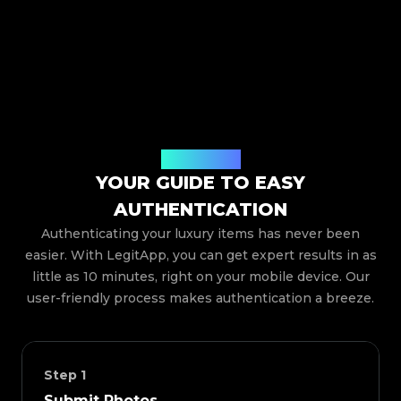
How It Works
YOUR GUIDE TO EASY
AUTHENTICATION
Authenticating your luxury items has never been
easier. With LegitApp, you can get expert results in as
little as 10 minutes, right on your mobile device. Our
user-friendly process makes authentication a breeze.
Step
1
Submit Photos