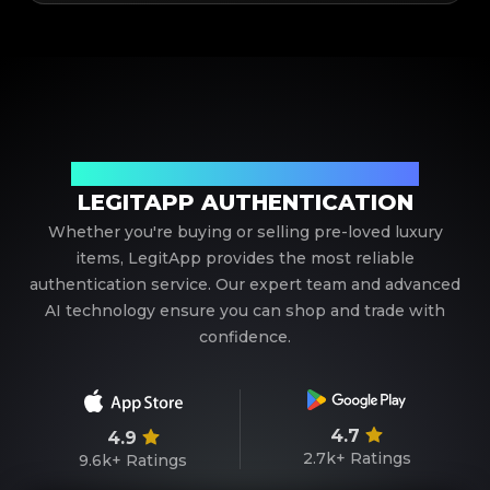
Your Trusted Partner in Luxury Authentication
LEGITAPP AUTHENTICATION
Whether you're buying or selling pre-loved luxury
items, LegitApp provides the most reliable
authentication service. Our expert team and advanced
AI technology ensure you can shop and trade with
confidence.
4.7
4.9
2.7k+
Ratings
9.6k+
Ratings