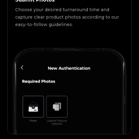
Choose your desired turnaround time and
capture clear product photos according to our
easy-to-follow guidelines.