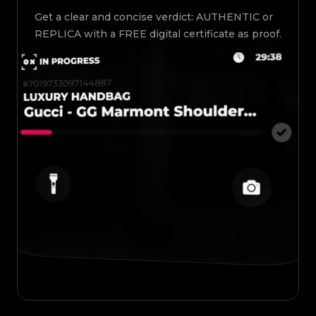
Get a clear and concise verdict: AUTHENTIC or
REPLICA with a FREE digital certificate as proof.