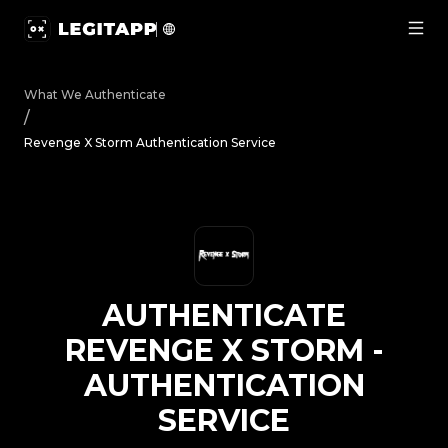
Authenticate Revenge X Storm - Authentication Service |
What We Authenticate
/
Revenge X Storm Authentication Service
AUTHENTICATE
REVENGE X STORM
-
AUTHENTICATION
SERVICE