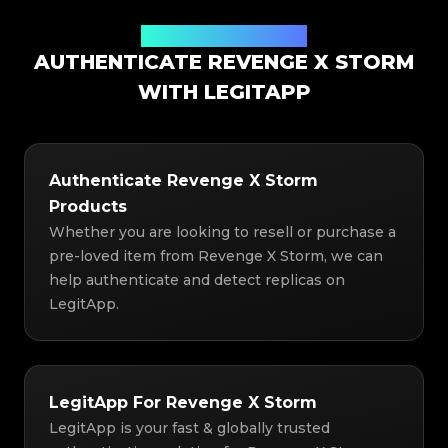
Authentication Solution
AUTHENTICATE REVENGE X STORM
WITH LEGITAPP
Authenticate Revenge X Storm
Products
Whether you are looking to resell or purchase a
pre-loved item from Revenge X Storm, we can
help authenticate and detect replicas on
LegitApp.
LegitApp For Revenge X Storm
LegitApp is your fast & globally trusted