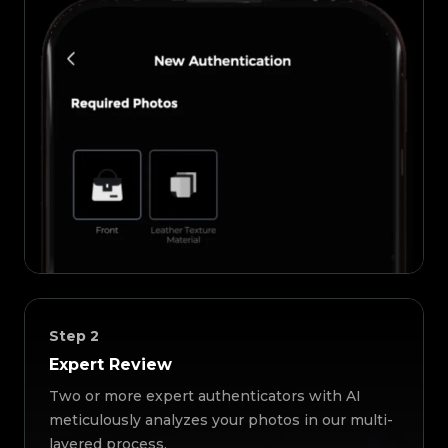
Step
2
Expert Review
Two or more expert authenticators with AI
meticulously analyzes your photos in our multi-
layered process.