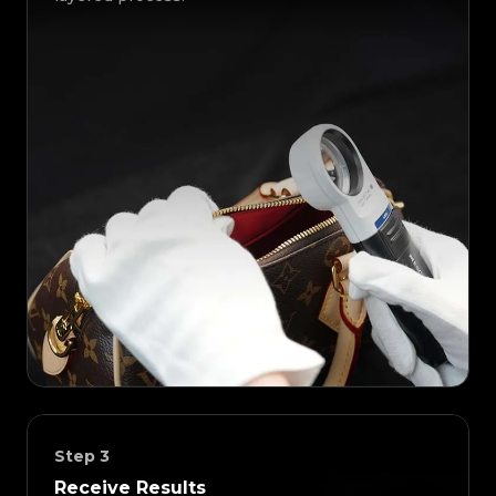
Step
3
Receive Results