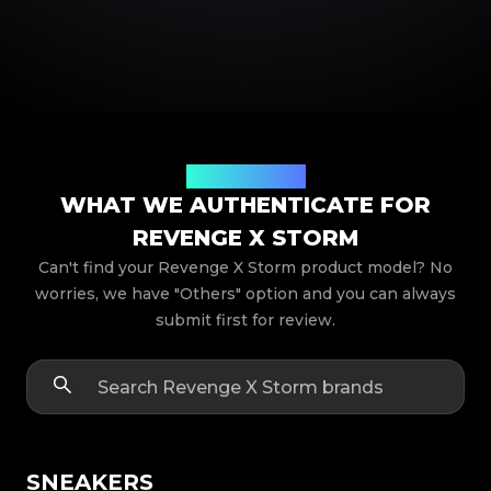
Product Models
WHAT WE AUTHENTICATE FOR
REVENGE X STORM
Can't find your Revenge X Storm product model? No
worries, we have "Others" option and you can always
submit first for review.
SNEAKERS