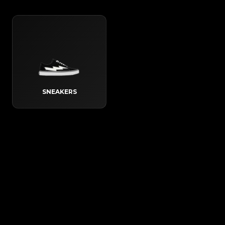
SNEAKERS