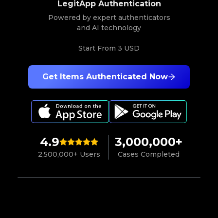
LegitApp Authentication
Powered by expert authenticators
and AI technology
Start From
3 USD
Get Items Authenticated Now
4.9
3,000,000+
2,500,000+ Users
Cases Completed