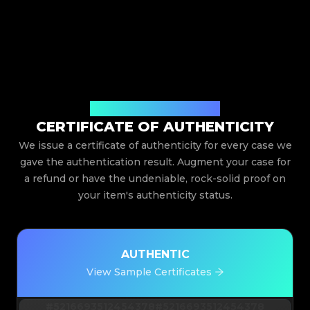
Issued By Legit App Limited
CERTIFICATE OF AUTHENTICITY
We issue a certificate of authenticity for every case we
gave the authentication result. Augment your case for
a refund or have the undeniable, rock-solid proof on
your item's authenticity status.
AUTHENTIC
View Sample Certificates
#5216693512454378
#5216693512454378