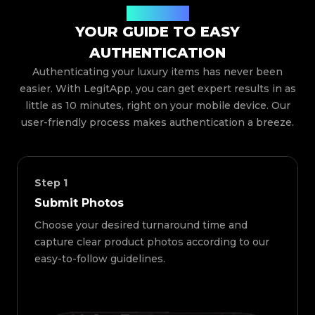
How It Works
YOUR GUIDE TO EASY
AUTHENTICATION
Authenticating your luxury items has never been
easier. With LegitApp, you can get expert results in as
little as 10 minutes, right on your mobile device. Our
user-friendly process makes authentication a breeze.
Step
1
Submit Photos
Choose your desired turnaround time and
capture clear product photos according to our
easy-to-follow guidelines.