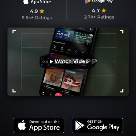
4.7
4.9
2.7k+
Ratings
9.6k+
Ratings
Watch Video