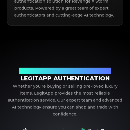
authentication solution for Revenge X Storm
products. Powered by a great team of expert
authenticators and cutting-edge AI technology.
Your Trusted Partner in Luxury Authentication
LEGITAPP AUTHENTICATION
Whether you're buying or selling pre-loved luxury
items, LegitApp provides the most reliable
authentication service. Our expert team and advanced
AI technology ensure you can shop and trade with
confidence.