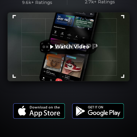
2.7k+
Ratings
9.6k+
Ratings
Watch Video