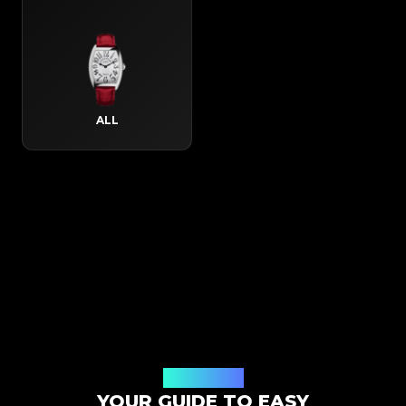
ALL
How It Works
YOUR GUIDE TO EASY