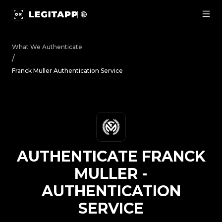
Authenticate Franck Muller - Authentication Service | L
What We Authenticate
/
Franck Muller Authentication Service
AUTHENTICATE
FRANCK
MULLER
-
AUTHENTICATION
SERVICE