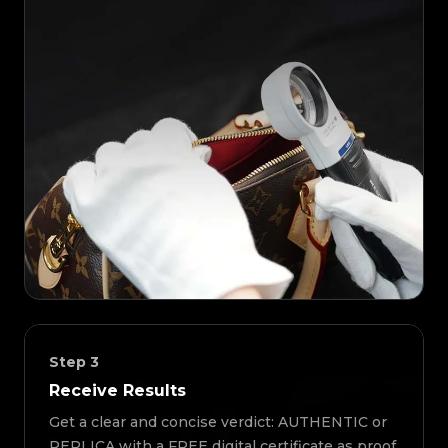
Step
3
Receive Results
Get a clear and concise verdict: AUTHENTIC or
REPLICA with a FREE digital certificate as proof.