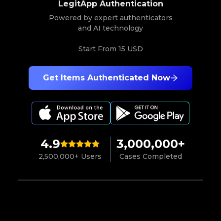
LegitApp Authentication
Powered by expert authenticators
and AI technology
Start From
15 USD
Get Items Authenticated Now
4.9
3,000,000+
2,500,000+ Users
Cases Completed