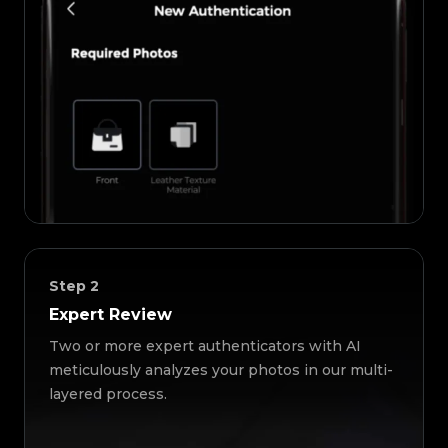
Step
2
Expert Review
Two or more expert authenticators with AI
meticulously analyzes your photos in our multi-
layered process.