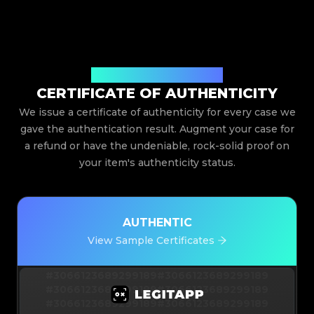
Issued By Legit App Limited
CERTIFICATE OF AUTHENTICITY
We issue a certificate of authenticity for every case we
gave the authentication result. Augment your case for
a refund or have the undeniable, rock-solid proof on
your item's authenticity status.
AUTHENTIC
View Sample Certificates
#3066123689299189
#3066123689299189
#3066123689299189
#3066123689299189
#3066123689299189
#3066123689299189