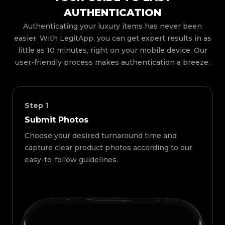
AUTHENTICATION
Authenticating your luxury items has never been
easier. With LegitApp, you can get expert results in as
little as 10 minutes, right on your mobile device. Our
user-friendly process makes authentication a breeze.
Step
1
Submit Photos
Choose your desired turnaround time and
capture clear product photos according to our
easy-to-follow guidelines.