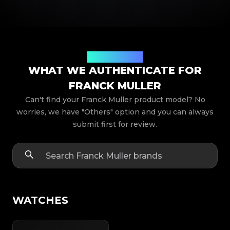
Product Models
WHAT WE AUTHENTICATE FOR
FRANCK MULLER
Can't find your Franck Muller product model? No
worries, we have "Others" option and you can always
submit first for review.
WATCHES