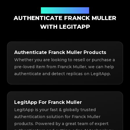
Authentication Solution
AUTHENTICATE FRANCK MULLER
WITH LEGITAPP
Authenticate Franck Muller Products
Whether you are looking to resell or purchase a
pre-loved item from Franck Muller, we can help
authenticate and detect replicas on LegitApp.
LegitApp For Franck Muller
LegitApp is your fast & globally trusted
authentication solution for Franck Muller
products. Powered by a great team of expert