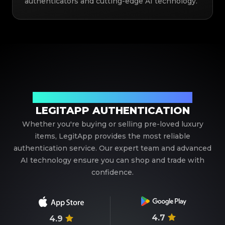
authenticators and cutting-edge AI technology.
Your Trusted Partner in Luxury Authentication
LEGITAPP AUTHENTICATION
Whether you're buying or selling pre-loved luxury
items, LegitApp provides the most reliable
authentication service. Our expert team and advanced
AI technology ensure you can shop and trade with
confidence.
4.7
4.9