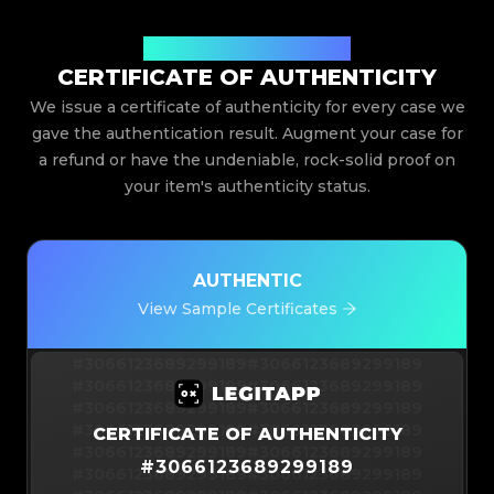
Issued By Legit App Limited
CERTIFICATE OF AUTHENTICITY
We issue a certificate of authenticity for every case we
gave the authentication result. Augment your case for
a refund or have the undeniable, rock-solid proof on
your item's authenticity status.
AUTHENTIC
View Sample Certificates
#3066123689299189
#3066123689299189
#3066123689299189
#3066123689299189
#3066123689299189
#3066123689299189
#3066123689299189
#3066123689299189
CERTIFICATE OF AUTHENTICITY
#3066123689299189
#3066123689299189
#
3066123689299189
#3066123689299189
#3066123689299189