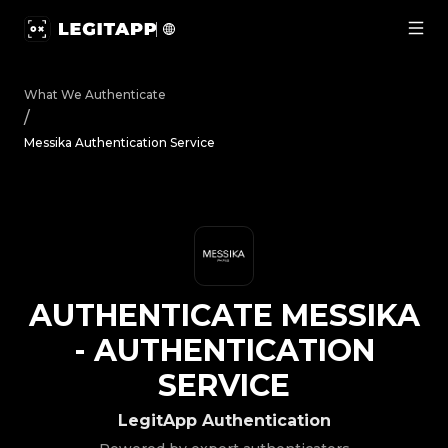
Authenticate Messika - Authentication Service | LegitAp
What We Authenticate
/
Messika Authentication Service
AUTHENTICATE
MESSIKA
-
AUTHENTICATION
SERVICE
LegitApp Authentication