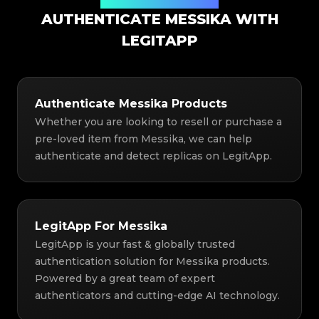
Authentication Solution
AUTHENTICATE MESSIKA WITH
LEGITAPP
Authenticate Messika Products
Whether you are looking to resell or purchase a
pre-loved item from Messika, we can help
authenticate and detect replicas on LegitApp.
LegitApp For Messika
LegitApp is your fast & globally trusted
authentication solution for Messika products.
Powered by a great team of expert
authenticators and cutting-edge AI technology.