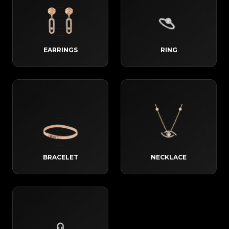
EARRINGS
RING
BRACELET
NECKLACE