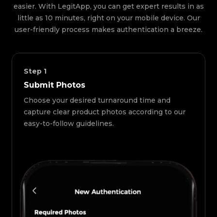
easier. With LegitApp, you can get expert results in as
little as 10 minutes, right on your mobile device. Our
user-friendly process makes authentication a breeze.
Step
1
Submit Photos
Choose your desired turnaround time and
capture clear product photos according to our
easy-to-follow guidelines.