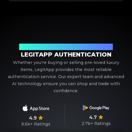
Your Trusted Partner in Luxury Authentication
LEGITAPP AUTHENTICATION
Whether you're buying or selling pre-loved luxury
items, LegitApp provides the most reliable
authentication service. Our expert team and advanced
AI technology ensure you can shop and trade with
confidence.
4.7
4.9
2.7k+
Ratings
9.6k+
Ratings