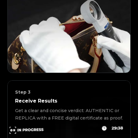
Step
3
Receive Results
Get a clear and concise verdict: AUTHENTIC or
REPLICA with a FREE digital certificate as proof.