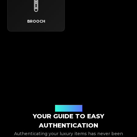
BROOCH
How It Works
YOUR GUIDE TO EASY
AUTHENTICATION
Authenticating your luxury items has never been