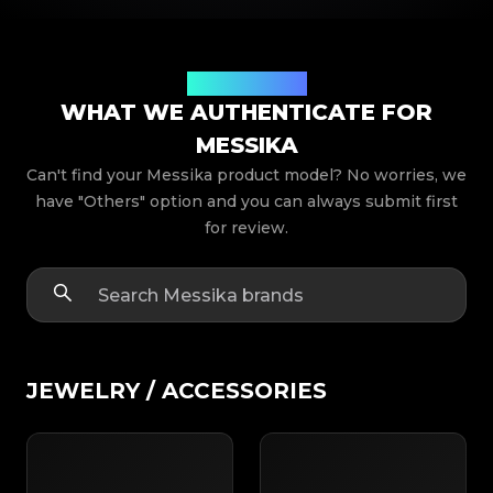
Product Models
WHAT WE AUTHENTICATE FOR
MESSIKA
Can't find your Messika product model? No worries, we
have "Others" option and you can always submit first
for review.
JEWELRY / ACCESSORIES