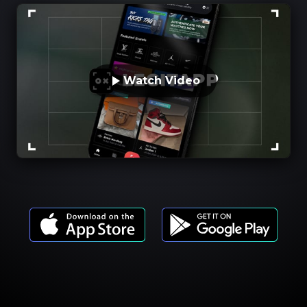
Watch Video