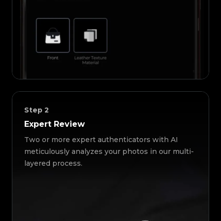
Step
2
Expert Review
Two or more expert authenticators with AI
meticulously analyzes your photos in our multi-
layered process.