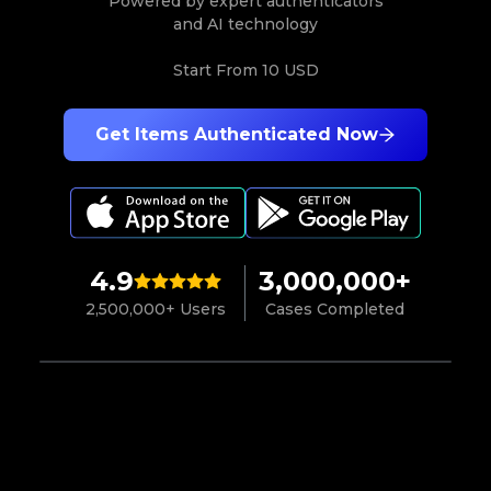
Powered by expert authenticators
and AI technology
Start From
10 USD
Get Items Authenticated Now
4.9
3,000,000+
2,500,000+ Users
Cases Completed