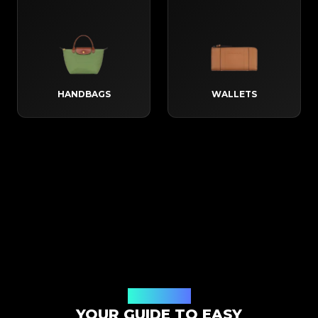
HANDBAGS
WALLETS
How It Works
YOUR GUIDE TO EASY