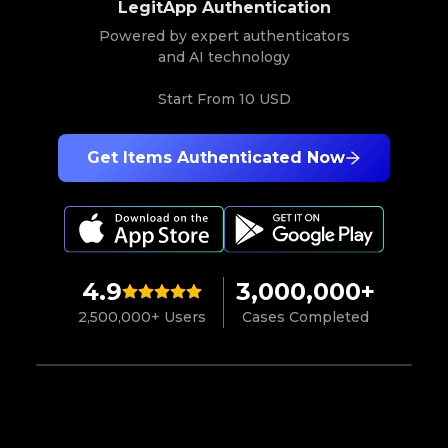
LegitApp Authentication
Powered by expert authenticators
and AI technology
Start From
10 USD
Get Items Authenticated Now
4.9
3,000,000+
2,500,000+ Users
Cases Completed