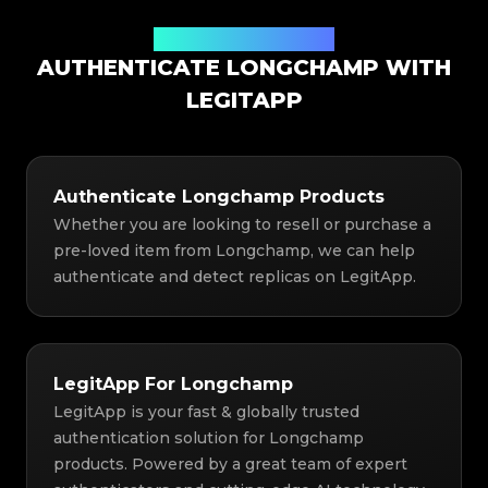
Authentication Solution
AUTHENTICATE LONGCHAMP WITH
LEGITAPP
Authenticate Longchamp Products
Whether you are looking to resell or purchase a
pre-loved item from Longchamp, we can help
authenticate and detect replicas on LegitApp.
LegitApp For Longchamp
LegitApp is your fast & globally trusted
authentication solution for Longchamp
products. Powered by a great team of expert