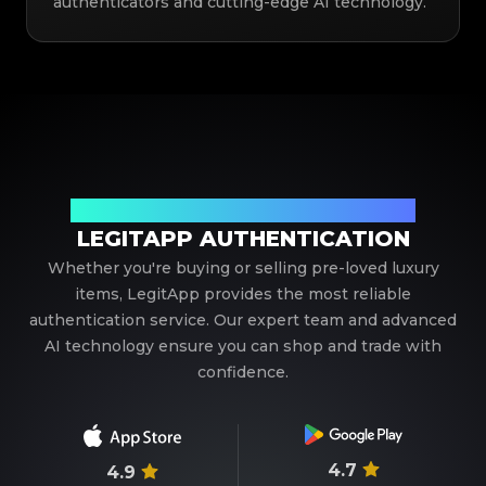
authenticators and cutting-edge AI technology.
Your Trusted Partner in Luxury Authentication
LEGITAPP AUTHENTICATION
Whether you're buying or selling pre-loved luxury
items, LegitApp provides the most reliable
authentication service. Our expert team and advanced
AI technology ensure you can shop and trade with
confidence.
4.7
4.9