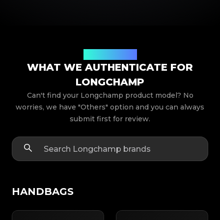
Product Models
WHAT WE AUTHENTICATE FOR
LONGCHAMP
Can't find your Longchamp product model? No
worries, we have "Others" option and you can always
submit first for review.
HANDBAGS