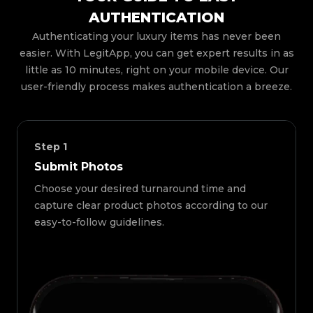
AUTHENTICATION
Authenticating your luxury items has never been
easier. With LegitApp, you can get expert results in as
little as 10 minutes, right on your mobile device. Our
user-friendly process makes authentication a breeze.
Step
1
Submit Photos
Choose your desired turnaround time and
capture clear product photos according to our
easy-to-follow guidelines.