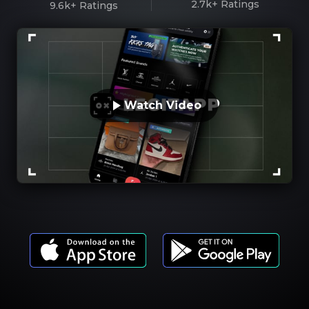
2.7k+
Ratings
9.6k+
Ratings
Watch Video