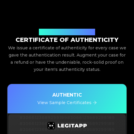
Issued By Legit App Limited
CERTIFICATE OF AUTHENTICITY
We issue a certificate of authenticity for every case we
gave the authentication result. Augment your case for
a refund or have the undeniable, rock-solid proof on
your item's authenticity status.
AUTHENTIC
View Sample Certificates
#3066123689299189
#3066123689299189
#3066123689299189
#3066123689299189
#3066123689299189
#3066123689299189