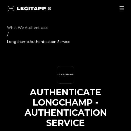
Authenticate Longchamp - Authentication Service | Legi
What We Authenticate
/
Longchamp Authentication Service
AUTHENTICATE
LONGCHAMP
-
AUTHENTICATION
SERVICE