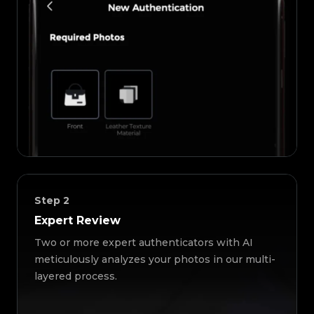
Step
2
Expert Review
Two or more expert authenticators with AI
meticulously analyzes your photos in our multi-
layered process.