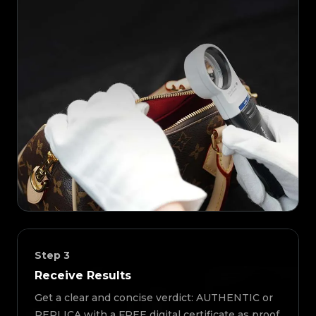
Step
3
Receive Results
Get a clear and concise verdict: AUTHENTIC or
REPLICA with a FREE digital certificate as proof.