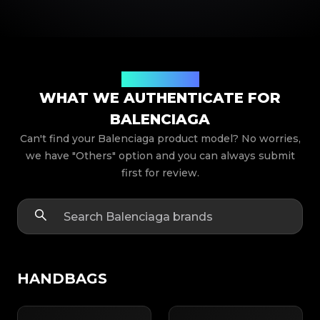
Product Models
WHAT WE AUTHENTICATE FOR
BALENCIAGA
Can't find your Balenciaga product model? No worries,
we have "Others" option and you can always submit
first for review.
HANDBAGS