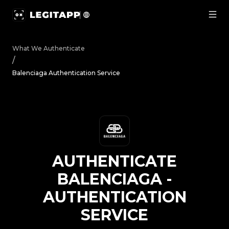
Authenticate Balenciaga - Authentication Service | Legi
What We Authenticate
/
Balenciaga Authentication Service
AUTHENTICATE
BALENCIAGA
-
AUTHENTICATION
SERVICE