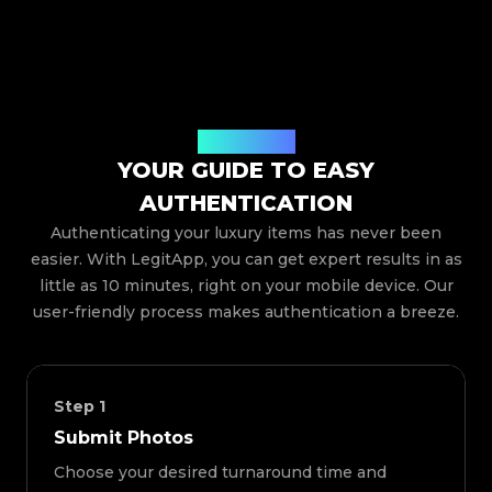
How It Works
YOUR GUIDE TO EASY
AUTHENTICATION
Authenticating your luxury items has never been
easier. With LegitApp, you can get expert results in as
little as 10 minutes, right on your mobile device. Our
user-friendly process makes authentication a breeze.
Step
1
Submit Photos
Choose your desired turnaround time and