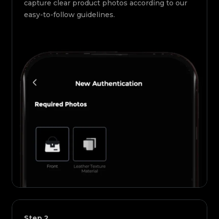
capture clear product photos according to our
easy-to-follow guidelines.
Step
2