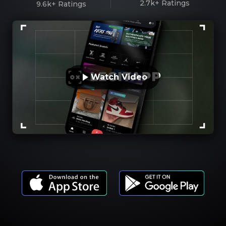
2.7k+
Ratings
9.6k+
Ratings
Watch Video