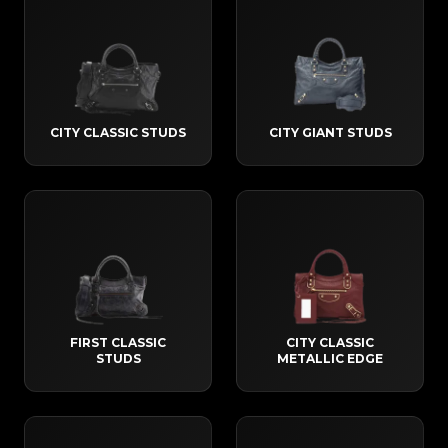
CITY CLASSIC STUDS
CITY GIANT STUDS
FIRST CLASSIC
CITY CLASSIC
STUDS
METALLIC EDGE