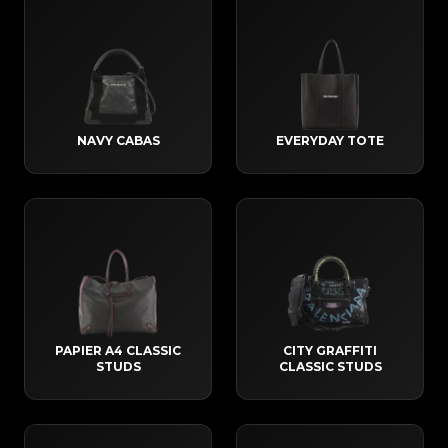
NAVY CABAS
EVERYDAY TOTE
PAPIER A4 CLASSIC
CITY GRAFFITI
STUDS
CLASSIC STUDS