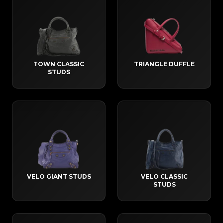
TOWN CLASSIC
TRIANGLE DUFFLE
STUDS
VELO GIANT STUDS
VELO CLASSIC
STUDS