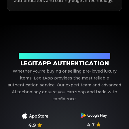
authenticators and cutting-edge AI technology.
Your Trusted Partner in Luxury Authentication
LEGITAPP AUTHENTICATION
Whether you're buying or selling pre-loved luxury
items, LegitApp provides the most reliable
authentication service. Our expert team and advanced
AI technology ensure you can shop and trade with
confidence.
4.7
4.9