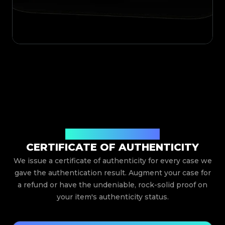
Issued By Legit App Limited
CERTIFICATE OF AUTHENTICITY
We issue a certificate of authenticity for every case we
gave the authentication result. Augment your case for
a refund or have the undeniable, rock-solid proof on
your item's authenticity status.