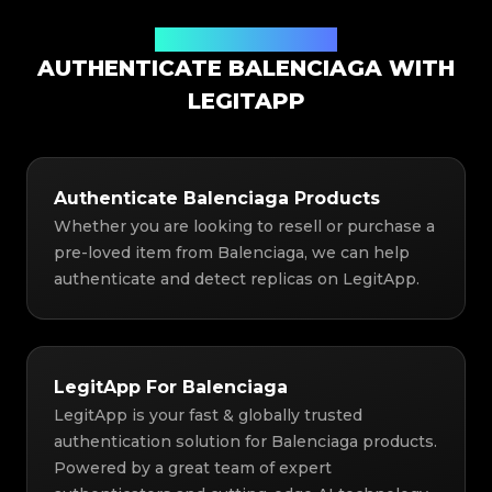
Authentication Solution
AUTHENTICATE BALENCIAGA WITH
LEGITAPP
Authenticate Balenciaga Products
Whether you are looking to resell or purchase a
pre-loved item from Balenciaga, we can help
authenticate and detect replicas on LegitApp.
LegitApp For Balenciaga
LegitApp is your fast & globally trusted
authentication solution for Balenciaga products.
Powered by a great team of expert