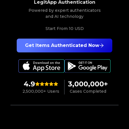
LegitApp Authentication
Powered by expert authenticators
and AI technology
Start From
10 USD
Get Items Authenticated Now
4.9
3,000,000+
2,500,000+ Users
Cases Completed