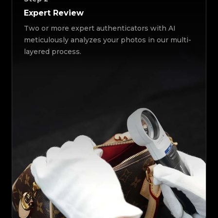
Expert Review
Two or more expert authenticators with AI
meticulously analyzes your photos in our multi-
layered process.