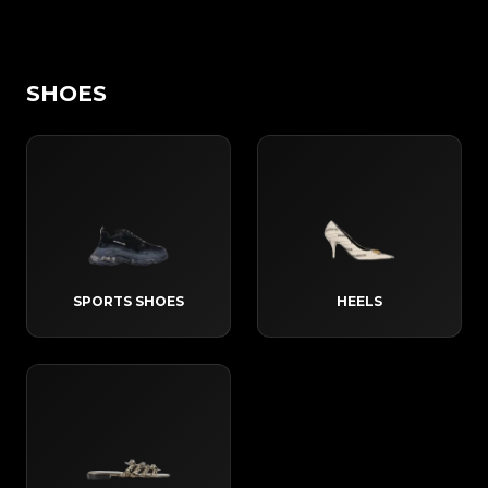
SHOES
SPORTS SHOES
HEELS