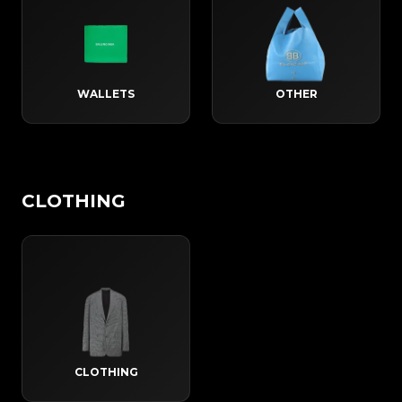
WALLETS
OTHER
CLOTHING
CLOTHING