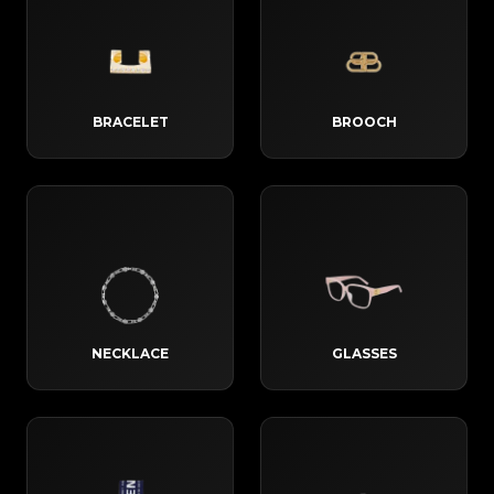
BRACELET
BROOCH
NECKLACE
GLASSES