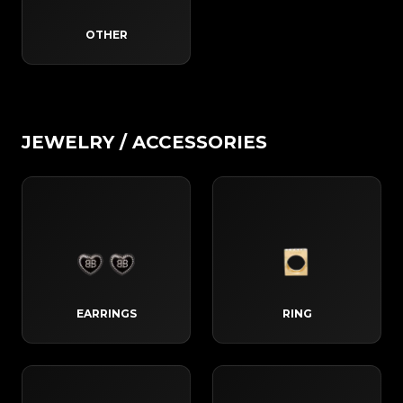
OTHER
JEWELRY / ACCESSORIES
EARRINGS
RING