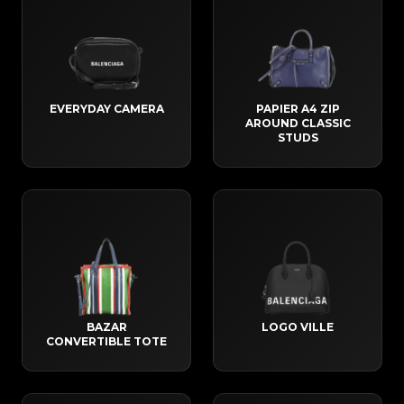
EVERYDAY CAMERA
PAPIER A4 ZIP
AROUND CLASSIC
STUDS
BAZAR
LOGO VILLE
CONVERTIBLE TOTE