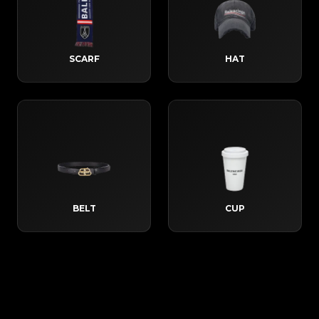
SCARF
HAT
BELT
CUP