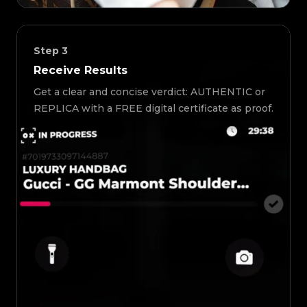
Step
3
Receive Results
Get a clear and concise verdict: AUTHENTIC or
REPLICA with a FREE digital certificate as proof.