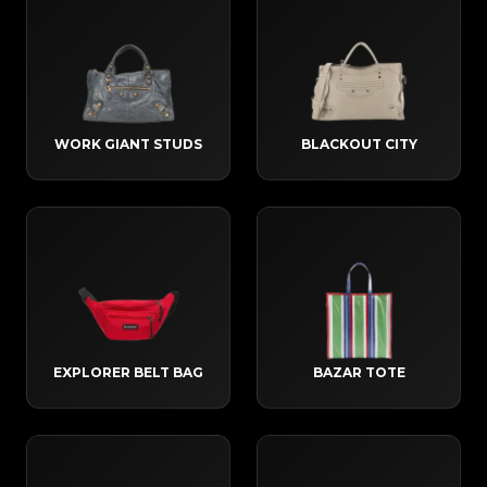
WORK GIANT STUDS
BLACKOUT CITY
EXPLORER BELT BAG
BAZAR TOTE