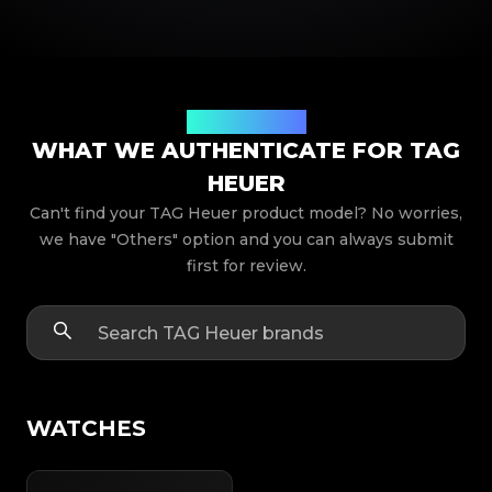
Product Models
WHAT WE AUTHENTICATE FOR TAG
HEUER
Can't find your TAG Heuer product model? No worries,
we have "Others" option and you can always submit
first for review.
WATCHES