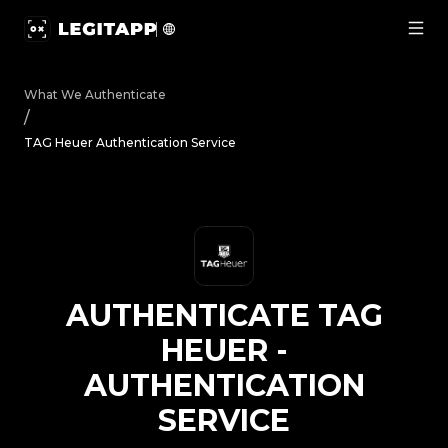
Authenticate TAG Heuer - Authentication Service | Legit
What We Authenticate
/
TAG Heuer Authentication Service
AUTHENTICATE
TAG
HEUER
-
AUTHENTICATION
SERVICE