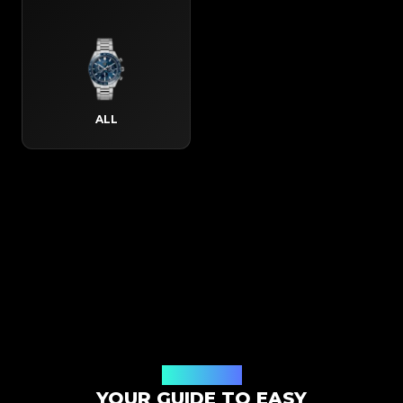
ALL
How It Works
YOUR GUIDE TO EASY