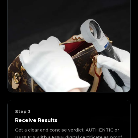
Step
3
Receive Results
Get a clear and concise verdict: AUTHENTIC or
REPLICA with a FREE digital certificate as proof.