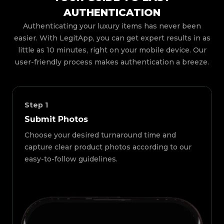
AUTHENTICATION
Authenticating your luxury items has never been
easier. With LegitApp, you can get expert results in as
little as 10 minutes, right on your mobile device. Our
user-friendly process makes authentication a breeze.
Step
1
Submit Photos
Choose your desired turnaround time and
capture clear product photos according to our
easy-to-follow guidelines.