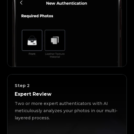
Step
2
Expert Review
Two or more expert authenticators with AI
meticulously analyzes your photos in our multi-
layered process.