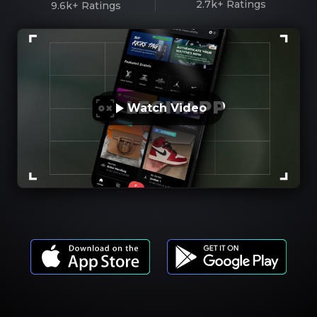
2.7k+
Ratings
9.6k+
Ratings
Watch Video