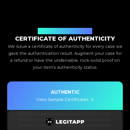
Issued By Legit App Limited
CERTIFICATE OF AUTHENTICITY
We issue a certificate of authenticity for every case we
gave the authentication result. Augment your case for
a refund or have the undeniable, rock-solid proof on
your item's authenticity status.
AUTHENTIC
View Sample Certificates
#3066123689299189
#3066123689299189
#3066123689299189
#3066123689299189
#3066123689299189
#3066123689299189