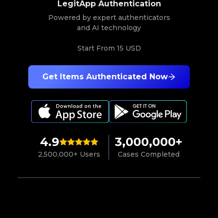
LegitApp Authentication
Powered by expert authenticators
and AI technology
Start From
15 USD
Get Items Authenticated Now
4.9
3,000,000+
2,500,000+ Users
Cases Completed