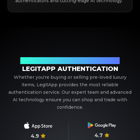
authenticators and cutting-edge AI technology.
Your Trusted Partner in Luxury Authentication
LEGITAPP AUTHENTICATION
Whether you're buying or selling pre-loved luxury
items, LegitApp provides the most reliable
authentication service. Our expert team and advanced
AI technology ensure you can shop and trade with
confidence.
4.7
4.9