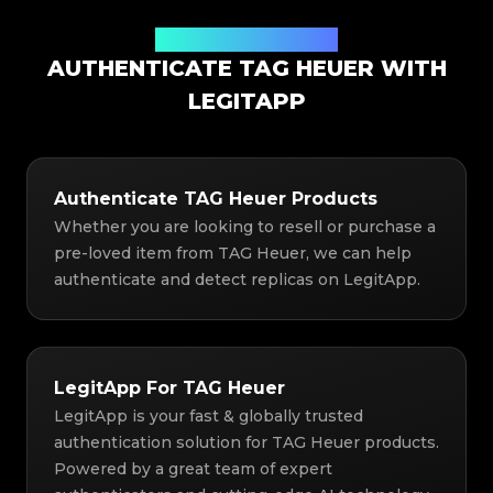
Authentication Solution
AUTHENTICATE TAG HEUER WITH
LEGITAPP
Authenticate TAG Heuer Products
Whether you are looking to resell or purchase a
pre-loved item from TAG Heuer, we can help
authenticate and detect replicas on LegitApp.
LegitApp For TAG Heuer
LegitApp is your fast & globally trusted
authentication solution for TAG Heuer products.
Powered by a great team of expert