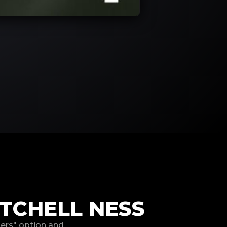
TCHELL NESS
hers" option and