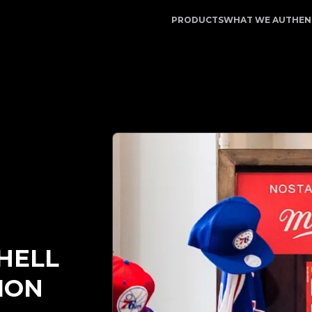
egitApp | Your Trusted Partner in Luxury Authentication 
PRODUCTS
WHAT WE AUTHEN
HELL
ION