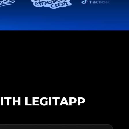
ITH LEGITAPP