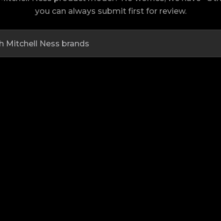
you can always submit first for review.