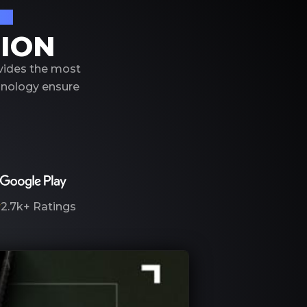
on
TION
ovides the most
hnology ensure
2.7k+
Ratings