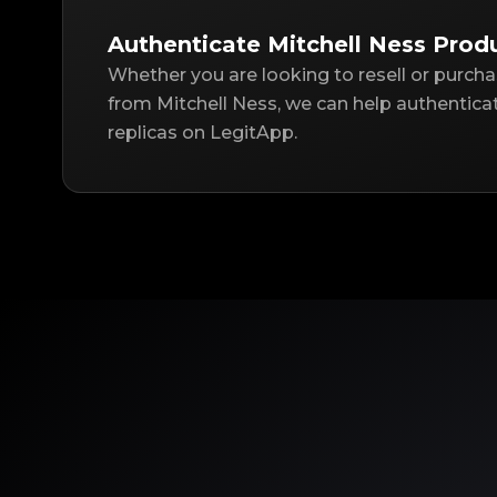
Authenticate Mitchell Ness Prod
Whether you are looking to resell or purch
from Mitchell Ness, we can help authentica
replicas on LegitApp.