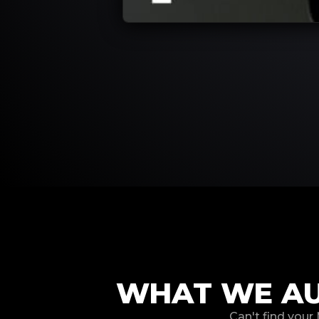
WHAT WE AU
Can't find your