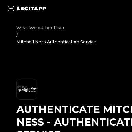
Authenticate Mitchell Ness - Authentication Service | L
What We Authenticate
/
Mitchell Ness Authentication Service
AUTHENTICATE
MITC
NESS
-
AUTHENTICAT