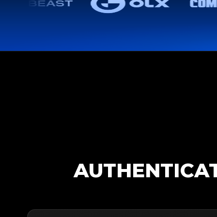
AUTHENTICAT