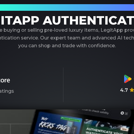
our Trusted Partner in Luxury Authenticati
ITAPP AUTHENTICA
 buying or selling pre-loved luxury items, LegitApp pr
entication service. Our expert team and advanced AI tec
you can shop and trade with confidence.
4.7
atings