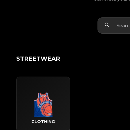
STREETWEAR
CLOTHING