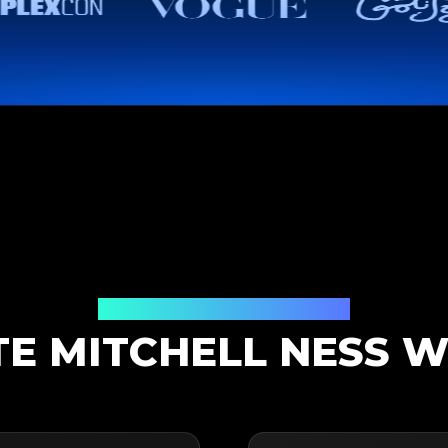
Authentication Solution
E MITCHELL NESS W