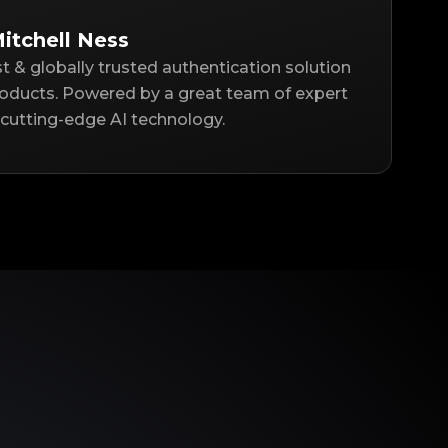
itchell Ness
st & globally trusted authentication solution
roducts. Powered by a great team of expert
cutting-edge AI technology.