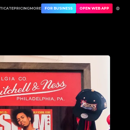
| No.1 Best Authentication
TICATE
PRICING
MORE
FOR BUSINESS
OPEN WEB APP