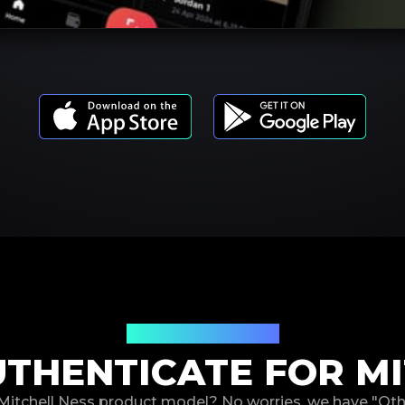
Product Models
THENTICATE FOR MI
 Mitchell Ness product model? No worries, we have "Ot