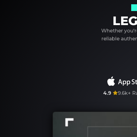
Y
LEG
Whether you're
reliable auth
4.9
9.6k+
R