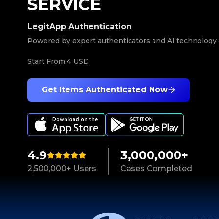
SERVICE
LegitApp Authentication
Powered by expert authenticators and AI technology
Start From
4 USD
Get Items Authenticated Now
4.9
3,000,000+
2,500,000+ Users
Cases Completed