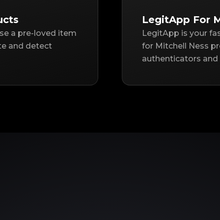
ucts
LegitApp For M
ase a pre-loved item
LegitApp is your fa
te and detect
for Mitchell Ness p
authenticators and 