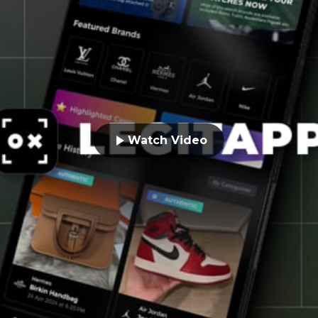
Watch Video