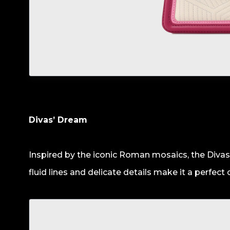
Divas’ Dream
Inspired by the iconic Roman mosaics, the Divas
fluid lines and delicate details make it a perfect