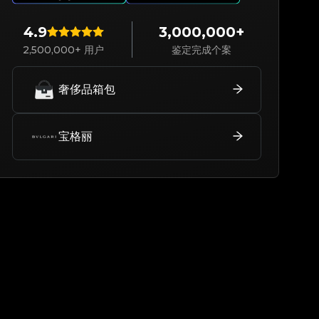
4.9
3,000,000+
2,500,000+ 用户
鉴定完成个案
奢侈品箱包
宝格丽