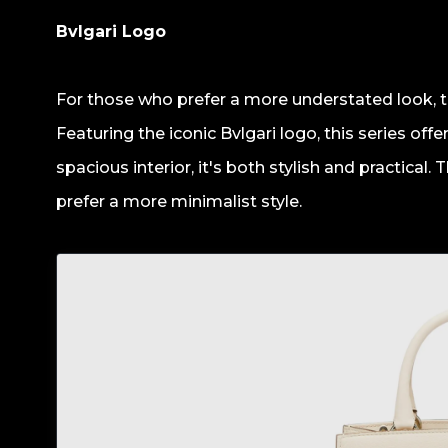
Bvlgari Logo
For those who prefer a more understated look, th
Featuring the iconic Bvlgari logo, this series off
spacious interior, it's both stylish and practical.
prefer a more minimalist style.