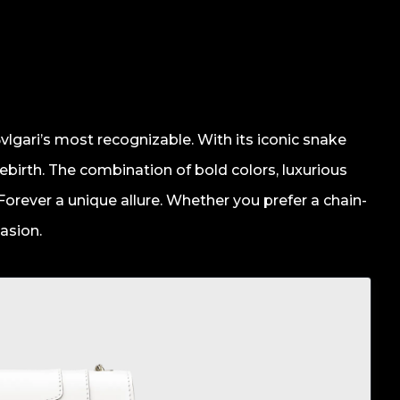
vlgari’s most recognizable. With its iconic snake
ebirth. The combination of bold colors, luxurious
 Forever a unique allure. Whether you prefer a chain-
casion.