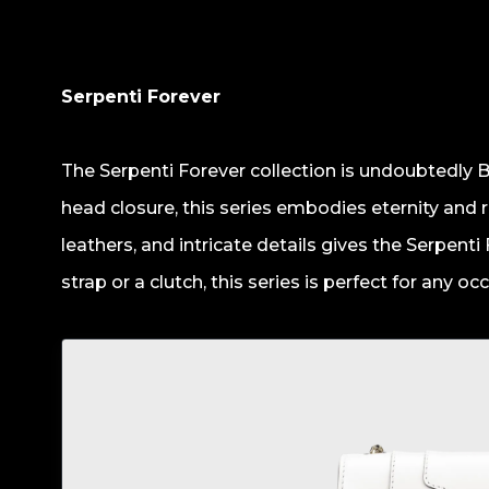
Serpenti Forever
The Serpenti Forever collection is undoubtedly B
head closure, this series embodies eternity and r
leathers, and intricate details gives the Serpenti
strap or a clutch, this series is perfect for any oc