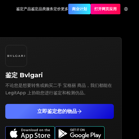
鉴定产品
鉴定品类
服务定价
更多
商业计划
打开网页应用
鉴定
Bvlgari
不论您是想要转售或购买二手 宝格丽 商品，我们都能在
LegitApp 上协助您进行鉴定和检测仿品。
立即鉴定您的物品