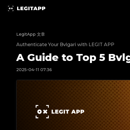
A Guide to Top 5 Bvlgari Bags | LegitApp 鉴定专
LegitApp 文章
Authenticate Your Bvlgari with LEGIT APP
A Guide to Top 5 Bvl
2025-04-11 07:36