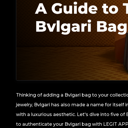
Thinking of adding a Bvlgari bag to your collectio
jewelry, Bvlgari has also made a name for itself
with a luxurious aesthetic. Let's dive into five 
to authenticate your Bvlgari bag with LEGIT APP