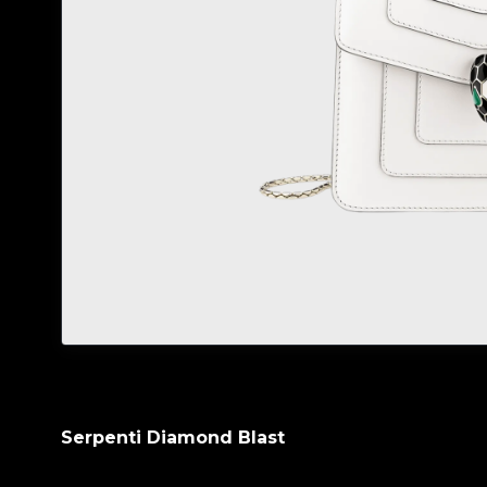
Serpenti Diamond Blast