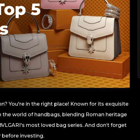
n? You're in the right place! Known for its exquisite
 in the world of handbags, blending Roman heritage
of BVLGARI's most loved bag series. And don’t forget
 before investing.