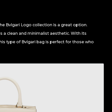
e Bvlgari Logo collection is a great option.
ers a clean and minimalist aesthetic. With its
 This type of Bvlgari bag is perfect for those who