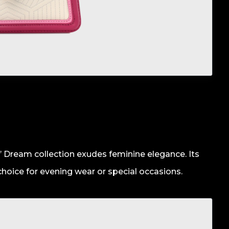
’ Dream collection exudes feminine elegance. Its
 choice for evening wear or special occasions.