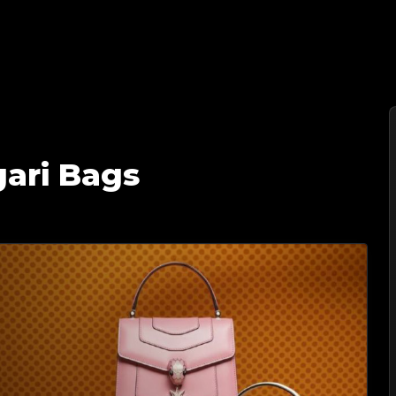
家 | 您值得信赖的奢侈品鉴定伙伴
gari Bags