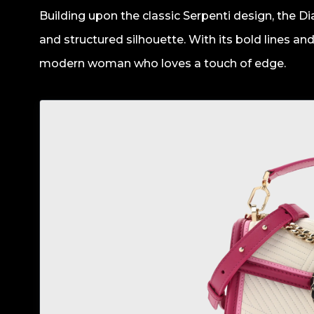
Building upon the classic Serpenti design, the 
and structured silhouette. With its bold lines and 
modern woman who loves a touch of edge.