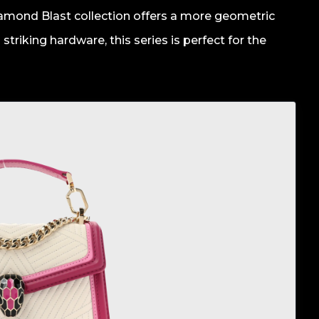
Diamond Blast collection offers a more geometric
striking hardware, this series is perfect for the