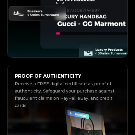
PROOF OF AUTHENTICITY
Receive a FREE digital certificate as proof of
authenticity. Safeguard your purchase against
fraudulent claims on PayPal, eBay, and credit
cards.