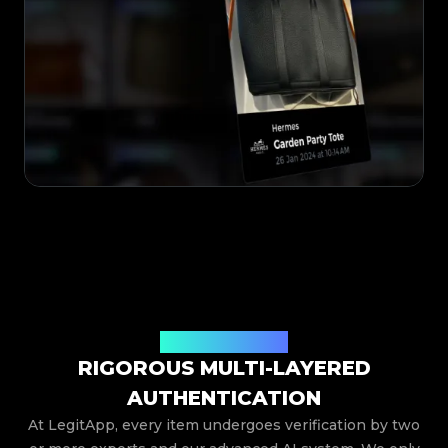
TRUSTED PROCESS
RIGOROUS MULTI-LAYERED
AUTHENTICATION
At LegitApp, every item undergoes verification by two