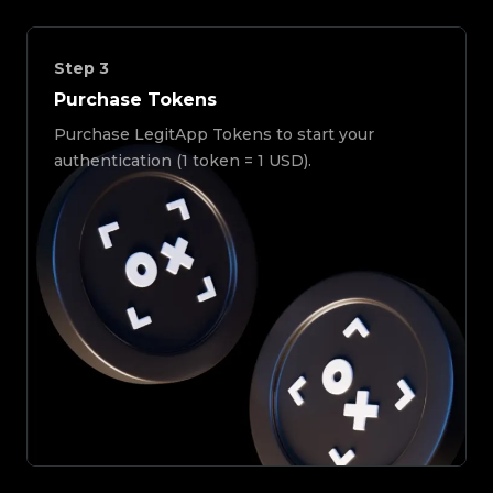
Step
3
Purchase Tokens
Purchase LegitApp Tokens to start your
authentication (1 token = 1 USD).