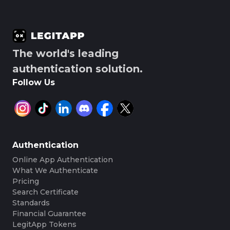
The world's leading
authentication solution.
Follow Us
Authentication
Online App Authentication
What We Authenticate
Pricing
Search Certificate
Standards
Financial Guarantee
LegitApp Tokens