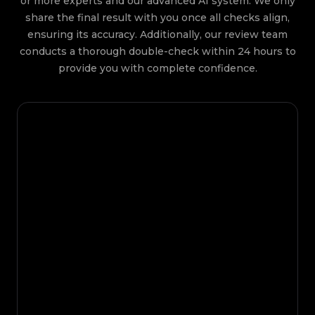
or more experts and our advanced AI system. We only
share the final result with you once all checks align,
ensuring its accuracy. Additionally, our review team
conducts a thorough double-check within 24 hours to
provide you with complete confidence.