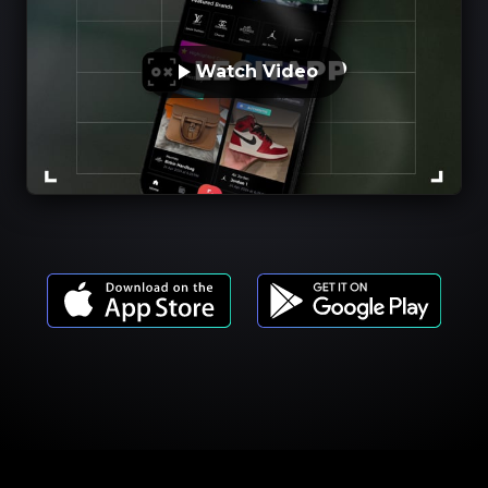
Watch Video