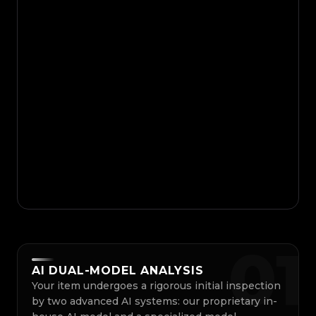
0
1
AI DUAL-MODEL ANALYSIS
Your item undergoes a rigorous initial inspection
by two advanced AI systems: our proprietary in-