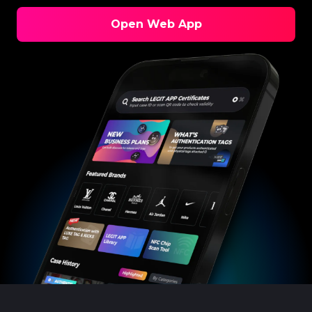
Open Web App