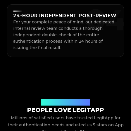
0
4
24-HOUR INDEPENDENT POST-REVIEW
For your complete peace of mind, our dedicated
internal review team conducts a thorough,
independent double-check of the entire
authentication process within 24 hours of
issuing the final result.
Hear What Our Users Say
PEOPLE LOVE LEGITAPP
Millions of satisfied users have trusted LegitApp for
their authentication needs and rated us 5 stars on App