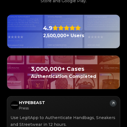
Store and Google Play.
4.9
2,500,000+ Users
3,000,000+ Cases
Authentication Completed
HYPEBEAST
Press
Use LegitApp to Authenticate Handbags, Sneakers
and Streetwear in 12 hours.