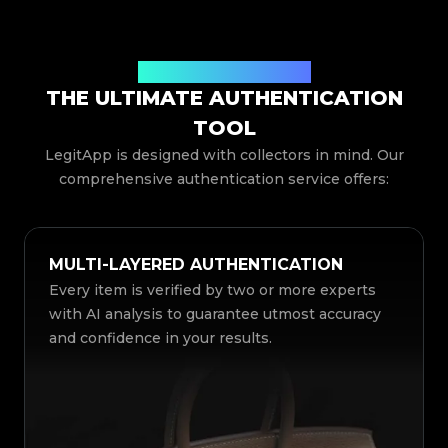
Comprehensive Features
THE ULTIMATE AUTHENTICATION
TOOL
LegitApp is designed with collectors in mind. Our
comprehensive authentication service offers:
MULTI-LAYERED AUTHENTICATION
Every item is verified by two or more experts
with AI analysis to guarantee utmost accuracy
and confidence in your results.