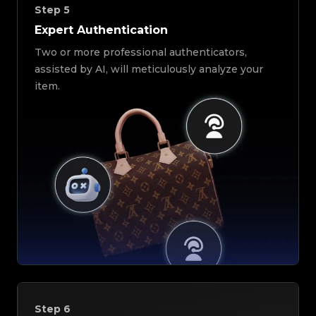
Step
5
Expert Authentication
Two or more professional authenticators,
assisted by AI, will meticulously analyze your
item.
Step
6