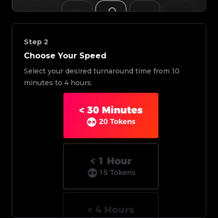
Step
2
Choose Your Speed
Select your desired turnaround time from 10
minutes to 4 hours.