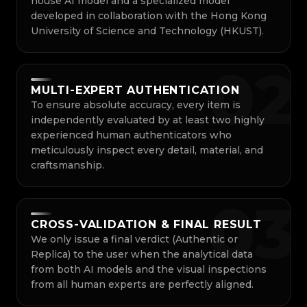
house AI model and a specialized model
developed in collaboration with the Hong Kong
University of Science and Technology (HKUST).
0
2
MULTI-EXPERT AUTHENTICATION
To ensure absolute accuracy, every item is
independently evaluated by at least two highly
experienced human authenticators who
meticulously inspect every detail, material, and
craftsmanship.
0
3
CROSS-VALIDATION & FINAL RESULT
We only issue a final verdict (Authentic or
Replica) to the user when the analytical data
from both AI models and the visual inspections
from all human experts are perfectly aligned.