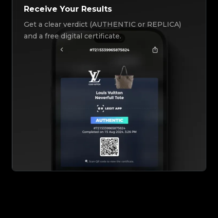
Receive Your Results
Get a clear verdict (AUTHENTIC or REPLICA)
and a free digital certificate.