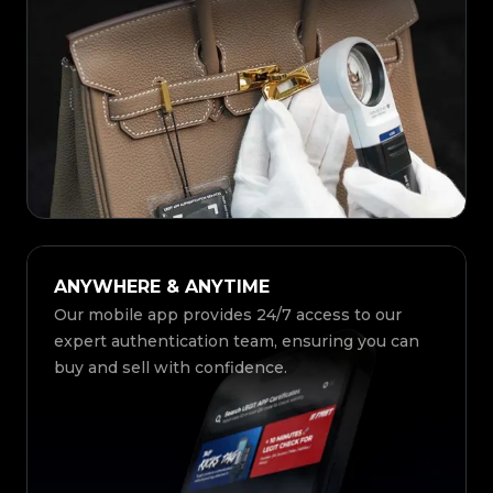
ANYWHERE & ANYTIME
Our mobile app provides 24/7 access to our
expert authentication team, ensuring you can
buy and sell with confidence.