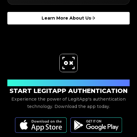
Learn More About Us
Download Now
START LEGITAPP AUTHENTICATION
Experience the power of LegitApp's authentication
technology. Download the app today.