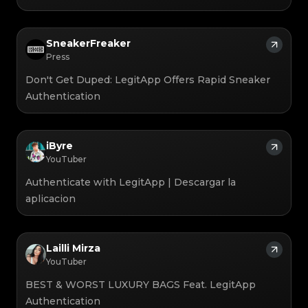
SneakerFreaker
Press
Don't Get Duped: LegitApp Offers Rapid Sneaker
Authentication
iByre
YouTuber
Authenticate with LegitApp | Descargar la
aplicacion
Lailli Mirza
YouTuber
BEST & WORST LUXURY BAGS Feat. LegitApp
Authentication