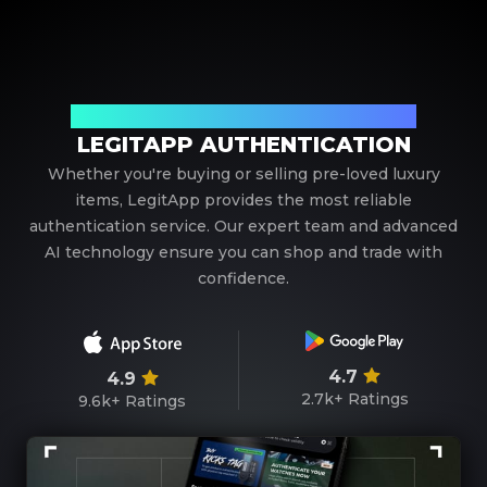
Your Trusted Partner in Luxury Authentication
LEGITAPP AUTHENTICATION
Whether you're buying or selling pre-loved luxury
items, LegitApp provides the most reliable
authentication service. Our expert team and advanced
AI technology ensure you can shop and trade with
confidence.
4.7
4.9
2.7k+
Ratings
9.6k+
Ratings