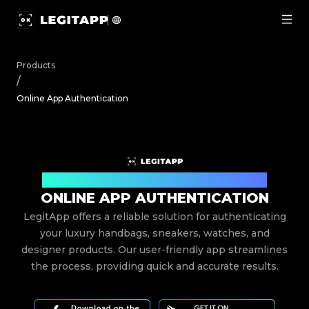
Online App Authentication | LegitApp | Your Trusted Par
Products
/
Online App Authentication
Your Trusted Partner for Luxury Authentication
ONLINE APP AUTHENTICATION
LegitApp offers a reliable solution for authenticating
your luxury handbags, sneakers, watches, and
designer products. Our user-friendly app streamlines
the process, providing quick and accurate results.