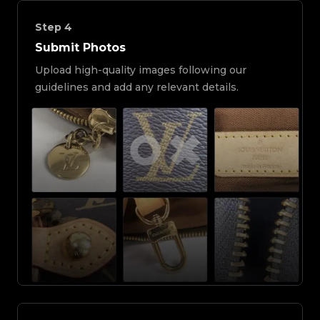
Step
4
Submit Photos
Upload high-quality images following our
guidelines and add any relevant details.