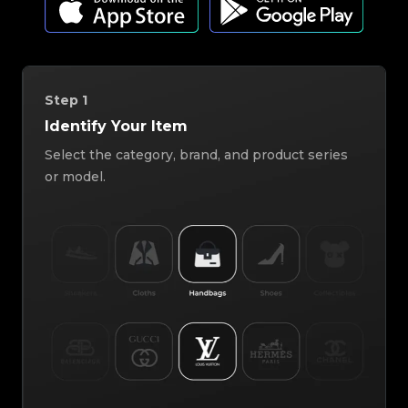
Step
1
Identify Your Item
Select the category, brand, and product series
or model.