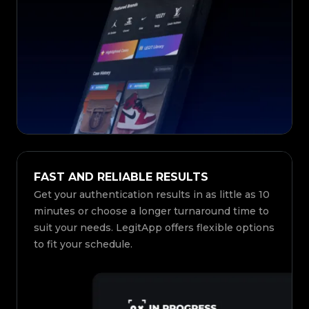
FAST AND RELIABLE RESULTS
Get your authentication results in as little as 10
minutes or choose a longer turnaround time to
suit your needs. LegitApp offers flexible options
to fit your schedule.