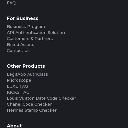
FAQ
For Business
Business Program
API Authentication Solution
Customers & Partners
Brand Assets
Contact Us
Other Products
LegitApp AuthClass
Microscope
LUXE TAG
KICKS TAG
Louis Vuitton Date Code Checker
Chanel Code Checker
Hermès Stamp Checker
About