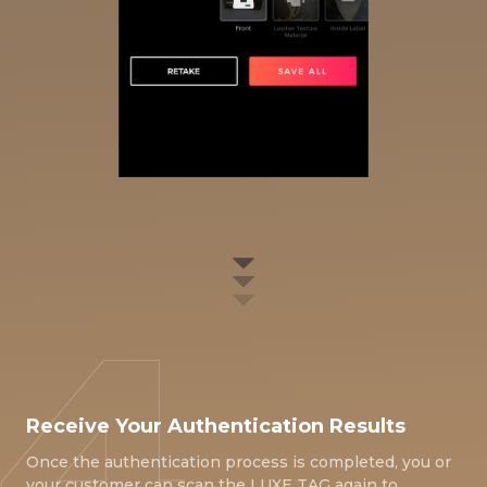
Receive Your Authentication Results
Once the authentication process is completed, you or
your customer can scan the LUXE TAG again to