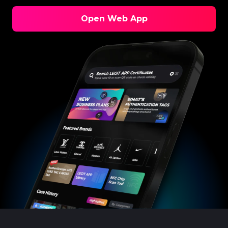
Open Web App