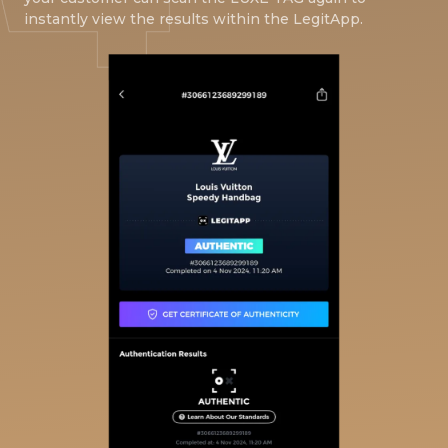
instantly view the results within the LegitApp.