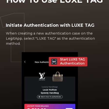
Initiate Authentication with LUXE TAG
When creating a new authentication case on the
LegitApp, select "LUXE TAG" as the authentication
method.