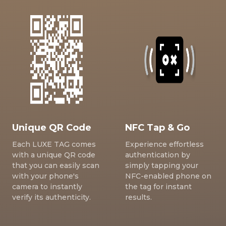
Unique QR Code
NFC Tap & Go
Each LUXE TAG comes
Experience effortless
with a unique QR code
authentication by
that you can easily scan
simply tapping your
with your phone's
NFC-enabled phone on
camera to instantly
the tag for instant
verify its authenticity.
results.