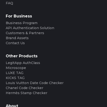
FAQ
For Business
Business Program
API Authentication Solution
Customers & Partners
Brand Assets
Contact Us
Other Products
LegitApp AuthClass
Microscope
LUXE TAG
KICKS TAG
Louis Vuitton Date Code Checker
Chanel Code Checker
Hermès Stamp Checker
About