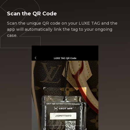
Scan the QR Code
Scan the unique QR code on your LUXE TAG and the
app will automatically link the tag to your ongoing
case.