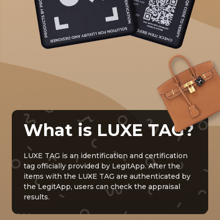
What is LUXE TAG?
LUXE TAG is an identification and certification
tag officially provided by LegitApp. After the
items with the LUXE TAG are authenticated by
the LegitApp, users can check the appraisal
results.