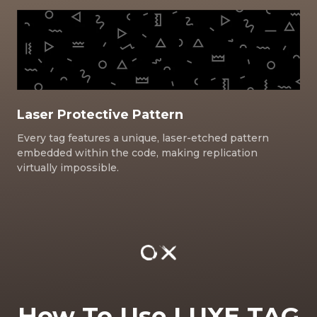
Laser Protective Pattern
Every tag features a unique, laser-etched pattern
embedded within the code, making replication
virtually impossible.
How To Use LUXE TAG