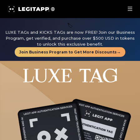
LUXE TAG | LegitApp | Your Trusted Partner in Luxury A
🏷️
LUXE TAGs and KICKS TAGs are now FREE! Join our Business
Program, get verified, and purchase over $500 USD in tokens
to unlock this exclusive benefit.
→
Join Business Program to Get More Discounts