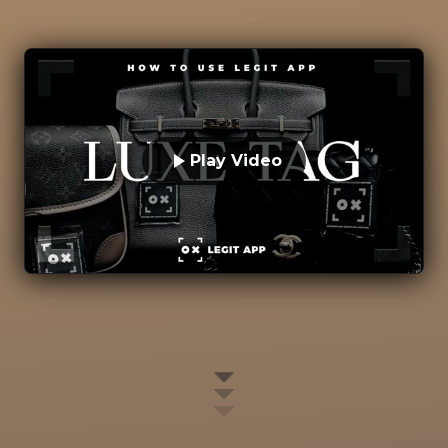
Play Video