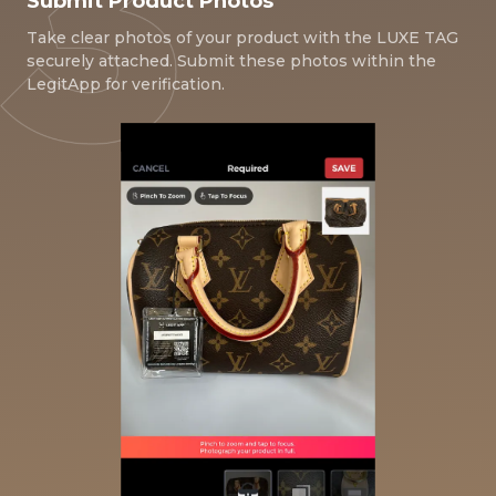
Submit Product Photos
Take clear photos of your product with the LUXE TAG
securely attached. Submit these photos within the
LegitApp for verification.