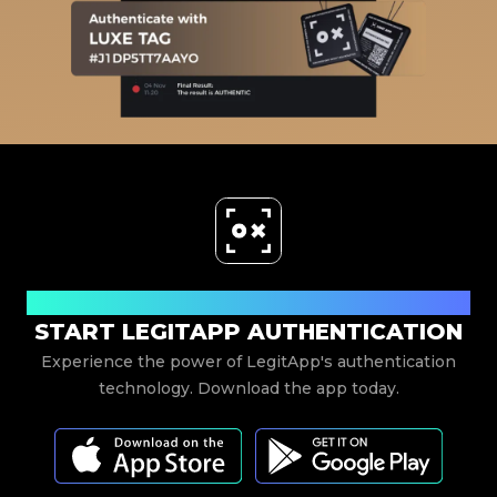
Download Now
START LEGITAPP AUTHENTICATION
Experience the power of LegitApp's authentication
technology. Download the app today.