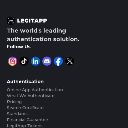
The world's leading
authentication solution.
Follow Us
Authentication
Online App Authentication
What We Authenticate
Pricing
Search Certificate
Standards
Financial Guarantee
LegitApp Tokens