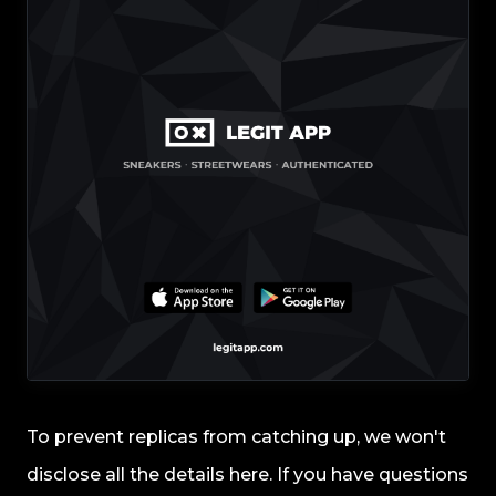
To prevent replicas from catching up, we won't
disclose all the details here. If you have questions