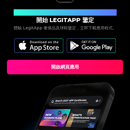
立即下載
開始 LEGITAPP 鑒定
體驗 LegitApp 奢侈品及球鞋鑒定，立即下載應用程式。
開啟網頁應用