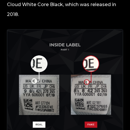
Cloud White Core Black, which was released in
2018.