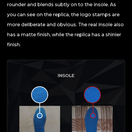
rounder and blends subtly on to the insole. As
you can see on the replica, the logo stamps are
more deliberate and obvious. The real insole also
has a matte finish, while the replica has a shinier
finish.