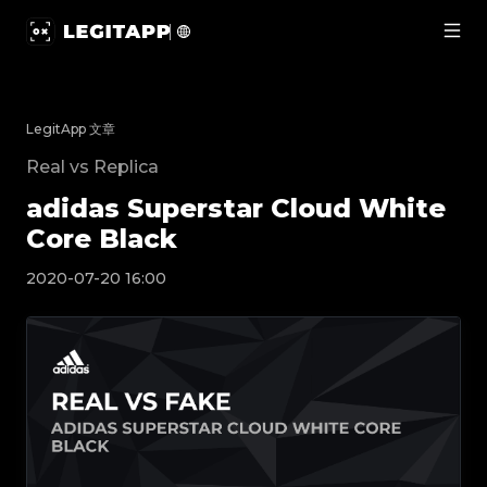
adidas Superstar Cloud White Core Black | Le
LegitApp 文章
Real vs Replica
adidas Superstar Cloud White
Core Black
2020-07-20 16:00