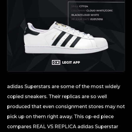
adidas Superstars are some of the most widely
copied sneakers. Their replicas are so well
produced that even consignment stores may not
pick up on them right away. This op-ed piece
compares REAL VS REPLICA adidas Superstar