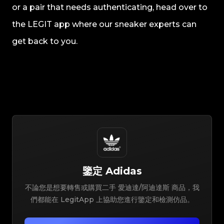
or a pair that needs authenticating, head over to
the LEGIT app where our sneaker experts can
get back to you.
鑒定
Adidas
不論您是想要轉售或購買二手 愛迪達/阿迪達斯 商品，我
們都能在 LegitApp 上協助您進行鑒定和檢測仿品。