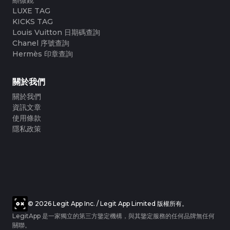
LUXE TAG
KICKS TAG
Louis Vuitton 日期碼查詢
Chanel 序號查詢
Hermès 印章查詢
關於我們
關於我們
資訊文章
使用條款
隱私政策
© 2026 Legit App Inc. / Legit App Limited 版權所有。
LegitApp 是一家獨立的第三方鑒定機構，與其鑒定服務的任何品牌無任何
關聯。