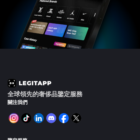
全球領先的奢侈品鑒定服務
關注我們