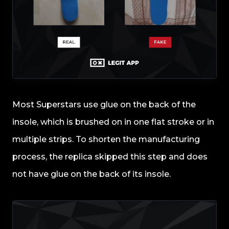
Most Superstars use glue on the back of the
insole, which is brushed on in one flat stroke or in
multiple strips. To shorten the manufacturing
process, the replica skipped this step and does
not have glue on the back of its insole.