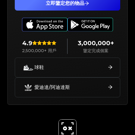
立即鑒定您的物品
4.9
3,000,000+
2,500,000+ 用戶
鑒定完成個案
球鞋
愛迪達/阿迪達斯