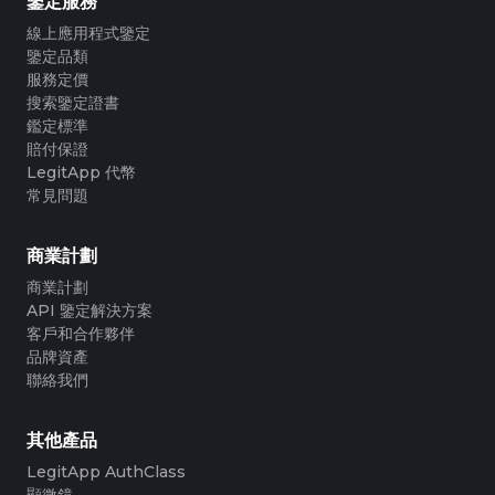
鑒定服務
線上應用程式鑒定
鑒定品類
服務定價
搜索鑒定證書
鑑定標準
賠付保證
LegitApp 代幣
常見問題
商業計劃
商業計劃
API 鑒定解決方案
客戶和合作夥伴
品牌資產
聯絡我們
其他產品
LegitApp AuthClass
顯微鏡