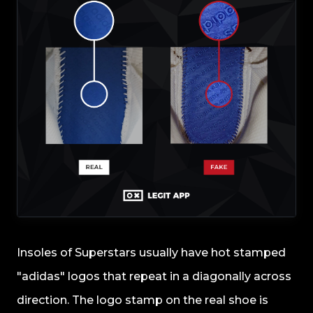
Insoles of Superstars usually have hot stamped
"adidas" logos that repeat in a diagonally across
direction. The logo stamp on the real shoe is