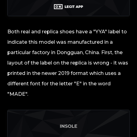
Both real and replica shoes have a "YYA" label to
indicate this model was manufactured in a
particular factory in Dongguan, China. First, the
layout of the label on the replica is wrong - it was
printed in the newer 2019 format which uses a
different font for the letter "E" in the word
"MADE".