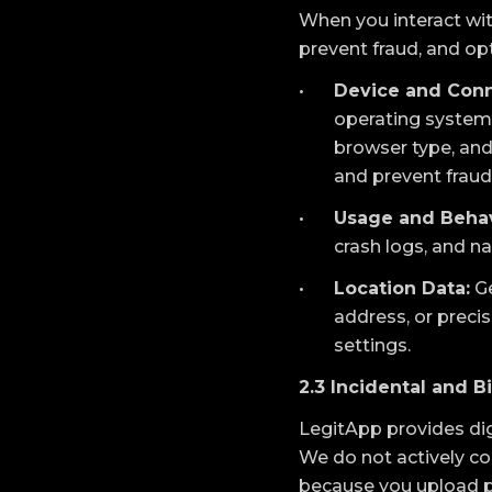
When you interact wit
prevent fraud, and o
Device and Conn
operating system v
browser type, and 
and prevent fraud
Usage and Behav
crash logs, and n
Location Data:
Ge
address, or precis
settings.
2.3 Incidental and B
LegitApp provides digi
We do not actively co
because you upload ph