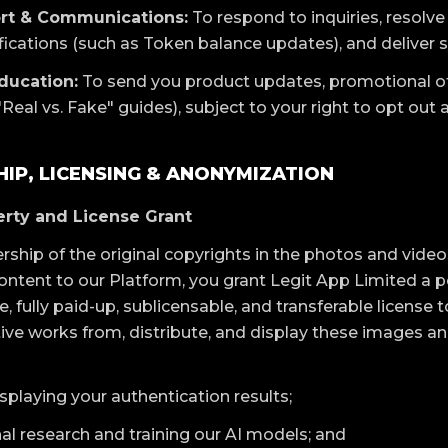
rt & Communications:
To respond to inquiries, resolve
ifications (such as Token balance updates), and deliver 
ducation:
To send you product updates, promotional of
Real vs. Fake" guides), subject to your right to opt out 
IP, LICENSING & ANONYMIZATION
perty and License Grant
rship of the original copyrights in the photos and video
ntent to our Platform, you grant Legit App Limited a pe
, fully paid-up, sublicensable, and transferable license t
tive works from, distribute, and display these images an
splaying your authentication results;
al research and training our AI models; and