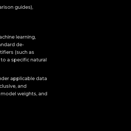
rison guides),
achine learning,
andard de-
ifiers (such as
o a specific natural
under applicable data
clusive, and
I model weights, and