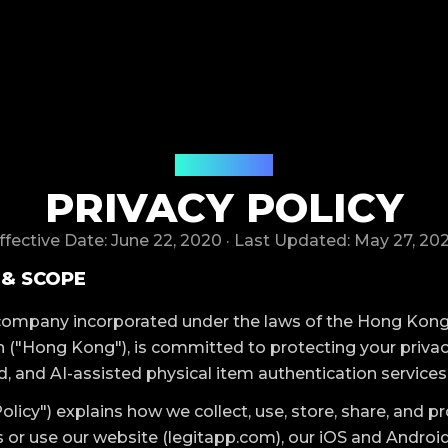
LegitApp
PRIVACY POLICY
ffective Date: June 22, 2020 · Last Updated: May 27, 20
 & SCOPE
 company incorporated under the laws of the Hong Kong
 ("Hong Kong"), is committed to protecting your privac
d, and AI-assisted physical item authentication services
Policy") explains how we collect, use, store, share, and p
or use our website (legitapp.com), our iOS and Android