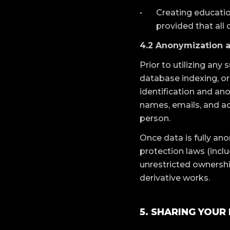
Creating educatio
provided that all 
4.2 Anonymization 
Prior to utilizing an
database indexing, or
identification and ano
names, emails, and ac
person.
Once data is fully an
protection laws (incl
unrestricted ownershi
derivative works.
5. SHARING YOUR