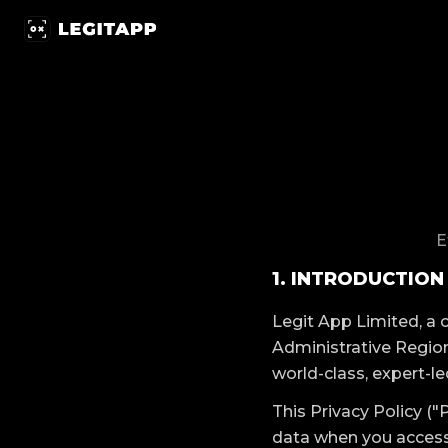
隱私政策 | LegitApp 鑒定專家 | 您值得信賴的奢侈品鑒定夥伴
E
1. INTRODUCTION
Legit App Limited, a
Administrative Region
world-class, expert-le
This Privacy Policy ("
data when you access 