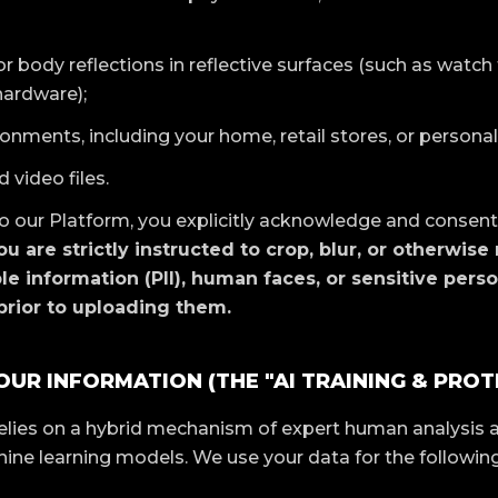
or body reflections in reflective surfaces (such as watch
hardware);
nments, including your home, retail stores, or personal
 video files.
 our Platform, you explicitly acknowledge and consent
ou are strictly instructed to crop, blur, or otherwise
ble information (PII), human faces, or sensitive pers
rior to uploading them.
OUR INFORMATION (THE "AI TRAINING & PROT
elies on a hybrid mechanism of expert human analysis
ne learning models. We use your data for the following