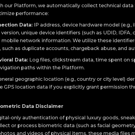
h our Platform, we automatically collect technical data 
ptimize performance:
ection Data:
IP address, device hardware model (e.g., i
ersion, unique device identifiers (such as UDID, IDFA, o
mobile network information. We utilize these identifiers
, such as duplicate accounts, chargeback abuse, and a
ioral Data:
Log files, clickstream data, time spent on s
avigation paths within the Platform.
neral geographic location (e.g., country or city level) de
e GPS location data if you explicitly grant permission t
iometric Data Disclaimer
tal-only authentication of physical luxury goods, sneake
llect or process biometric data (such as facial geometr
otos and videos of physical items, these media files 