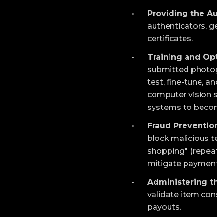
Providing the Au
authenticators, ge
certificates.
Training and Opt
submitted photogr
test, fine-tune, 
computer vision sy
systems to become
Fraud Prevention
block malicious t
shopping" (repeat
mitigate payment
Administering t
validate item con
payouts.