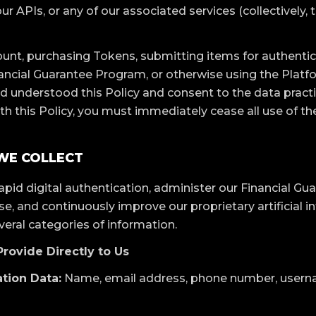
ur APIs, or any of our associated services (collectively, 
unt, purchasing Tokens, submitting items for authenticat
nancial Guarantee Program, or otherwise using the Plat
d understood this Policy and consent to the data practi
th this Policy, you must immediately cease all use of th
 WE COLLECT
rapid digital authentication, administer our Financial G
, and continuously improve our proprietary artificial int
veral categories of information.
Provide Directly to Us
tion Data:
Name, email address, phone number, usern