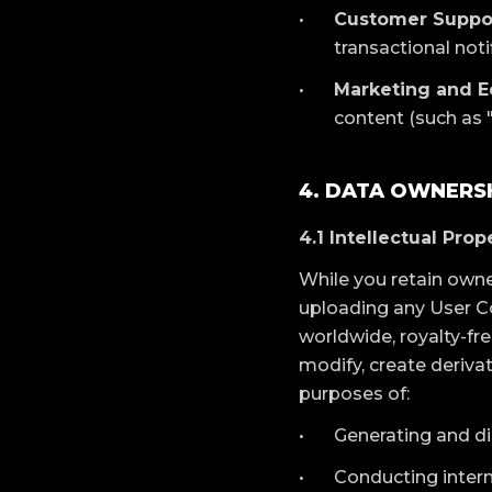
Customer Suppo
transactional not
Marketing and E
content (such as "
4. DATA OWNERSH
4.1 Intellectual Pro
While you retain owne
uploading any User Co
worldwide, royalty-free
modify, create deriva
purposes of:
Generating and di
Conducting intern