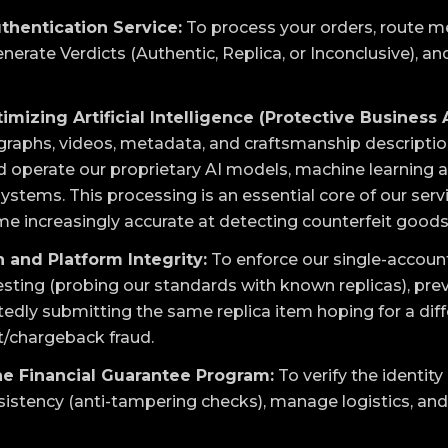
thentication Service:
To process your orders, route 
nerate Verdicts (Authentic, Replica, or Inconclusive), and
imizing Artificial Intelligence (Protective Business 
aphs, videos, metadata, and craftsmanship descriptions 
and operate our proprietary AI models, machine learning 
stems. This processing is an essential core of our servi
 increasingly accurate at detecting counterfeit goods
 and Platform Integrity:
To enforce our single-account
esting (probing our standards with known replicas), prev
edly submitting the same replica item hoping for a diffe
/chargeback fraud.
he Financial Guarantee Program:
To verify the identity
sistency (anti-tampering checks), manage logistics, and