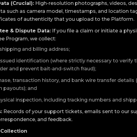
ata (Crucial):
High-resolution photographs, videos, de
ata such as camera model, timestamps, and location tag
ficates of authenticity that you upload to the Platform.
tee & Dispute Data:
If you file a claim or initiate a phy
ee Program, we collect:
shipping and billing address;
ued identification (where strictly necessary to verify t
lder and prevent bait-and-switch fraud);
ase, transaction history, and bank wire transfer details
 payouts); and
ysical inspection, including tracking numbers and ship
:
Records of your support tickets, emails sent to our su
orrespondence, and feedback.
Collection