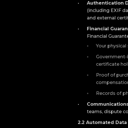
Authentication D
(including EXIF d
and external certi
Financial Guaran
Financial Guarant
Your physical 
Government-iss
certificate ho
Proof of purch
compensation
Records of ph
Communications
teams, dispute c
2.2 Automated Data 