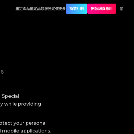
鑒定產品
鑒定品類
服務定價
更多
商業計劃
開啟網頁應用
26
 Special
y while providing
.
rotect your personal
 mobile applications,