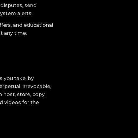
 disputes, send
system alerts.
fers, and educational
at any time.
s you take, by
rpetual, irrevocable,
o host, store, copy,
d videos for the