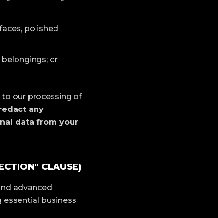
 faces, polished
 belongings; or
 to our processing of
 redact any
onal data from your
ECTION" CLAUSE)
 and advanced
 essential business