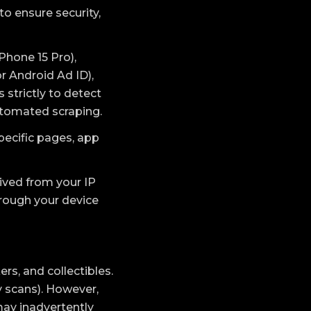
to ensure security,
Phone 15 Pro),
r Android Ad ID),
 strictly to detect
utomated scraping.
pecific pages, app
rived from your IP
hrough your device
rs, and collectibles.
y scans). However,
may inadvertently