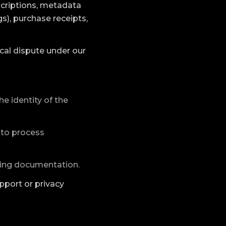
scriptions, metadata
s), purchase receipts,
sical dispute under our
he identity of the
 (to process
ping documentation.
pport or privacy