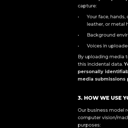
capture:
Your face, hands, 
leather, or metal 
Background enviro
Voices in uploaded
By uploading media to
this incidental data.
Y
personally identifia
media submissions p
3. HOW WE USE Y
Our business model r
computer vision/machi
purposes: