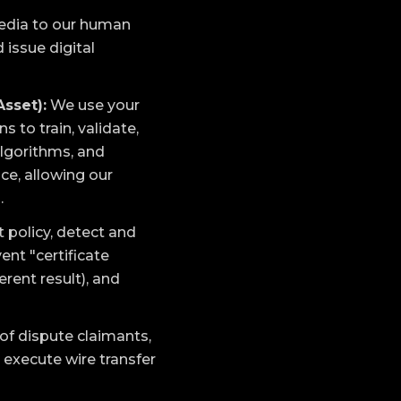
media to our human
 issue digital
Asset):
We use your
to train, validate,
algorithms, and
ce, allowing our
.
 policy, detect and
ent "certificate
rent result), and
 of dispute claimants,
 execute wire transfer