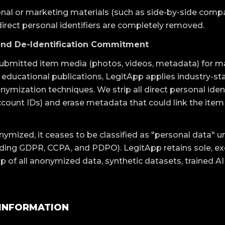
nal or marketing materials (such as side-by-side compa
direct personal identifiers are completely removed.
and De-Identification Commitment
y submitted item media (photos, videos, metadata) for m
 educational publications, LegitApp applies industry-st
nymization techniques. We strip all direct personal ident
count IDs) and erase metadata that could link the item t
onymized, it ceases to be classified as "personal data" 
uding GDPR, CCPA, and PDPO). LegitApp retains sole, ex
p of all anonymized data, synthetic datasets, trained A
 INFORMATION