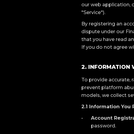
our web application, o
"Service").
By registering an acco
dispute under our Fi
that you have read an
If you do not agree wi
2. INFORMATION
To provide accurate, 
prevent platform abuse
models, we collect se
2.1 Information You 
Account Registra
password.