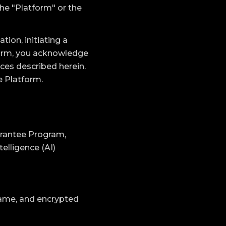
the "Platform" or the
ion, initiating a
form, you acknowledge
ces described herein.
e Platform.
uarantee Program,
elligence (AI)
ame, and encrypted