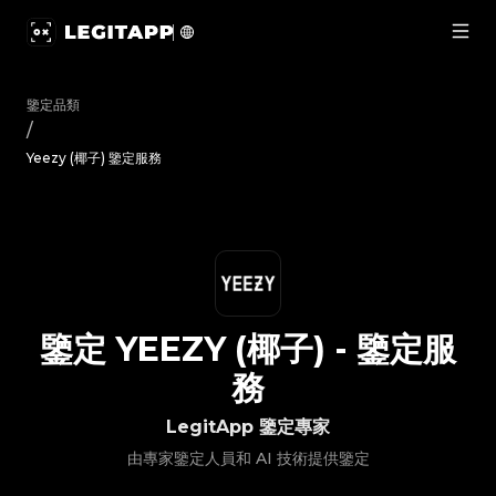
鑒定 Yeezy (椰子) - 鑒定服務 | LegitApp 鑒定專家 | 您值得信賴
鑒定品類
/
Yeezy (椰子) 鑒定服務
鑒定
YEEZY (椰子)
-
鑒定服
務
LegitApp 鑒定專家
由專家鑒定人員和 AI 技術提供鑒定