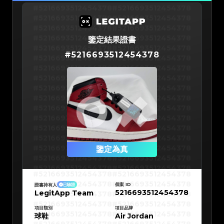
#5216693512454378
#5216693512454378
#5216693512454378
#5216693512454378
#5216693512454378
#5216693512454378
#5216693512454378
#5216693512454378
鑒定結果證書
#5216693512454378
#5216693512454378
#
5216693512454378
#5216693512454378
#5216693512454378
#5216693512454378
#5216693512454378
#5216693512454378
#5216693512454378
#5216693512454378
#5216693512454378
#5216693512454378
#5216693512454378
#5216693512454378
#5216693512454378
#5216693512454378
#5216693512454378
#5216693512454378
#5216693512454378
#5216693512454378
#5216693512454378
#5216693512454378
#5216693512454378
鑒定為真
#5216693512454378
#5216693512454378
#5216693512454378
#5216693512454378
#5216693512454378
#5216693512454378
#5216693512454378
#5216693512454378
#5216693512454378
#5216693512454378
個案 ID
證書持有人
已驗證
#5216693512454378
#5216693512454378
5216693512454378
LegitApp Team
#5216693512454378
#5216693512454378
#5216693512454378
#5216693512454378
#5216693512454378
#5216693512454378
#5216693512454378
#5216693512454378
項目類別
項目品牌
#5216693512454378
#5216693512454378
球鞋
Air Jordan
#5216693512454378
#5216693512454378