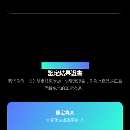
由 Legit App Limited 頒發
鑒定結果證書
我們為每一次的鑒定結果附加一份鑒定證書，作為此產品的正品
憑據或您的退貨依據。
鑒定為真
查看鑒定證書示例