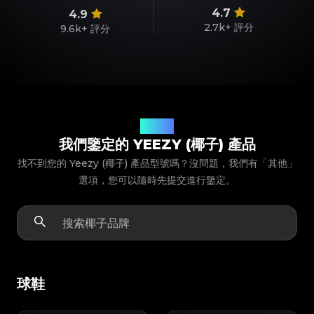
4.7
4.9
2.7k+
評分
9.6k+
評分
產品型號
我們鑒定的 YEEZY (椰子) 產品
找不到您的 Yeezy (椰子) 產品型號嗎？沒問題，我們有「其他」
選項，您可以隨時先提交進行鑒定。
球鞋