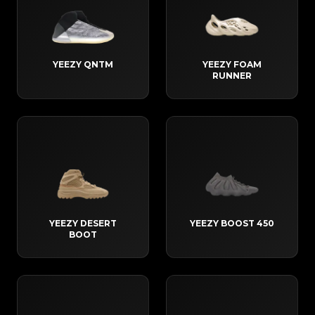
YEEZY QNTM
YEEZY FOAM
RUNNER
YEEZY DESERT
YEEZY BOOST 450
BOOT