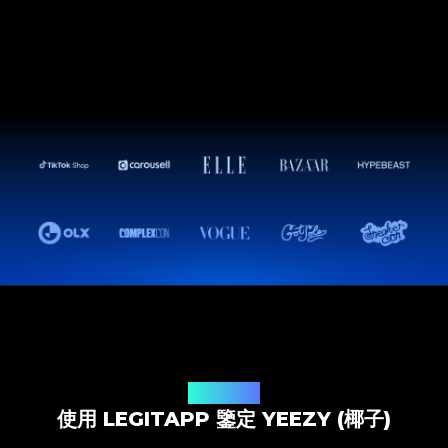
鑒定解決方案
使用 LEGITAPP 鑒定 YEEZY (椰子)