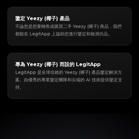
鑒定 Yeezy (椰子) 產品
不論您是想要轉售或購買二手 Yeezy (椰子) 商品，我們
都能在 LegitApp 上協助您進行鑒定和檢測仿品。
專為 Yeezy (椰子) 而設的 LegitApp
LegitApp 是全球信賴的 Yeezy (椰子) 產品鑒定解決方
案。由優秀的專業鑒定團隊和尖端的 AI 技術提供鑒定支
持。