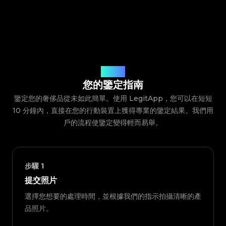
鑒定流程
您的鑒定指南
鑒定您的奢侈品從未如此簡單。使用 LegitApp，您可以在短短
10 分鐘內，直接在您的行動裝置上獲得專業的鑒定結果。我們用
戶的流程使鑒定變得輕而易舉。
步驟
1
提交照片
選擇您想要的處理時間，並根據我們的指示拍攝清晰的產
品照片。