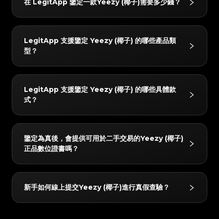
#4058552514782834
#4058552514782834
在 LegitApp 鑒定一款Yeezy (椰子)需要多少錢？
#5216693512454378
#5216693512454378
3. 獲取報告：鑒定完成後將自動生成專屬數位證書，您
#4058552514782834
#4058552514782834
制。每件物品都必須經過 AI 系統和至少兩位獨立專家的
#5216693512454378
#5216693512454378
#4058552514782834
#4058552514782834
#5216693512454378
#5216693512454378
#4058552514782834
#4058552514782834
可以隨時查看詳細的鑒定結果與證書。
#5216693512454378
#5216693512454378
交叉比對；只有當所有檢驗結果完全一致時，才會出具最
#4058552514782834
#4058552514782834
#5216693512454378
#5216693512454378
#4058552514782834
#4058552514782834
#5216693512454378
#5216693512454378
#4058552514782834
#4058552514782834
終結論。此外，質檢團隊會在 24 小時內進行二次覆核以
#5216693512454378
#5216693512454378
鑒定費用起價為 3 USD。具體價格會根據您選擇的服務
#4058552514782834
#4058552514782834
#5216693512454378
#5216693512454378
#4058552514782834
#4058552514782834
LegitApp 支援鑒定 Yeezy (椰子) 的哪些產品類
#5216693512454378
#5216693512454378
確保準確性。
#4058552514782834
#4058552514782834
級別（如普通鑒定或加急出結果）以及商品品牌有所不
#5216693512454378
#5216693512454378
#4058552514782834
#4058552514782834
型？
#5216693512454378
#5216693512454378
#4058552514782834
#4058552514782834
#5216693512454378
#5216693512454378
同。您可以在 LegitApp 應用程式或官網上查看最新、
#4058552514782834
#4058552514782834
#5216693512454378
#5216693512454378
#4058552514782834
#4058552514782834
#5216693512454378
#5216693512454378
#4058552514782834
#4058552514782834
最準確的定價明細。
#5216693512454378
#5216693512454378
#4058552514782834
#4058552514782834
#5216693512454378
#5216693512454378
#4058552514782834
#4058552514782834
#5216693512454378
#5216693512454378
我們支援鑒定以下 Yeezy (椰子) 分類：球鞋。您可以隨
#4058552514782834
#4058552514782834
#5216693512454378
#5216693512454378
#4058552514782834
#4058552514782834
LegitApp 支援鑒定 Yeezy (椰子) 的哪些具體款
#5216693512454378
#5216693512454378
#4058552514782834
#4058552514782834
時在 App 內查看最新的支援列表。
#5216693512454378
#5216693512454378
#4058552514782834
#4058552514782834
式？
#5216693512454378
#5216693512454378
#4058552514782834
#4058552514782834
#5216693512454378
#5216693512454378
#4058552514782834
#4058552514782834
#5216693512454378
#5216693512454378
#4058552514782834
#4058552514782834
#5216693512454378
#5216693512454378
#4058552514782834
#4058552514782834
#5216693512454378
#5216693512454378
#4058552514782834
#4058552514782834
#5216693512454378
#5216693512454378
#4058552514782834
#4058552514782834
#5216693512454378
#5216693512454378
我們支援鑒定的 Yeezy (椰子) 產品包括但不限於：
#4058552514782834
#4058552514782834
#5216693512454378
#5216693512454378
#4058552514782834
#4058552514782834
鑒定為真後，會提供可用於二手交易的Yeezy (椰子)
#5216693512454378
#5216693512454378
#4058552514782834
#4058552514782834
Yeezy Boost 350, Yeezy Boost 500, Yeezy Boost
#5216693512454378
#5216693512454378
#4058552514782834
#4058552514782834
正品數位證書嗎？
#5216693512454378
#5216693512454378
#4058552514782834
#4058552514782834
#5216693512454378
#5216693512454378
700, Yeezy Boost 750, Powerphase, Yeezy Slide,
#4058552514782834
#4058552514782834
#5216693512454378
#5216693512454378
#4058552514782834
#4058552514782834
#5216693512454378
#5216693512454378
#4058552514782834
#4058552514782834
Yeezy Boost 380, Yeezy Boost 950, Yeezy
#5216693512454378
#5216693512454378
#4058552514782834
#4058552514782834
#5216693512454378
#5216693512454378
#4058552514782834
#4058552514782834
#5216693512454378
#5216693512454378
QNTM, Yeezy Foam Runner, Other, Yeezy
是的！所有通過真品鑒定的物品都會獲得由 LegitApp
#4058552514782834
#4058552514782834
#5216693512454378
#5216693512454378
#4058552514782834
#4058552514782834
新手如何線上提交Yeezy (椰子)進行真假查驗？
#5216693512454378
#5216693512454378
Desert Boot, Yeezy Boost 450, Yeezy Knit, Yeezy
#4058552514782834
#4058552514782834
提供的專屬數位鑒定證書。該證書包含獨一無二的二維碼
#5216693512454378
#5216693512454378
#4058552514782834
#4058552514782834
#5216693512454378
#5216693512454378
#4058552514782834
#4058552514782834
BSKTBL, Yeezy NSLTD。您可以隨時在 App 內查看
#5216693512454378
#5216693512454378
連結，您可以方便地存儲在手機中，或直接分享給買家掃
#4058552514782834
#4058552514782834
#5216693512454378
#5216693512454378
#4058552514782834
#4058552514782834
#5216693512454378
#5216693512454378
最新的支援列表。
#4058552514782834
#4058552514782834
碼驗證，增加二手轉賣的信任度。
#5216693512454378
#5216693512454378