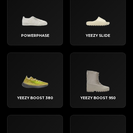
POWERPHASE
YEEZY SLIDE
YEEZY BOOST 380
YEEZY BOOST 950