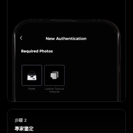
步驟
2
專家鑒定