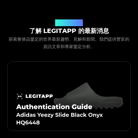
只需下載並打開 LegitApp，選擇物品的「分類」、
#4058552514782834
#4058552514782834
#5216693512454378
#5216693512454378
#4058552514782834
#4058552514782834
#5216693512454378
#5216693512454378
#4058552514782834
#4058552514782834
「品牌」和「產品型號」。隨後，系統會提供詳細的照片
#5216693512454378
#5216693512454378
#4058552514782834
#4058552514782834
#5216693512454378
#5216693512454378
#4058552514782834
#4058552514782834
#5216693512454378
#5216693512454378
拍攝說明，您只需按照示例拍下物品的細節圖（如
#4058552514782834
#4058552514782834
#5216693512454378
#5216693512454378
#4058552514782834
#4058552514782834
#5216693512454378
#5216693512454378
#4058552514782834
#4058552514782834
Logo、標籤、走線等）並提交。我們的專家團隊會審核
LegitApp 文章
#5216693512454378
#5216693512454378
#4058552514782834
#4058552514782834
#5216693512454378
#5216693512454378
#4058552514782834
#4058552514782834
#5216693512454378
#5216693512454378
了解 LEGITAPP 的最新消息
您的照片並將結果發送至 App 內。
#4058552514782834
#4058552514782834
#5216693512454378
#5216693512454378
#4058552514782834
#4058552514782834
#5216693512454378
#5216693512454378
#4058552514782834
#4058552514782834
探索奢侈品鑒定的世界最新趨勢、見解和新聞。我們提供豐富的
#5216693512454378
#5216693512454378
#4058552514782834
#4058552514782834
#5216693512454378
#5216693512454378
#4058552514782834
#4058552514782834
#5216693512454378
#5216693512454378
資訊文章和專家鑒定分析。
#4058552514782834
#4058552514782834
#5216693512454378
#5216693512454378
#4058552514782834
#4058552514782834
#5216693512454378
#5216693512454378
#4058552514782834
#4058552514782834
#5216693512454378
#5216693512454378
#4058552514782834
#4058552514782834
#5216693512454378
#5216693512454378
#4058552514782834
#4058552514782834
#5216693512454378
#5216693512454378
#4058552514782834
#4058552514782834
#5216693512454378
#5216693512454378
#4058552514782834
#4058552514782834
#5216693512454378
#5216693512454378
#4058552514782834
#4058552514782834
#5216693512454378
#5216693512454378
#4058552514782834
#4058552514782834
#5216693512454378
#5216693512454378
#4058552514782834
#4058552514782834
#5216693512454378
#5216693512454378
#4058552514782834
#4058552514782834
#5216693512454378
#5216693512454378
#4058552514782834
#4058552514782834
#5216693512454378
#5216693512454378
#4058552514782834
#4058552514782834
#5216693512454378
#5216693512454378
#4058552514782834
#4058552514782834
#5216693512454378
#5216693512454378
#4058552514782834
#4058552514782834
#5216693512454378
#5216693512454378
#4058552514782834
#4058552514782834
#5216693512454378
#5216693512454378
#4058552514782834
#4058552514782834
#5216693512454378
#5216693512454378
#4058552514782834
#4058552514782834
#5216693512454378
#5216693512454378
#4058552514782834
#4058552514782834
#5216693512454378
#5216693512454378
#4058552514782834
#4058552514782834
#5216693512454378
#5216693512454378
#4058552514782834
#4058552514782834
#5216693512454378
#5216693512454378
#4058552514782834
#4058552514782834
#5216693512454378
#5216693512454378
#4058552514782834
#4058552514782834
#5216693512454378
#5216693512454378
#4058552514782834
#4058552514782834
#5216693512454378
#5216693512454378
#4058552514782834
#4058552514782834
#5216693512454378
#5216693512454378
#4058552514782834
#4058552514782834
#5216693512454378
#5216693512454378
#4058552514782834
#4058552514782834
#5216693512454378
#5216693512454378
#4058552514782834
#4058552514782834
#5216693512454378
#5216693512454378
#4058552514782834
#4058552514782834
#5216693512454378
#5216693512454378
#4058552514782834
#4058552514782834