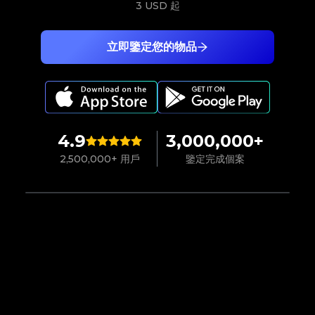
3 USD
起
立即鑒定您的物品
4.9
3,000,000+
2,500,000+ 用戶
鑒定完成個案