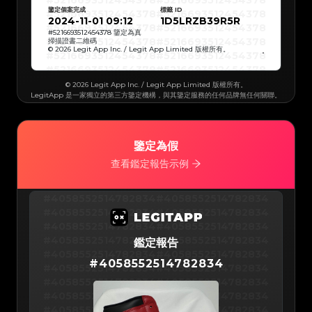
#5216693512454378
#5216693512454378
#5216693512454378
#5216693512454378
鑒定個案完成
標籤 ID
#5216693512454378
#5216693512454378
#5216693512454378
#5216693512454378
2024-11-01 09:12
1D5LRZB39R5R
#5216693512454378
#5216693512454378
#5216693512454378
#5216693512454378
#
5216693512454378
鑒定為真
#5216693512454378
#5216693512454378
掃描證書二維碼
#5216693512454378
#5216693512454378
© 2026 Legit App Inc. / Legit App Limited 版權所有。
#5216693512454378
#5216693512454378
#5216693512454378
#5216693512454378
#5216693512454378
#5216693512454378
#5216693512454378
#5216693512454378
#5216693512454378
#5216693512454378
© 2026 Legit App Inc. / Legit App Limited 版權所有。
#5216693512454378
#5216693512454378
LegitApp 是一家獨立的第三方鑒定機構，與其鑒定服務的任何品牌無任何關聯。
#5216693512454378
#5216693512454378
#5216693512454378
#5216693512454378
#5216693512454378
#5216693512454378
#5216693512454378
#5216693512454378
#5216693512454378
#5216693512454378
#5216693512454378
#5216693512454378
#5216693512454378
#5216693512454378
#5216693512454378
#5216693512454378
鑒定為假
#5216693512454378
#5216693512454378
#5216693512454378
#5216693512454378
查看鑑定報告示例
#5216693512454378
#5216693512454378
#5216693512454378
#5216693512454378
#5216693512454378
#5216693512454378
#5216693512454378
#5216693512454378
#5216693512454378
#5216693512454378
#4058552514782834
#4058552514782834
#5216693512454378
#5216693512454378
#5216693512454378
#5216693512454378
#4058552514782834
#4058552514782834
#5216693512454378
#5216693512454378
#5216693512454378
#5216693512454378
#4058552514782834
#4058552514782834
#5216693512454378
#5216693512454378
#5216693512454378
#5216693512454378
#4058552514782834
#4058552514782834
#5216693512454378
鑑定報告
#5216693512454378
#5216693512454378
#5216693512454378
#4058552514782834
#4058552514782834
#5216693512454378
#5216693512454378
#
4058552514782834
#5216693512454378
#5216693512454378
#4058552514782834
#4058552514782834
#5216693512454378
#5216693512454378
#5216693512454378
#5216693512454378
#4058552514782834
#4058552514782834
#5216693512454378
#5216693512454378
#5216693512454378
#5216693512454378
#4058552514782834
#4058552514782834
#5216693512454378
#5216693512454378
#5216693512454378
#5216693512454378
#4058552514782834
#4058552514782834