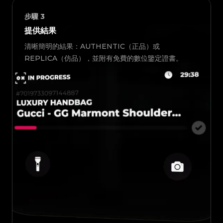
步驟
3
提供結果
清晰簡明的結果：AUTHENTIC（正品）或
REPLICA（仿品），並附有免費的數位鑒定證書。