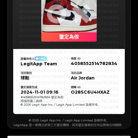
#5216693512454378
#5216693512454378
#5216693512454378
#5216693512454378
#4058552514782834
#4058552514782834
#5216693512454378
#5216693512454378
#5216693512454378
#5216693512454378
#4058552514782834
#4058552514782834
#5216693512454378
#5216693512454378
#5216693512454378
#5216693512454378
#4058552514782834
#4058552514782834
#5216693512454378
#5216693512454378
#5216693512454378
#5216693512454378
#4058552514782834
#4058552514782834
#5216693512454378
#5216693512454378
#5216693512454378
#5216693512454378
#4058552514782834
#4058552514782834
#5216693512454378
#5216693512454378
#5216693512454378
#5216693512454378
#4058552514782834
#4058552514782834
鑒定為假
#5216693512454378
#5216693512454378
#5216693512454378
#5216693512454378
#4058552514782834
#4058552514782834
#5216693512454378
#5216693512454378
#5216693512454378
#5216693512454378
#4058552514782834
#4058552514782834
#5216693512454378
#5216693512454378
#4058552514782834
#4058552514782834
#5216693512454378
#5216693512454378
#4058552514782834
#4058552514782834
#5216693512454378
#5216693512454378
#4058552514782834
#4058552514782834
#5216693512454378
#5216693512454378
個案 ID
證書持有人
已驗證
#4058552514782834
#4058552514782834
#5216693512454378
#5216693512454378
4058552514782834
LegitApp Team
#4058552514782834
#4058552514782834
#5216693512454378
#5216693512454378
#4058552514782834
#4058552514782834
#5216693512454378
#5216693512454378
#4058552514782834
#4058552514782834
#5216693512454378
#5216693512454378
#4058552514782834
#4058552514782834
#5216693512454378
項目類別
#5216693512454378
項目品牌
#4058552514782834
#4058552514782834
#5216693512454378
#5216693512454378
球鞋
Air Jordan
#4058552514782834
#4058552514782834
#5216693512454378
#5216693512454378
#4058552514782834
#4058552514782834
#5216693512454378
#5216693512454378
#4058552514782834
#4058552514782834
#5216693512454378
#5216693512454378
鑒定個案完成
標籤 ID
#4058552514782834
#4058552514782834
#5216693512454378
#5216693512454378
#4058552514782834
#4058552514782834
2024-11-01 09:16
O28SC6U4HXAZ
#5216693512454378
#5216693512454378
#4058552514782834
#4058552514782834
#5216693512454378
#5216693512454378
#4058552514782834
#4058552514782834
#
4058552514782834
鑒定為假
#5216693512454378
#5216693512454378
#4058552514782834
#4058552514782834
掃描證書二維碼
#5216693512454378
#5216693512454378
#4058552514782834
#4058552514782834
#5216693512454378
#5216693512454378
© 2026 Legit App Inc. / Legit App Limited 版權所有。
#4058552514782834
#4058552514782834
#5216693512454378
#5216693512454378
#4058552514782834
#4058552514782834
#5216693512454378
#5216693512454378
#4058552514782834
#4058552514782834
#5216693512454378
#5216693512454378
#4058552514782834
#4058552514782834
#5216693512454378
#5216693512454378
#4058552514782834
#4058552514782834
#5216693512454378
#5216693512454378
© 2026 Legit App Inc. / Legit App Limited 版權所有。
#4058552514782834
#4058552514782834
#5216693512454378
#5216693512454378
LegitApp 是一家獨立的第三方鑒定機構，與其鑒定服務的任何品牌無任何關聯。
#4058552514782834
#4058552514782834
#5216693512454378
#5216693512454378
#4058552514782834
#4058552514782834
#5216693512454378
#5216693512454378
#4058552514782834
#4058552514782834
#5216693512454378
#5216693512454378
#4058552514782834
#4058552514782834
#5216693512454378
#5216693512454378