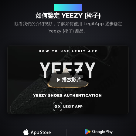
使用 LegitApp
如何鑒定 YEEZY (椰子)
觀看我們的介紹視頻，了解如何使用 LegitApp 逐步鑒定
Yeezy (椰子) 產品。
播放影片