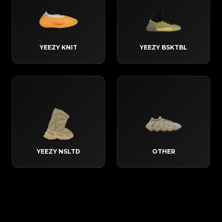
YEEZY KNIT
YEEZY BSKTBL
YEEZY NSLTD
OTHER