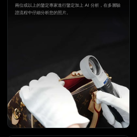
兩位或以上的鑒定專家進行鑒定加上 AI 分析，在多層驗
證流程中仔細分析您的照片。