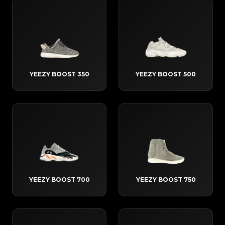
YEEZY BOOST 350
YEEZY BOOST 500
YEEZY BOOST 700
YEEZY BOOST 750