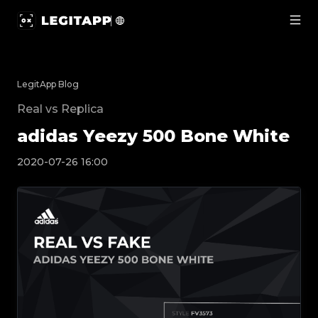
adidas Yeezy 500 Bone White | LegitApp | Your Trusted 
LegitApp Blog
Real vs Replica
adidas Yeezy 500 Bone White
2020-07-26 16:00