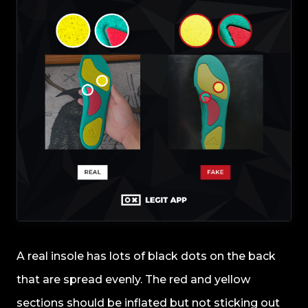
A real insole has lots of black dots on the back
that are spread evenly. The red and yellow
sections should be inflated but not sticking out