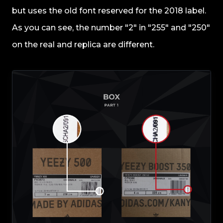
but uses the old font reserved for the 2018 label.
As you can see, the number "2" in "255" and "250"
on the real and replica are different.