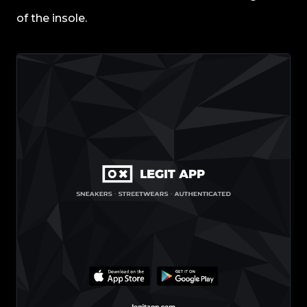
of the insole.