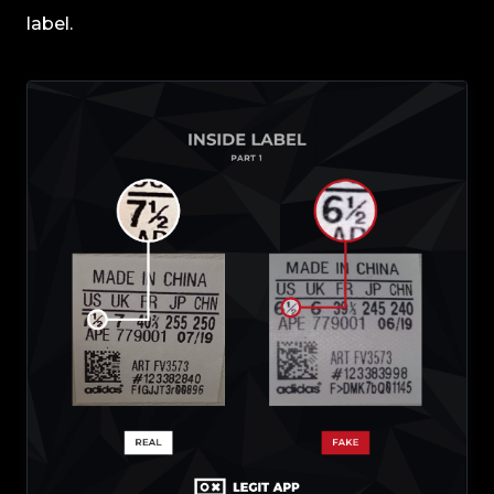
label.