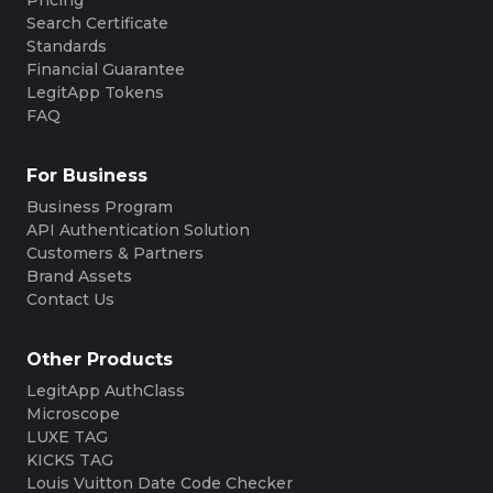
Search Certificate
Standards
Financial Guarantee
LegitApp Tokens
FAQ
For Business
Business Program
API Authentication Solution
Customers & Partners
Brand Assets
Contact Us
Other Products
LegitApp AuthClass
Microscope
LUXE TAG
KICKS TAG
Louis Vuitton Date Code Checker