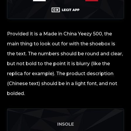
Provided it is a Made in China Yeezy 500, the
main thing to look out for with the shoebox is
the text. The numbers should be round and clear,
but not bold to the point it is blurry (like the
replica for example). The product description
(Chinese text) should be in a light font, and not
bolded.