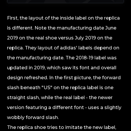
First, the layout of the inside label on the replica
is different. Note the manufacturing date June
2019 on the real shoe versus July 2019 on the
replica. They layout of adidas' labels depend on
the manufacturing date. The 2018-19 label was
updated in 2019, which saw its font and overall
design refreshed. In the first picture, the forward
slash beneath "US" on the replica label is one
straight slash, while the real label - the newer
version featuring a different font - uses a slightly
wobbly forward slash.
The replica shoe tries to imitate the new label,