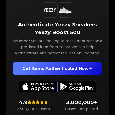
Authenticate
Yeezy
Sneakers
Yeezy Boost 500
Whether you are looking to resell or purchase a
pre-loved item from Yeezy, we can help
authenticate and detect replicas on LegitApp.
Get Items Authenticated Now
4.9
3,000,000+
2,500,000+ Users
Cases Completed