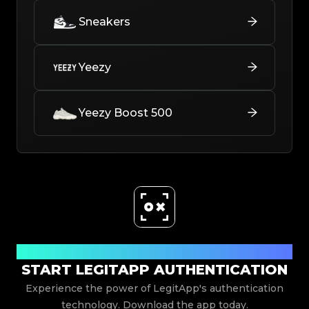
Sneakers
Yeezy
Yeezy Boost 500
Download Now
START LEGITAPP AUTHENTICATION
Experience the power of LegitApp's authentication
technology. Download the app today.