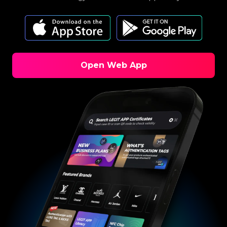
Open Web App