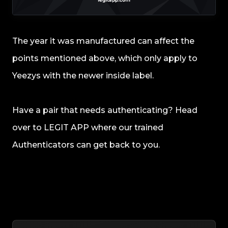
The year it was manufactured can affect the
points mentioned above, which only apply to
Yeezys with the newer inside label.
Have a pair that needs authenticating? Head
over to LEGIT APP where our trained
Authenticators can get back to you.