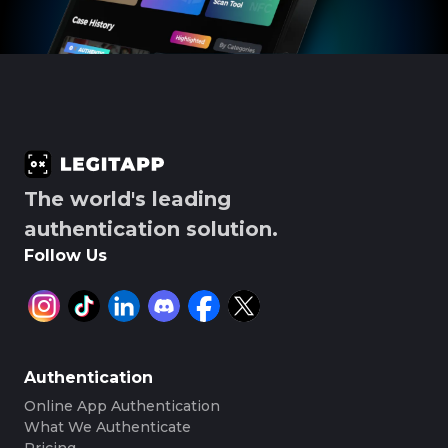
The world's leading
authentication solution.
Follow Us
Authentication
Online App Authentication
What We Authenticate
Pricing