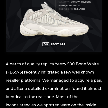
A batch of quality replica Yeezy 500 Bone White
(FB3573) recently infiltrated a few well known
reseller platforms. We managed to acquire a pair,
and after a detailed examination, found it almost
identical to the real shoe. Most of the
inconsistencies we spotted were on the inside