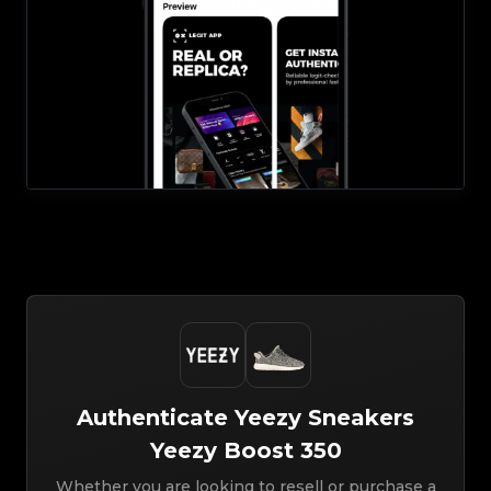
Authenticate
Yeezy
Sneakers
Yeezy Boost 350
Whether you are looking to resell or purchase a