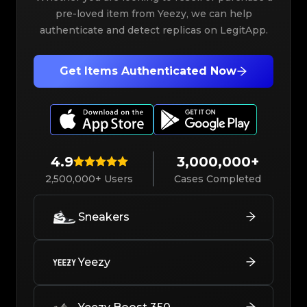
pre-loved item from Yeezy, we can help
authenticate and detect replicas on LegitApp.
Get Items Authenticated Now
4.9
3,000,000+
2,500,000+ Users
Cases Completed
Sneakers
Yeezy