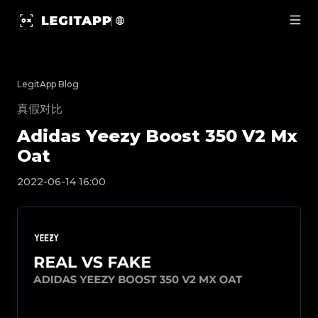
Adidas Yeezy Boost 350 V2 Mx Oat | LegitApp | Your Tr
LegitApp Blog
真假对比
Adidas Yeezy Boost 350 V2 Mx
Oat
2022-06-14 16:00