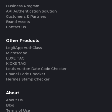
Business Program
API Authentication Solution
Customers & Partners
Brand Assets
Contact Us
Other Products
LegitApp AuthClass
Microscope
LUXE TAG
KICKS TAG
Louis Vuitton Date Code Checker
Chanel Code Checker
Hermès Stamp Checker
About
About Us
Blog
Terms of Use