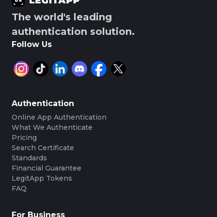
The world's leading
authentication solution.
Follow Us
Authentication
Online App Authentication
What We Authenticate
Pricing
Search Certificate
Standards
Financial Guarantee
LegitApp Tokens
FAQ
For Business