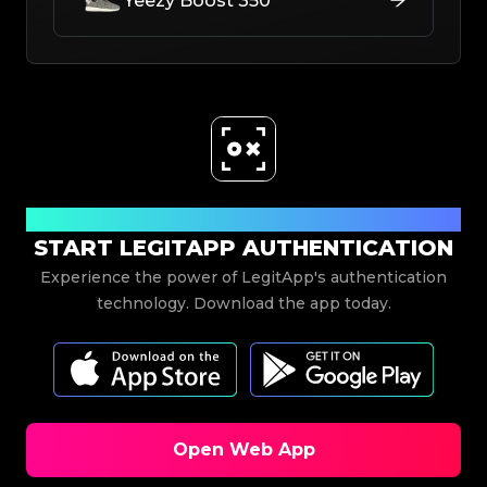
Yeezy Boost 350
Download Now
START LEGITAPP AUTHENTICATION
Experience the power of LegitApp's authentication
technology. Download the app today.
Open Web App