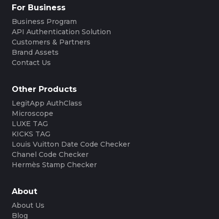
For Business
Business Program
API Authentication Solution
Customers & Partners
Brand Assets
Contact Us
Other Products
LegitApp AuthClass
Microscope
LUXE TAG
KICKS TAG
Louis Vuitton Date Code Checker
Chanel Code Checker
Hermès Stamp Checker
About
About Us
Blog