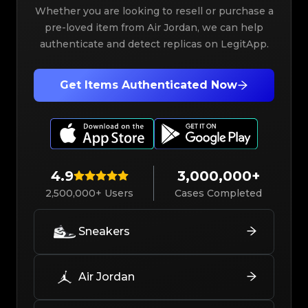
Whether you are looking to resell or purchase a
pre-loved item from Air Jordan, we can help
authenticate and detect replicas on LegitApp.
Get Items Authenticated Now
4.9
3,000,000+
2,500,000+ Users
Cases Completed
Sneakers
Air Jordan