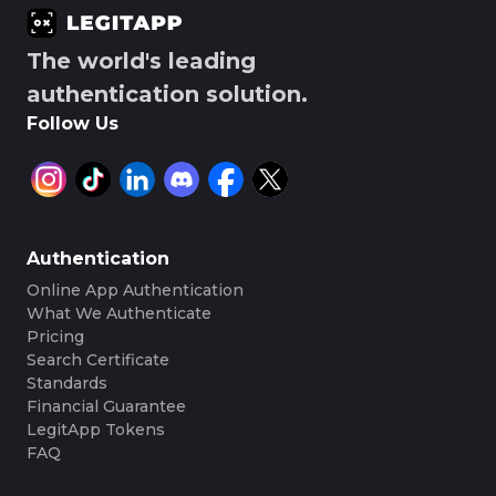
The world's leading
authentication solution.
Follow Us
Authentication
Online App Authentication
What We Authenticate
Pricing
Search Certificate
Standards
Financial Guarantee
LegitApp Tokens
FAQ