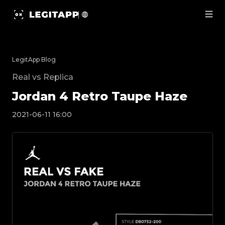
Jordan 4 Retro Taupe Haze | LegitApp | Your Trusted Pa
LegitApp Blog
Real vs Replica
Jordan 4 Retro Taupe Haze
2021-06-11 16:00