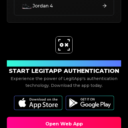
Jordan 4
Download Now
START LEGITAPP AUTHENTICATION
Experience the power of LegitApp's authentication
technology. Download the app today.
Open Web App