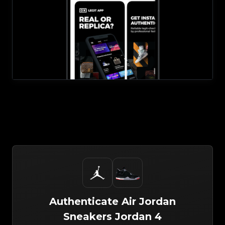
Authenticate
Air Jordan
Sneakers
Jordan 4