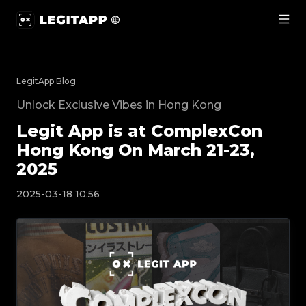
Legit App is at ComplexCon Hong Kong On March 21-23, 
LegitApp Blog
Unlock Exclusive Vibes in Hong Kong
Legit App is at ComplexCon
Hong Kong On March 21-23,
2025
2025-03-18 10:56