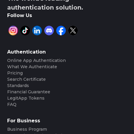
authentication solution.
Follow Us
Authentication
Online App Authentication
What We Authenticate
Pricing
Search Certificate
Standards
Financial Guarantee
LegitApp Tokens
FAQ
For Business
Business Program