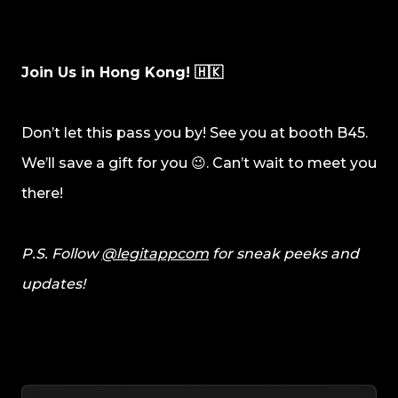
Join Us in Hong Kong! 🇭🇰
Don’t let this pass you by! See you at booth B45.
We’ll save a gift for you 😉. Can’t wait to meet you
there!
P.S. Follow
@legitappcom
for sneak peeks and
updates!