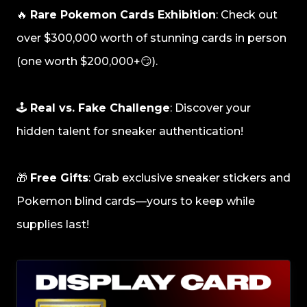
🔥
Rare Pokemon Cards Exhibition
: Check out
over $300,000 worth of stunning cards in person
(one worth $200,000+😏).
🕹️
Real vs. Fake Challenge
: Discover your
hidden talent for sneaker authentication!
🎁
Free Gifts
: Grab exclusive sneaker stickers and
Pokemon blind cards—yours to keep while
supplies last!