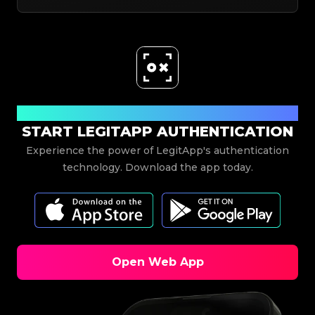
Download Now
START LEGITAPP AUTHENTICATION
Experience the power of LegitApp's authentication
technology. Download the app today.
Open Web App