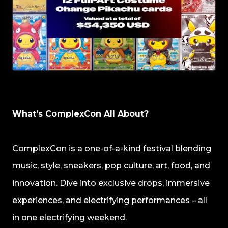
What’s ComplexCon All About?
ComplexCon is a one-of-a-kind festival blending
music, style, sneakers, pop culture, art, food, and
innovation. Dive into exclusive drops, immersive
experiences, and electrifying performances – all
in one electrifying weekend.