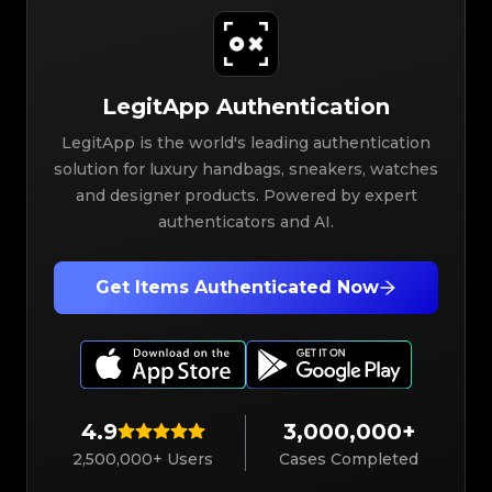
LegitApp Authentication
LegitApp is the world's leading authentication
solution for luxury handbags, sneakers, watches
and designer products. Powered by expert
authenticators and AI.
Get Items Authenticated Now
4.9
3,000,000+
2,500,000+ Users
Cases Completed