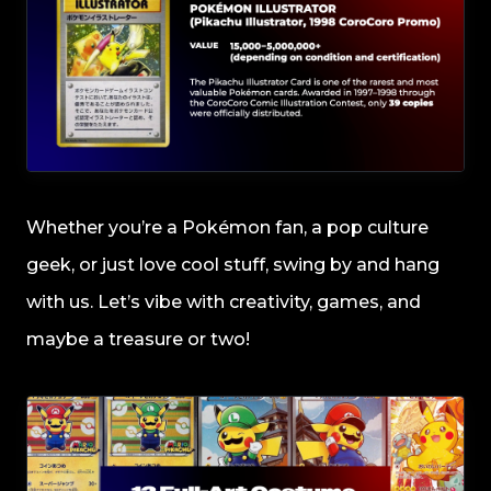
Whether you’re a Pokémon fan, a pop culture
geek, or just love cool stuff, swing by and hang
with us. Let’s vibe with creativity, games, and
maybe a treasure or two!