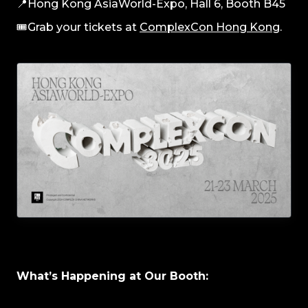
📍Hong Kong AsiaWorld-Expo, Hall 6, Booth B45
🎟️Grab your tickets at
ComplexCon Hong Kong
.
What’s Happening at Our Booth: