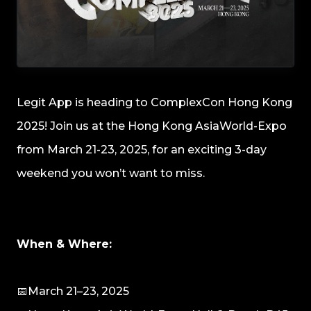
Legit App is heading to ComplexCon Hong Kong
2025! Join us at the Hong Kong AsiaWorld-Expo
from March 21-23, 2025, for an exciting 3-day
weekend you won’t want to miss.
When & Where:
📅March 21–23, 2025