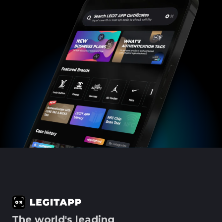
The world's leading