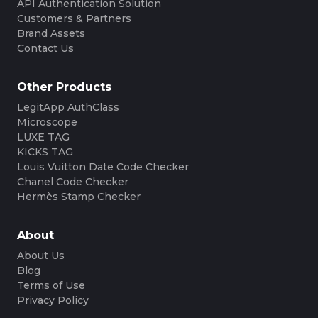
API Authentication Solution
Customers & Partners
Brand Assets
Contact Us
Other Products
LegitApp AuthClass
Microscope
LUXE TAG
KICKS TAG
Louis Vuitton Date Code Checker
Chanel Code Checker
Hermès Stamp Checker
About
About Us
Blog
Terms of Use
Privacy Policy