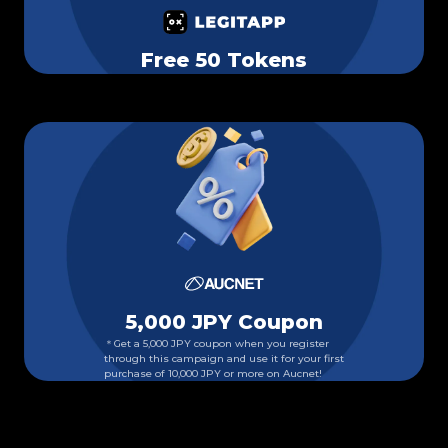
Free 50 Tokens
5,000 JPY Coupon
＊Get a 5,000 JPY coupon when you register
through this campaign and use it for your first
purchase of 10,000 JPY or more on Aucnet!