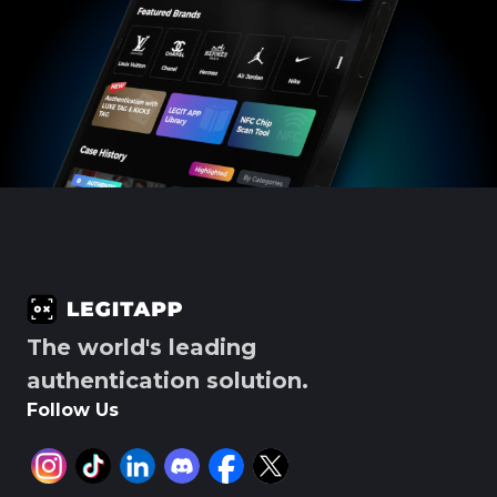
The world's leading
authentication solution.
Follow Us