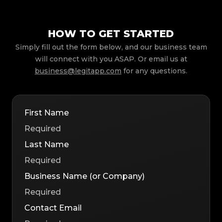
HOW TO GET STARTED
Simply fill out the form below, and our business team
will connect with you ASAP. Or email us at
business@legitapp.com
for any questions.
First Name
Last Name
Business Name (or Company)
Contact Email