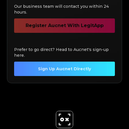
Our business team will contact you within 24
hours.
Register Aucnet With LegitApp
Prefer to go direct? Head to Aucnet's sign-up
here.
Sign Up Aucnet Directly