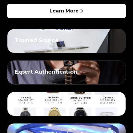
Learn More
Trusted Source
Expert Authentication
25,000+ Weekly Listings