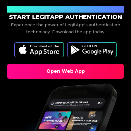
Download Now
START LEGITAPP AUTHENTICATION
Experience the power of LegitApp's authentication
technology. Download the app today.
Open Web App