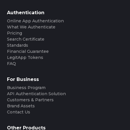
Authentication
Online App Authentication
What We Authenticate
Pricing
Search Certificate
Standards
Financial Guarantee
LegitApp Tokens
FAQ
For Business
Business Program
API Authentication Solution
Customers & Partners
Brand Assets
Contact Us
Other Products