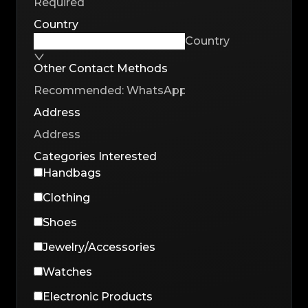
Country
Country
Other Contact Methods
Address
Categories Interested
Handbags
Clothing
Shoes
Jewelry/Accessories
Watches
Electronic Products