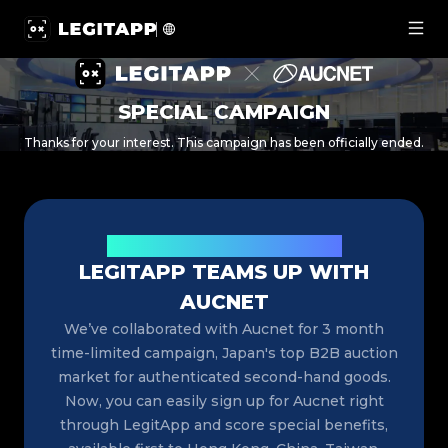
LegitApp × Aucnet Special Campaign: Register for Japan
SPECIAL CAMPAIGN
Thanks for your interest. This campaign has been officially ended.
Exciting News for Luxury Resellers
LEGITAPP TEAMS UP WITH
AUCNET
We’ve collaborated with Aucnet for 3 month
time-limited campaign, Japan's top B2B auction
market for authenticated second-hand goods.
Now, you can easily sign up for Aucnet right
through LegitApp and score special benefits,