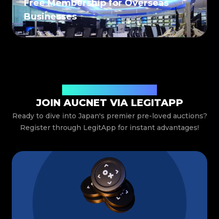
Free Membership for Overseas
Businesses
Special Benefits Just for You
JOIN AUCNET VIA LEGITAPP
Ready to dive into Japan's premier pre-loved auctions?
Register through LegitApp for instant advantages!