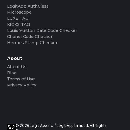
LegitApp AuthClass
Microscope
LUXE TAG
KICKS TAG
Louis Vuitton Date Code Checker
Chanel Code Checker
Hermès Stamp Checker
About
About Us
Blog
Terms of Use
Privacy Policy
© 2026 Legit App Inc. / Legit App Limited. All Rights