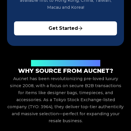
available first to Hong Kong, China, Taiwan,
Macau and Korea!
Get Started
Trusted Japanese Luxury Auctions
WHY SOURCE FROM AUCNET?
Aucnet has been revolutionizing pre-loved luxury
since 2008, with a focus on secure B2B transactions
for items like designer bags, timepieces, and
accessories. As a Tokyo Stock Exchange-listed
company (TYO: 3964), they deliver top-tier authenticity
and massive selection—perfect for expanding your
resale business.