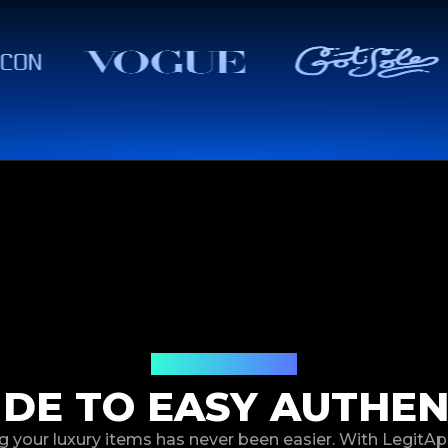
How It Works
IDE TO EASY AUTHEN
g your luxury items has never been easier. With LegitAp