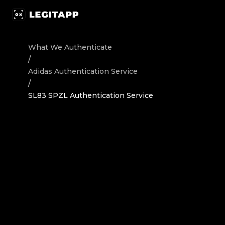
Authenticate Adidas Sneakers SL83 SPZL - Authenticatio
What We Authenticate
/
Adidas
Authentication Service
/
SL83 SPZL Authentication Service