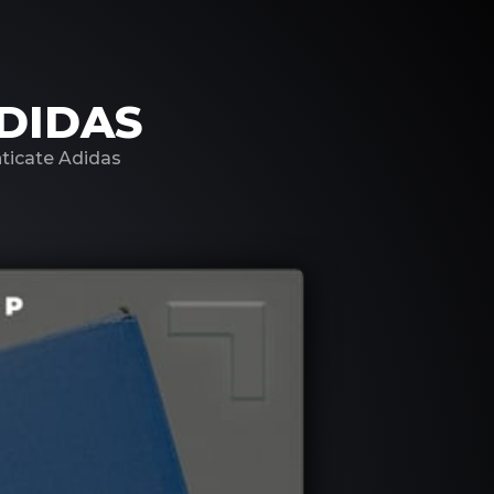
DIDAS
nticate Adidas