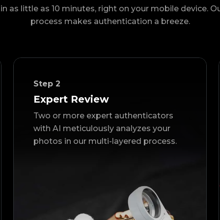
in as little as 10 minutes, right on your mobile device. O
process makes authentication a breeze.
Step
2
Expert Review
Two or more expert authenticators
with AI meticulously analyzes your
photos in our multi-layered process.