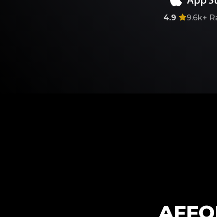
4.9
9.6k+
R
AFFO