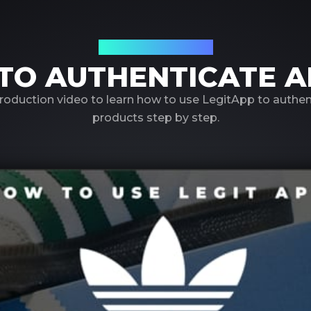
Using LegitApp
TO AUTHENTICATE A
roduction video to learn how to use LegitApp to authe
products step by step.