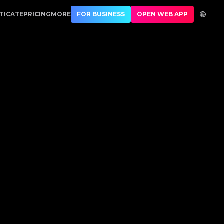
Authentication
TICATE
PRICING
MORE
FOR BUSINESS
OPEN WEB APP