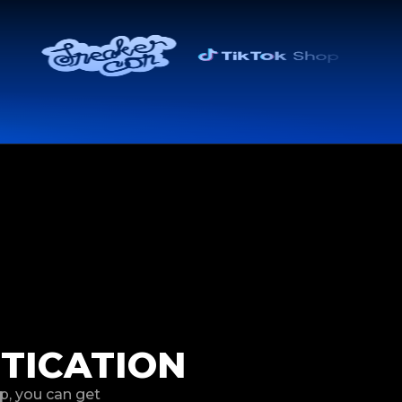
TICATION
p, you can get