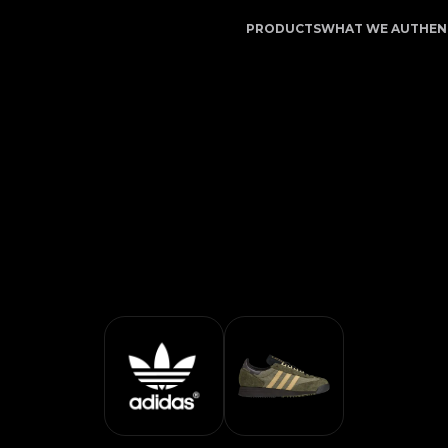
n Service | LegitApp | Your Trusted Partner in Luxury 
PRODUCTS
WHAT WE AUTHEN