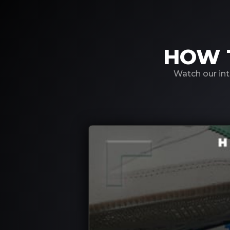
HOW 
Watch our int