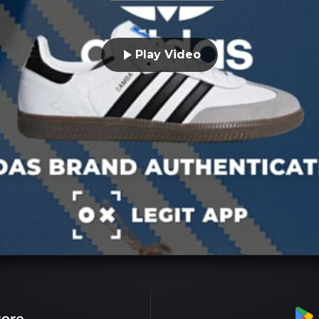
Play Video