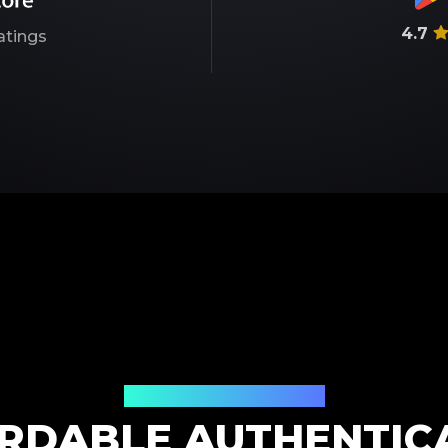
4.7
atings
Our Service Pricing
RDABLE AUTHENTIC