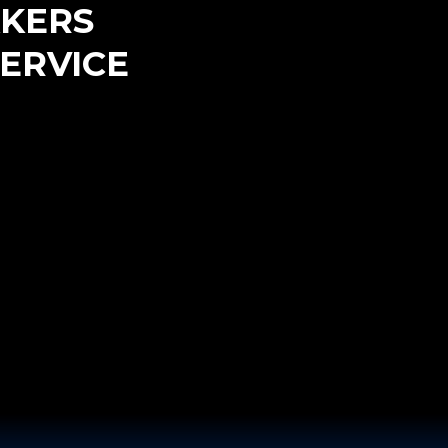
KERS
ERVICE