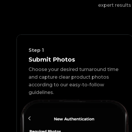
expert results 
Step
1
Submit Photos
Choose your desired turnaround time
and capture clear product photos
according to our easy-to-follow
guidelines.