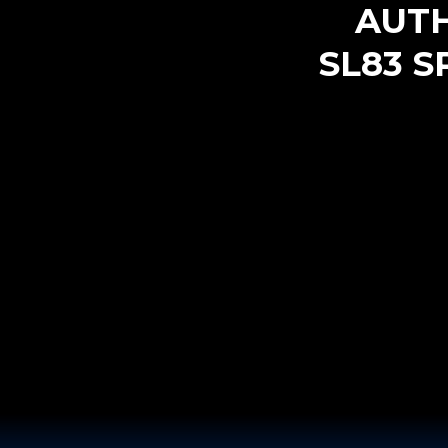
AUT
SL83 S