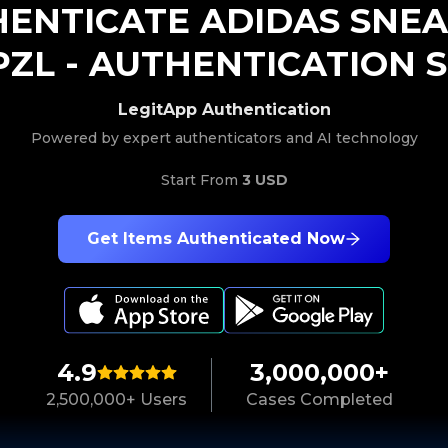
HENTICATE
ADIDAS
SNEA
PZL
-
AUTHENTICATION S
LegitApp Authentication
Powered by expert authenticators and AI technology
Start From
3 USD
Get Items Authenticated Now
4.9
3,000,000+
2,500,000+ Users
Cases Completed