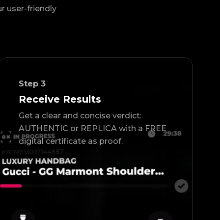
ur user-friendly
Step
3
Receive Results
Get a clear and concise verdict:
AUTHENTIC or REPLICA with a FREE
digital certificate as proof.