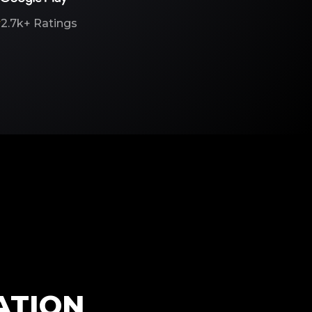
2.7k+
Ratings
ATION