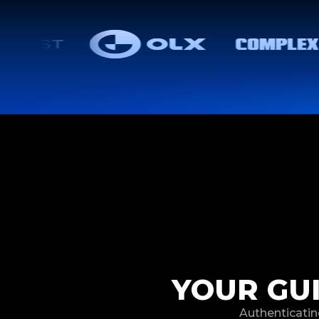
YOUR GU
Authenticatin