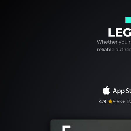
Y
LEG
Whether you're
reliable auth
4.9
9.6k+
R