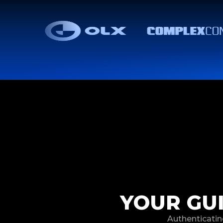
YOUR GU
Authenticatin