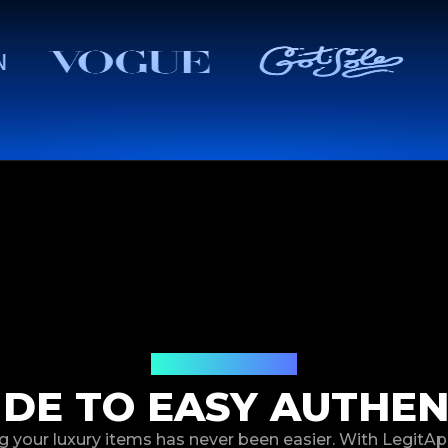
How It Works
IDE TO EASY AUTHEN
g your luxury items has never been easier. With LegitAp