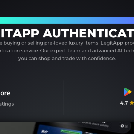
our Trusted Partner in Luxury Authenticati
ITAPP AUTHENTICA
 buying or selling pre-loved luxury items, LegitApp pr
entication service. Our expert team and advanced AI tec
you can shop and trade with confidence.
4.7
atings