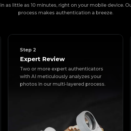
in as little as 10 minutes, right on your mobile device. O
process makes authentication a breeze.
Step
2
Expert Review
Two or more expert authenticators
with AI meticulously analyzes your
photos in our multi-layered process.