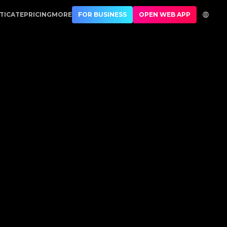
ury Authentication
TICATE
PRICING
MORE
FOR BUSINESS
OPEN WEB APP