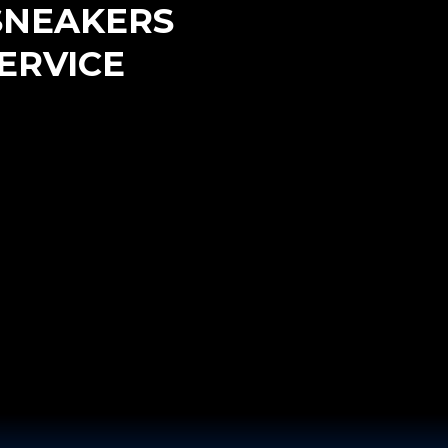
SNEAKERS
ERVICE