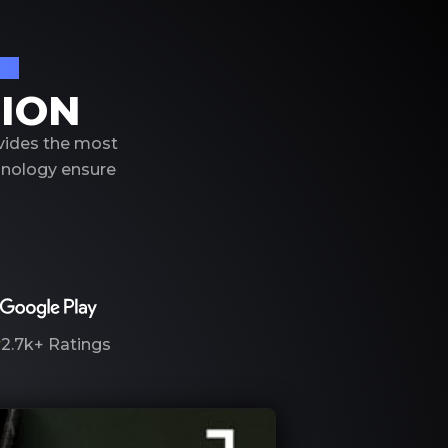
on
TION
ovides the most
hnology ensure
2.7k+
Ratings