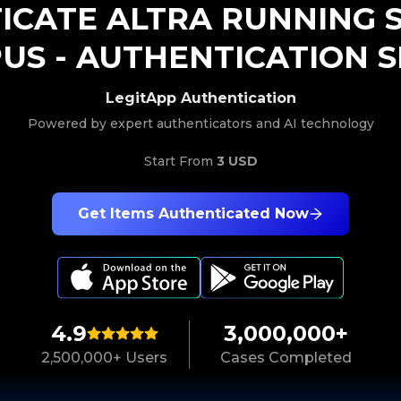
ICATE
ALTRA RUNNING
PUS
-
AUTHENTICATION S
LegitApp Authentication
Powered by expert authenticators and AI technology
Start From
3 USD
Get Items Authenticated Now
4.9
3,000,000+
2,500,000+ Users
Cases Completed