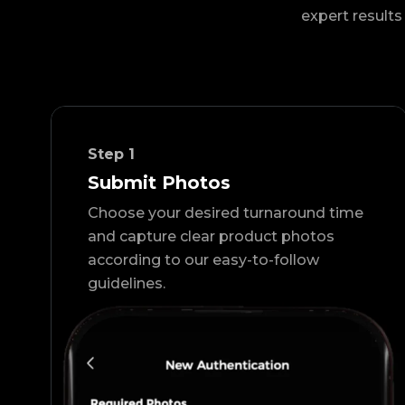
expert results 
Step
1
Submit Photos
Choose your desired turnaround time
and capture clear product photos
according to our easy-to-follow
guidelines.