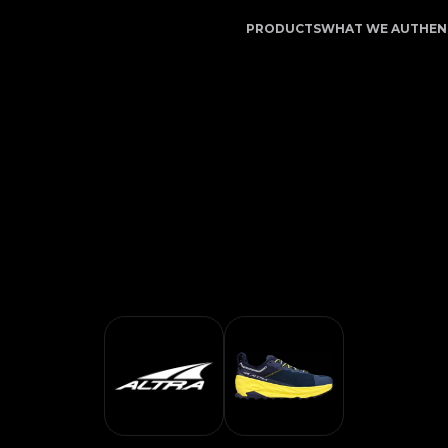
cation Service | LegitApp | Your Trusted Partner in Lux
PRODUCTS
WHAT WE AUTHEN