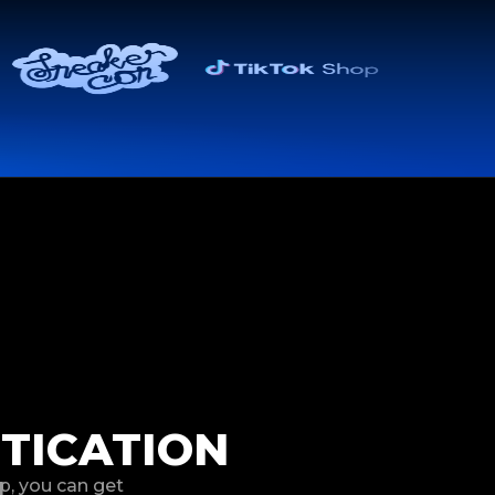
TICATION
p, you can get