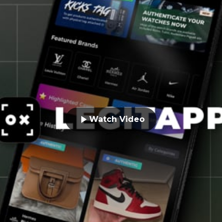
Watch Video