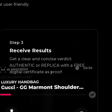
ur user-friendly
Step
3
Receive Results
Get a clear and concise verdict:
AUTHENTIC or REPLICA with a FREE
digital certificate as proof.