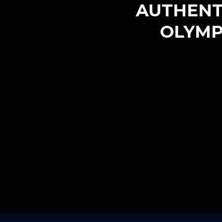
AUTHENT
OLYM