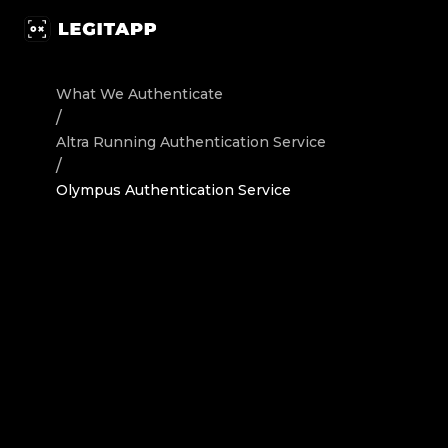
Authenticate Altra Running Sneakers Olympus - Authenti
What We Authenticate
/
Altra Running
Authentication Service
/
Olympus Authentication Service