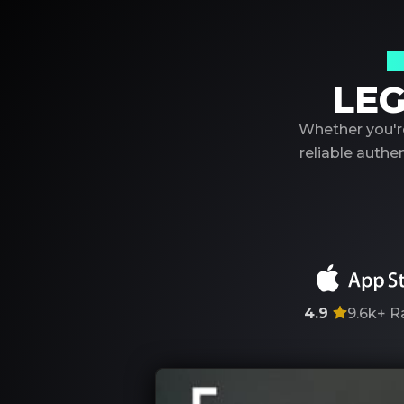
Y
LEG
Whether you're
reliable auth
4.9
9.6k+
R