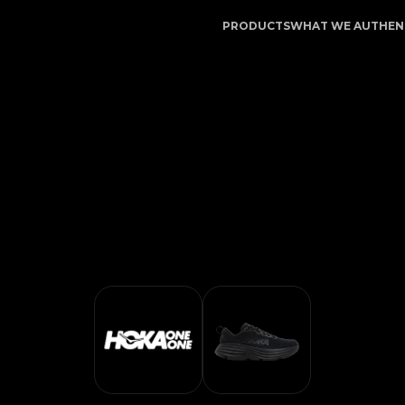
ice | LegitApp | Your Trusted Partner in Luxury Authent
PRODUCTS
WHAT WE AUTHEN