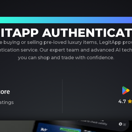
our Trusted Partner in Luxury Authenticati
ITAPP AUTHENTICA
 buying or selling pre-loved luxury items, LegitApp pr
entication service. Our expert team and advanced AI tec
you can shop and trade with confidence.
4.7
atings