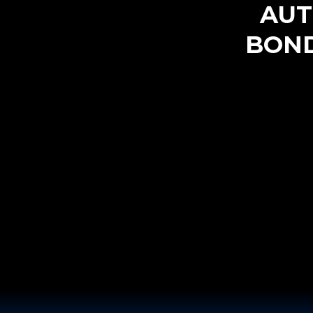
AUT
BOND