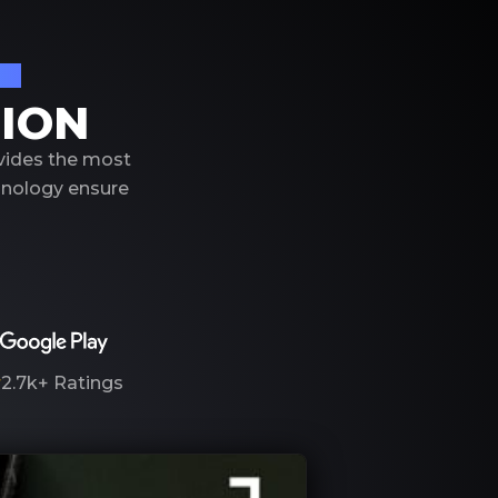
on
TION
ovides the most
hnology ensure
2.7k+
Ratings