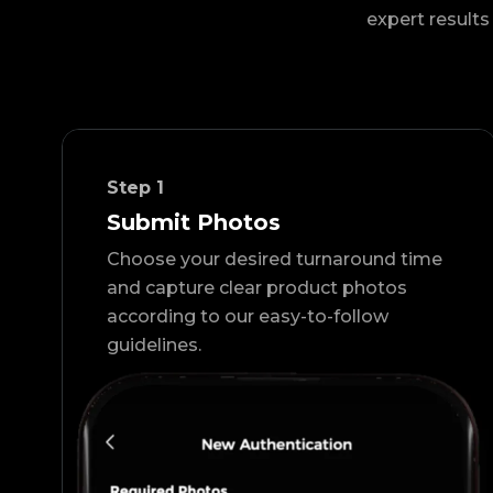
expert results 
Step
1
Submit Photos
Choose your desired turnaround time
and capture clear product photos
according to our easy-to-follow
guidelines.