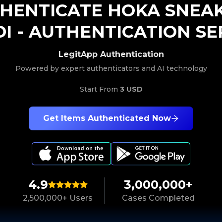
HENTICATE
HOKA
SNEA
I
-
AUTHENTICATION SE
LegitApp Authentication
Powered by expert authenticators and AI technology
Start From
3 USD
Get Items Authenticated Now
4.9
3,000,000+
2,500,000+ Users
Cases Completed