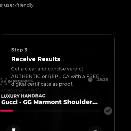
ur user-friendly
Step
3
Receive Results
Get a clear and concise verdict:
AUTHENTIC or REPLICA with a FREE
digital certificate as proof.