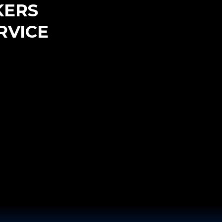
KERS
RVICE