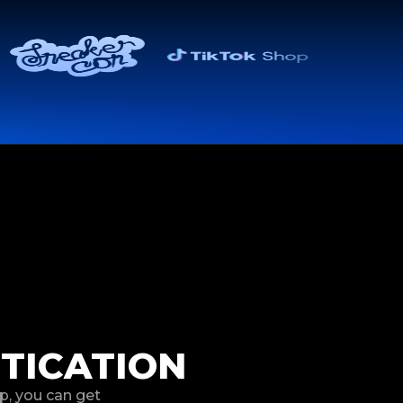
TICATION
p, you can get