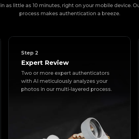
in as little as 10 minutes, right on your mobile device. O
process makes authentication a breeze.
Step
2
Expert Review
Two or more expert authenticators
with AI meticulously analyzes your
photos in our multi-layered process.