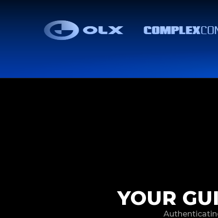
YOUR GU
Authenticatin