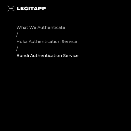
Authenticate Hoka Sneakers Bondi - Authentication Serv
What We Authenticate
/
Hoka
Authentication Service
/
Bondi Authentication Service