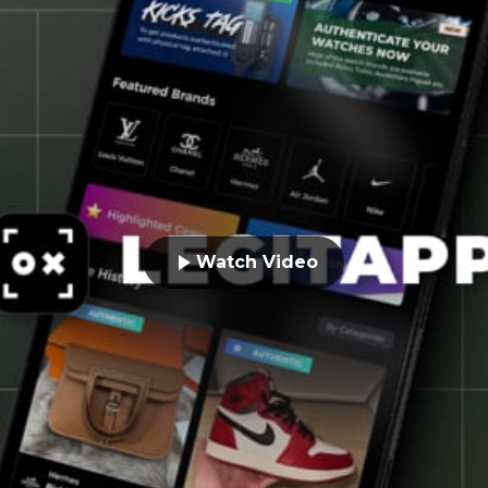
Watch Video