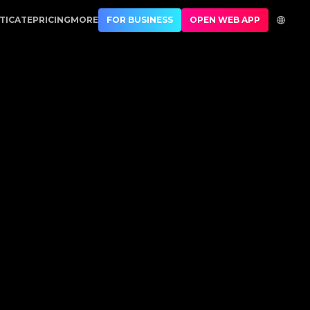
ication
TICATE
PRICING
MORE
FOR BUSINESS
OPEN WEB APP