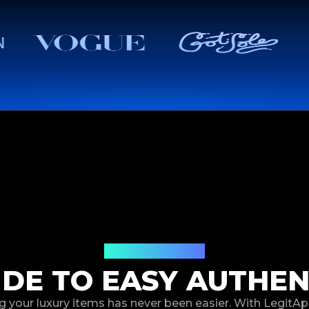
How It Works
IDE TO EASY AUTHEN
g your luxury items has never been easier. With LegitAp