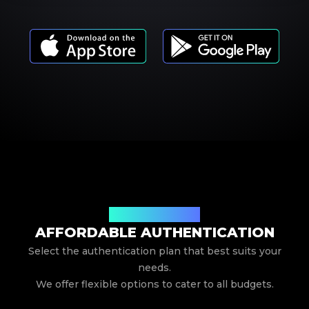
Our Service Pricing
AFFORDABLE AUTHENTICATION
Select the authentication plan that best suits your
needs.
We offer flexible options to cater to all budgets.