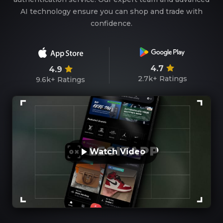
AI technology ensure you can shop and trade with
confidence.
4.7
4.9
2.7k+
Ratings
9.6k+
Ratings
Watch Video