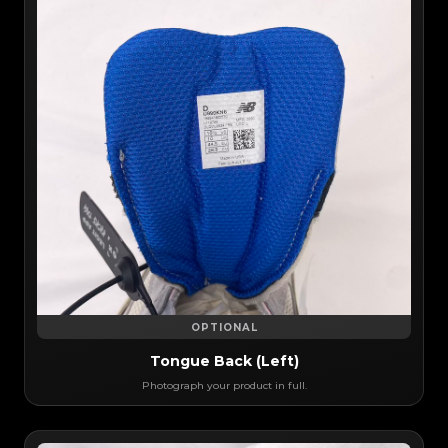
OPTIONAL
Tongue Back (Left)
Photograph your product in full.