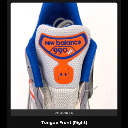
REQUIRED
Tongue Front (Right)