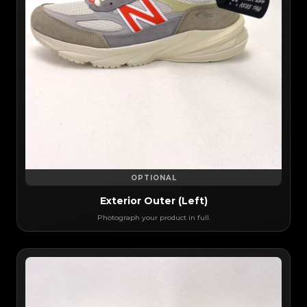
OPTIONAL
Exterior Outer (Left)
Photograph your product in full.