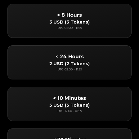
< 8 Hours
3 USD
(
3 Tokens
)
UTC
02:00
-
11:59
< 24 Hours
2 USD
(
2 Tokens
)
UTC
02:00
-
11:59
< 10 Minutes
5 USD
(
5 Tokens
)
UTC
12:00
-
01:59