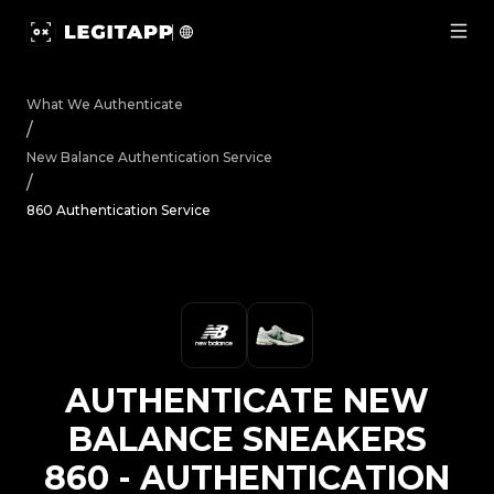
Authenticate New Balance Sneakers 860 - Authentication
What We Authenticate
/
New Balance
Authentication Service
/
860 Authentication Service
AUTHENTICATE
NEW
BALANCE
SNEAKERS
860
-
AUTHENTICATION