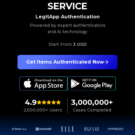
SERVICE
LegitApp Authentication
Powered by expert authenticators
and AI technology
Start From
3 USD
Get Items Authenticated Now
4.9
3,000,000+
2,500,000+ Users
Cases Completed