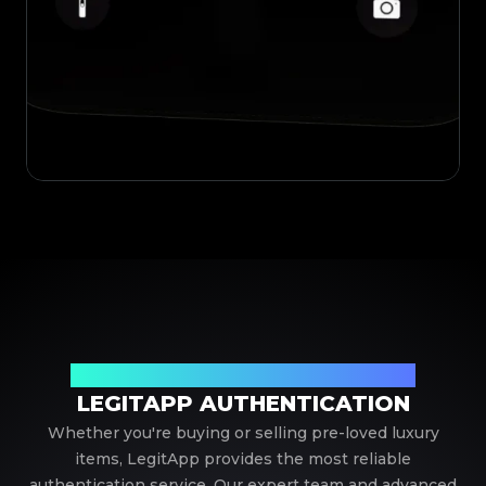
Your Trusted Partner in Luxury Authentication
LEGITAPP AUTHENTICATION
Whether you're buying or selling pre-loved luxury
items, LegitApp provides the most reliable
authentication service. Our expert team and advanced