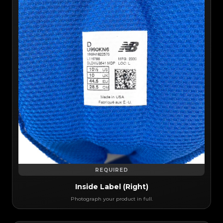
REQUIRED
Inside Label (Right)
Photograph your product in full.