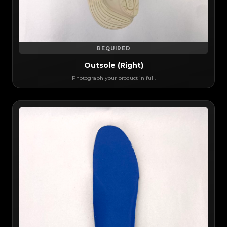
REQUIRED
Outsole (Right)
Photograph your product in full.