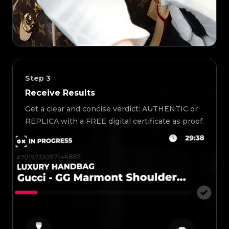
Step
3
Receive Results
Get a clear and concise verdict: AUTHENTIC or
REPLICA with a FREE digital certificate as proof.