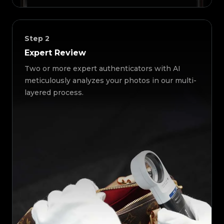
Step
2
Expert Review
Two or more expert authenticators with AI
meticulously analyzes your photos in our multi-
layered process.