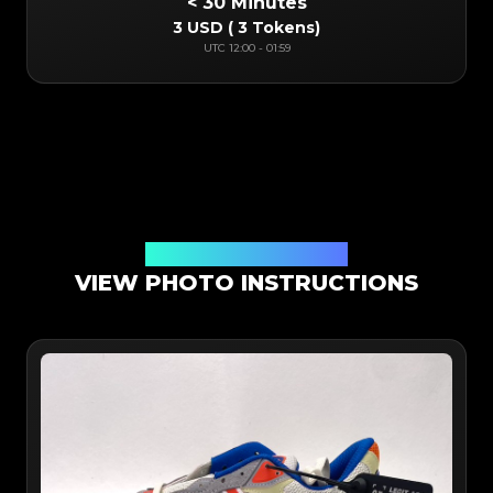
< 30 Minutes
3 USD
(
3 Tokens
)
UTC
12:00
-
01:59
Online App Authentication
VIEW PHOTO INSTRUCTIONS