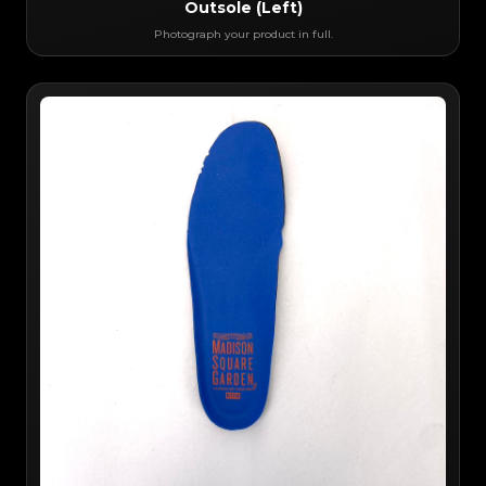
Outsole (Left)
Photograph your product in full.