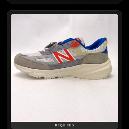
REQUIRED