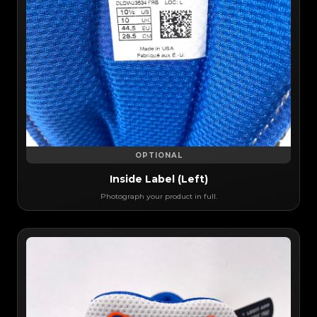
OPTIONAL
Inside Label (Left)
Photograph your product in full.