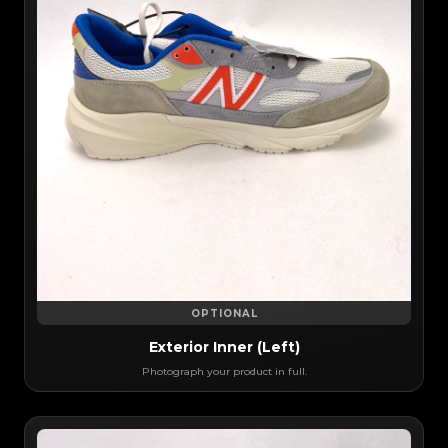
OPTIONAL
Exterior Inner (Left)
Photograph your product in full.