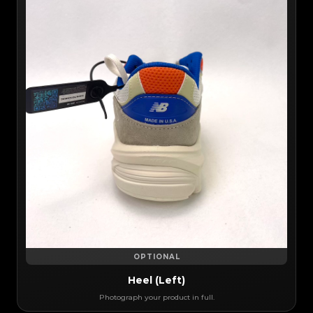
OPTIONAL
Heel (Left)
Photograph your product in full.