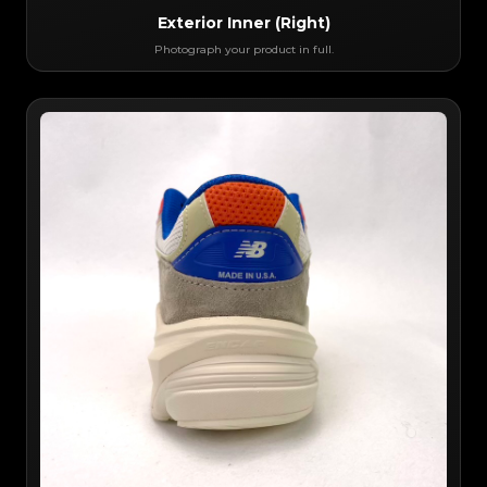
Exterior Inner (Right)
Photograph your product in full.