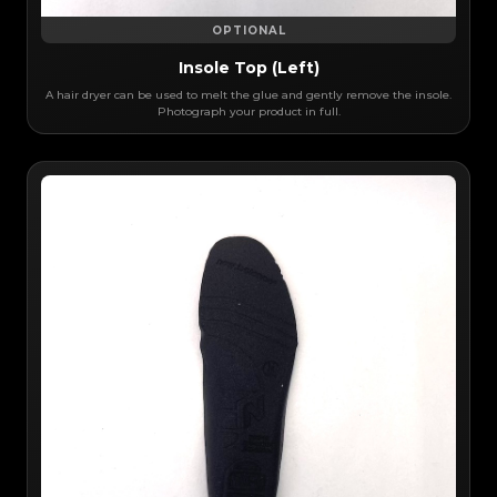
OPTIONAL
Insole Top (Left)
A hair dryer can be used to melt the glue and gently remove the insole.
Photograph your product in full.