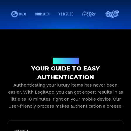
How It Works
YOUR GUIDE TO EASY
AUTHENTICATION
Authenticating your luxury items has never been
easier. With LegitApp, you can get expert results in as
little as 10 minutes, right on your mobile device. Our
user-friendly process makes authentication a breeze.