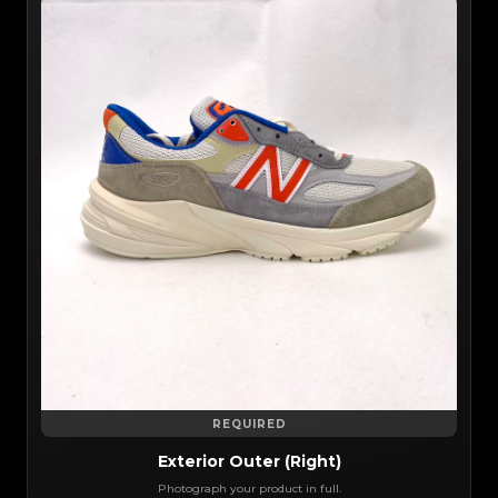
REQUIRED
Exterior Outer (Right)
Photograph your product in full.