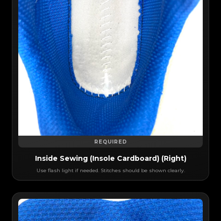
REQUIRED
Inside Sewing (Insole Cardboard) (Right)
Use flash light if needed. Stitches should be shown clearly.