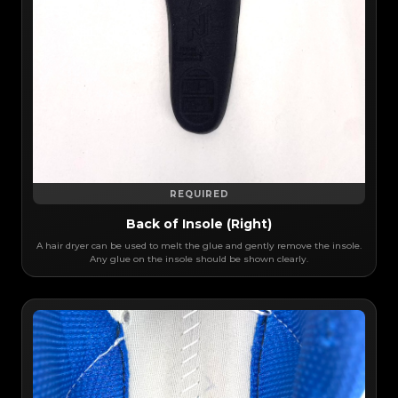
REQUIRED
Back of Insole (Right)
A hair dryer can be used to melt the glue and gently remove the insole.
Any glue on the insole should be shown clearly.