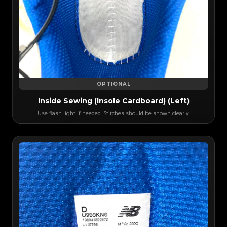
OPTIONAL
Inside Sewing (Insole Cardboard) (Left)
Use flash light if needed. Stitches should be shown clearly.