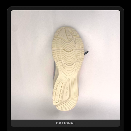
OPTIONAL