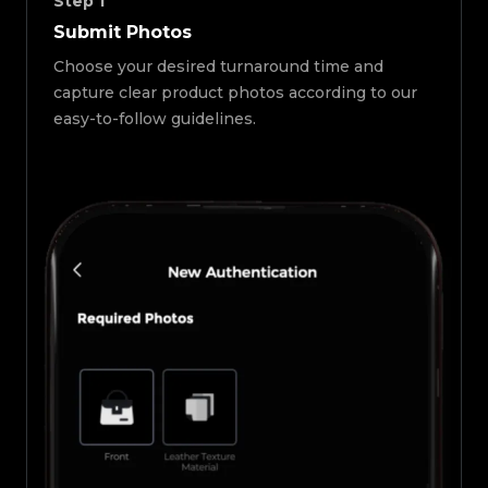
Step
1
Submit Photos
Choose your desired turnaround time and
capture clear product photos according to our
easy-to-follow guidelines.