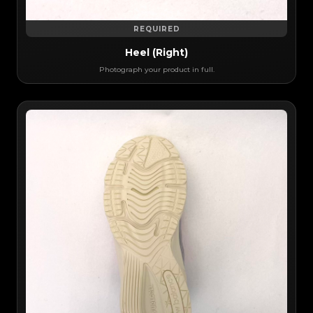
REQUIRED
Heel (Right)
Photograph your product in full.