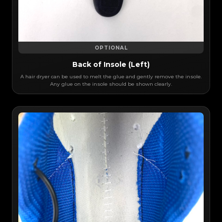
OPTIONAL
Back of Insole (Left)
A hair dryer can be used to melt the glue and gently remove the insole.
Any glue on the insole should be shown clearly.