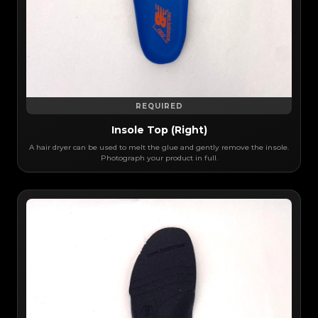
REQUIRED
Insole Top (Right)
A hair dryer can be used to melt the glue and gently remove the insole.
Photograph your product in full.