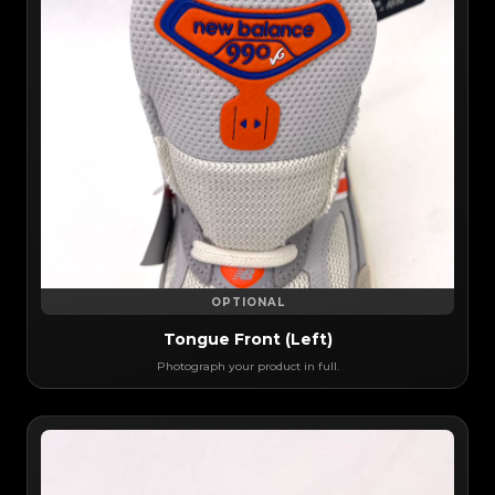
OPTIONAL
Tongue Front (Left)
Photograph your product in full.