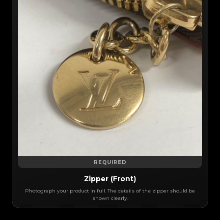
REQUIRED
Zipper (Front)
Photograph your product in full. The details of the zipper should be
shown clearly.