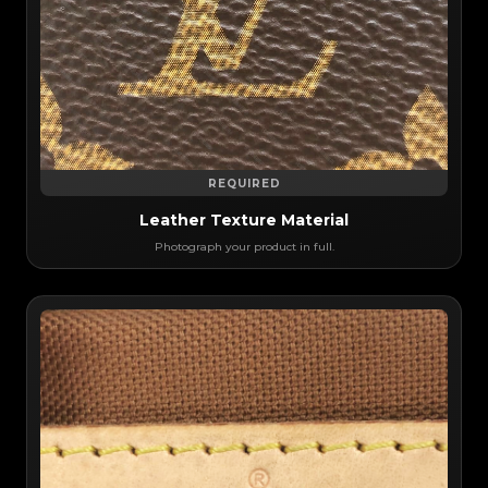
REQUIRED
Leather Texture Material
Photograph your product in full.