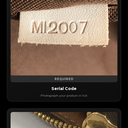
REQUIRED
Serial Code
Photograph your product in full.