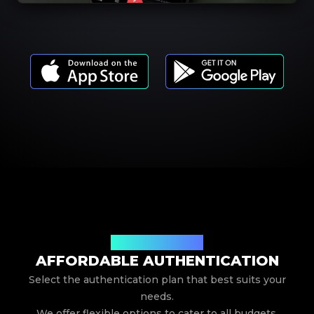
Our Service Pricing
AFFORDABLE AUTHENTICATION
Select the authentication plan that best suits your
needs.
We offer flexible options to cater to all budgets.