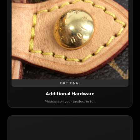
OPTIONAL
Additional Hardware
Photograph your product in full.