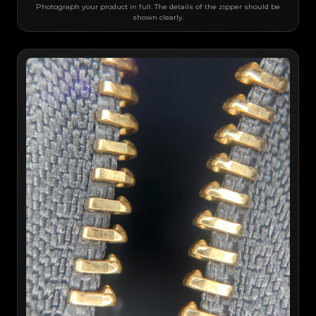
Photograph your product in full. The details of the zipper should be
shown clearly.