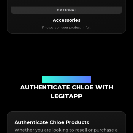
OPTIONAL
Accessories
Photograph your product in full.
Authentication Solution
AUTHENTICATE CHLOE WITH
LEGITAPP
Authenticate Chloe Products
Whether you are looking to resell or purchase a