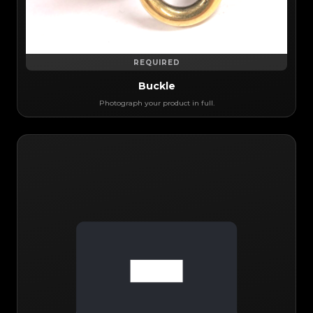
REQUIRED
Buckle
Photograph your product in full.