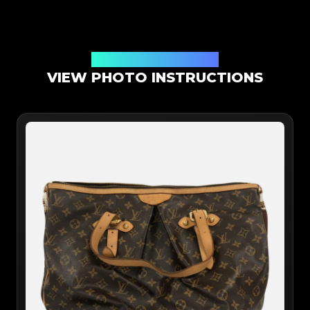
Online App Authentication
VIEW PHOTO INSTRUCTIONS