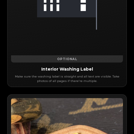
OPTIONAL
Interior Washing Label
Make sure the washing label is straight and all text are visible. Take
photos of all pages if there're multiple.