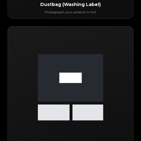
Dustbag (Washing Label)
Photograph your product in full.