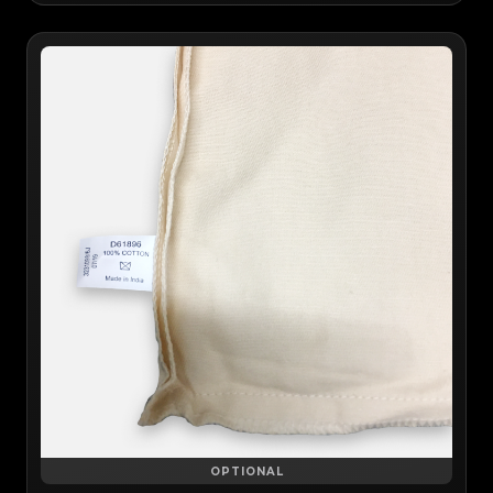
OPTIONAL