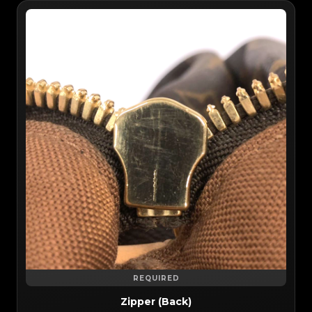
REQUIRED
Zipper (Back)