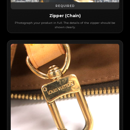
REQUIRED
Zipper (Chain)
Photograph your product in full. The details of the zipper should be
shown clearly.