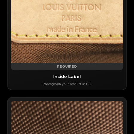
REQUIRED
Inside Label
Photograph your product in full.