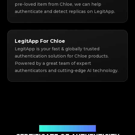
pre-loved item from Chloe, we can help
authenticate and detect replicas on LegitApp.
LegitApp For Chloe
LegitApp is your fast & globally trusted
authentication solution for Chloe products.
Powered by a great team of expert
authenticators and cutting-edge AI technology.
Issued By Legit App Limited