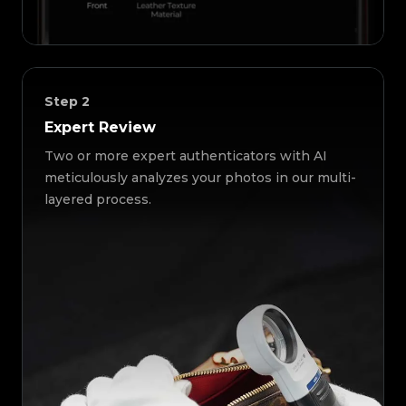
Step
2
Expert Review
Two or more expert authenticators with AI
meticulously analyzes your photos in our multi-
layered process.