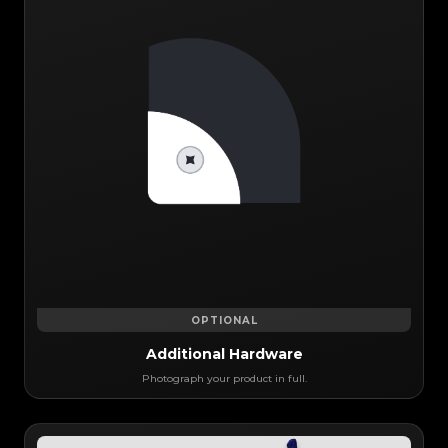
OPTIONAL
Additional Hardware
Photograph your product in full.