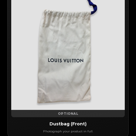
OPTIONAL
Dustbag (Front)
Photograph your product in full.