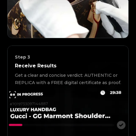
Step
3
Receive Results
Get a clear and concise verdict: AUTHENTIC or
REPLICA with a FREE digital certificate as proof.