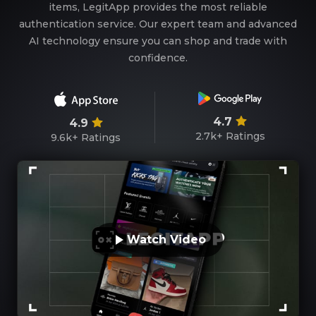
items, LegitApp provides the most reliable
authentication service. Our expert team and advanced
AI technology ensure you can shop and trade with
confidence.
4.7
4.9
2.7k+
Ratings
9.6k+
Ratings
Watch Video