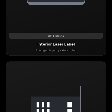
OPTIONAL
Interior Laser Label
Photograph your product in full.