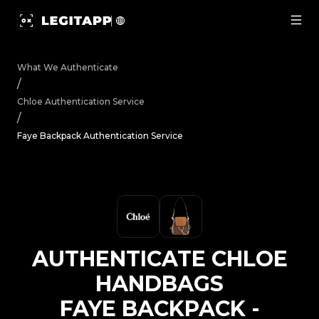
Authenticate Chloe Handbags Faye Backpack - Authentic
What We Authenticate
/
Chloe
Authentication Service
/
Faye Backpack Authentication Service
AUTHENTICATE
CHLOE
HANDBAGS
FAYE BACKPACK
-