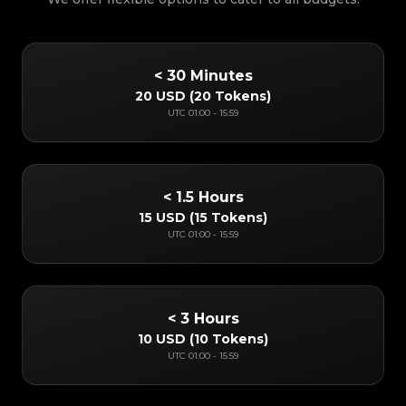
< 30 Minutes
20 USD
(
20 Tokens
)
UTC
01:00
-
15:59
< 1.5 Hours
15 USD
(
15 Tokens
)
UTC
01:00
-
15:59
< 3 Hours
10 USD
(
10 Tokens
)
UTC
01:00
-
15:59