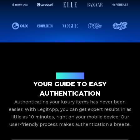
How It Works
YOUR GUIDE TO EASY
AUTHENTICATION
Authenticating your luxury items has never been
easier. With LegitApp, you can get expert results in as
little as 10 minutes, right on your mobile device. Our
user-friendly process makes authentication a breeze.