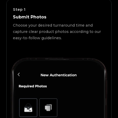
Step
1
Submit Photos
Choose your desired turnaround time and
capture clear product photos according to our
easy-to-follow guidelines.