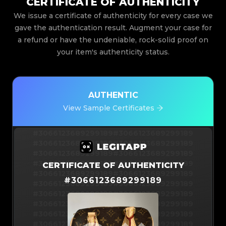
CERTIFICATE OF AUTHENTICITY
We issue a certificate of authenticity for every case we
gave the authentication result. Augment your case for
a refund or have the undeniable, rock-solid proof on
your item's authenticity status.
AUTHENTIC
View Sample Certificates
#3066123689299189
#3066123689299189
#3066123689299189
#3066123689299189
#3066123689299189
#3066123689299189
#3066123689299189
#3066123689299189
CERTIFICATE OF AUTHENTICITY
#3066123689299189
#3066123689299189
#
3066123689299189
#3066123689299189
#3066123689299189
#3066123689299189
#3066123689299189
#3066123689299189
#3066123689299189
#3066123689299189
#3066123689299189
#3066123689299189
#3066123689299189