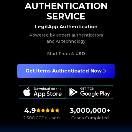
AUTHENTICATION
SERVICE
LegitApp Authentication
Powered by expert authenticators
and AI technology
Start From
4 USD
Get Items Authenticated Now
4.9
3,000,000+
2,500,000+ Users
Cases Completed