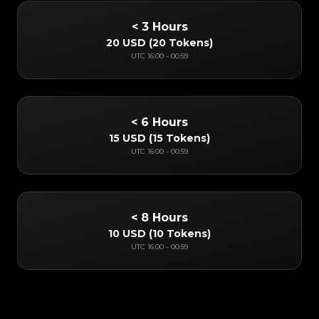
< 3 Hours
20 USD
(
20 Tokens
)
UTC
16:00
-
00:59
< 6 Hours
15 USD
(
15 Tokens
)
UTC
16:00
-
00:59
< 8 Hours
10 USD
(
10 Tokens
)
UTC
16:00
-
00:59