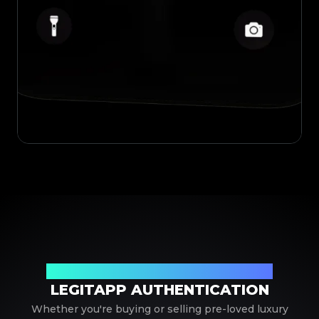
Your Trusted Partner in Luxury Authentication
LEGITAPP AUTHENTICATION
Whether you're buying or selling pre-loved luxury