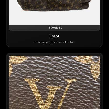
REQUIRED
Front
Photograph your product in full.