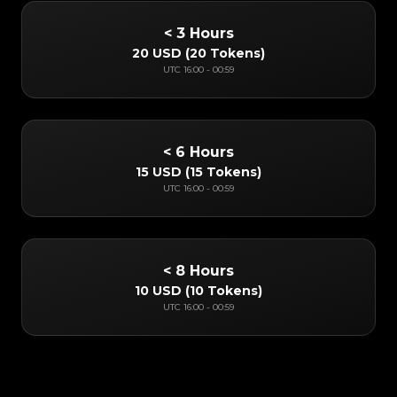
< 3 Hours
20 USD
(
20 Tokens
)
UTC
16:00
-
00:59
< 6 Hours
15 USD
(
15 Tokens
)
UTC
16:00
-
00:59
< 8 Hours
10 USD
(
10 Tokens
)
UTC
16:00
-
00:59