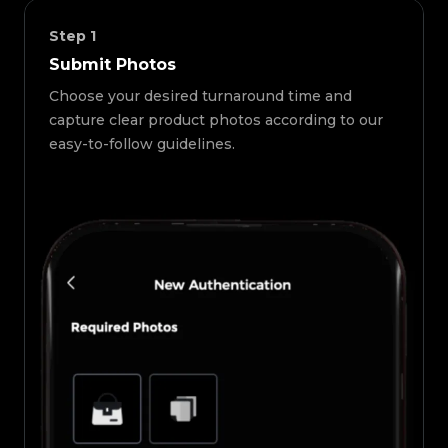
Step
1
Submit Photos
Choose your desired turnaround time and
capture clear product photos according to our
easy-to-follow guidelines.