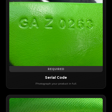
REQUIRED
Serial Code
Photograph your product in full.