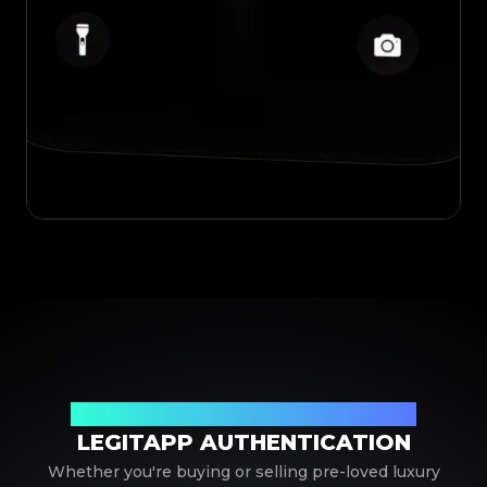
Your Trusted Partner in Luxury Authentication
LEGITAPP AUTHENTICATION
Whether you're buying or selling pre-loved luxury