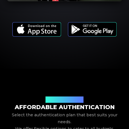
Our Service Pricing
AFFORDABLE AUTHENTICATION
Select the authentication plan that best suits your
needs.
We offer flexible options to cater to all budgets.