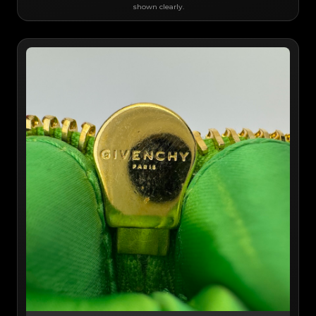
shown clearly.