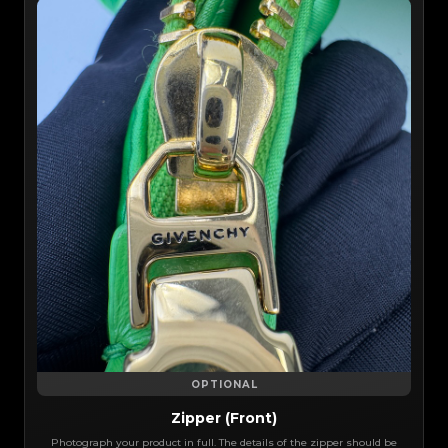
OPTIONAL
Zipper (Front)
Photograph your product in full. The details of the zipper should be