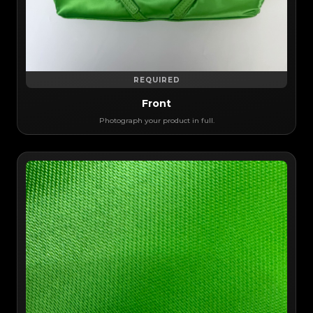
REQUIRED
Front
Photograph your product in full.