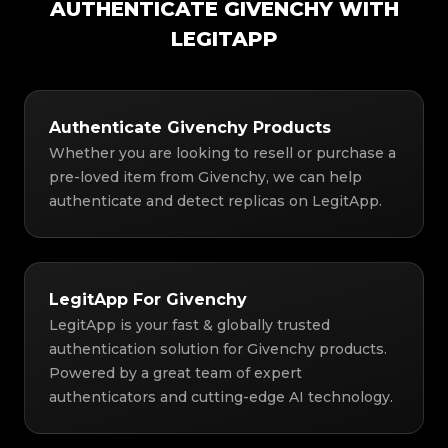
AUTHENTICATE GIVENCHY WITH
LEGITAPP
Authenticate Givenchy Products
Whether you are looking to resell or purchase a
pre-loved item from Givenchy, we can help
authenticate and detect replicas on LegitApp.
LegitApp For Givenchy
LegitApp is your fast & globally trusted
authentication solution for Givenchy products.
Powered by a great team of expert
authenticators and cutting-edge AI technology.