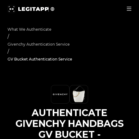
Authenticate Givenchy Handbags GV Bucket - Authenticat
What We Authenticate
/
Givenchy
Authentication Service
/
GV Bucket Authentication Service
AUTHENTICATE
GIVENCHY
HANDBAGS
GV BUCKET
-