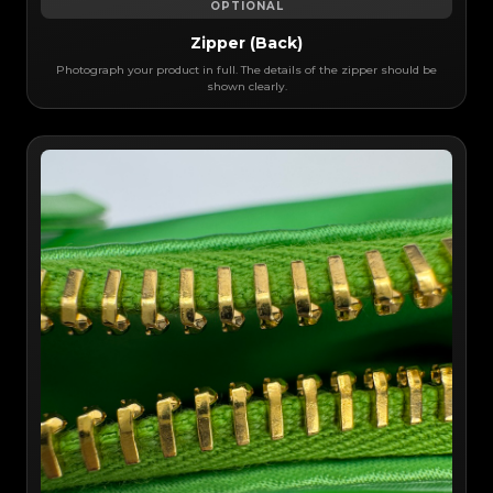
OPTIONAL
Zipper (Back)
Photograph your product in full. The details of the zipper should be
shown clearly.