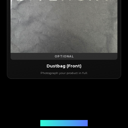
OPTIONAL
Dustbag (Front)
Photograph your product in full.
Authentication Solution