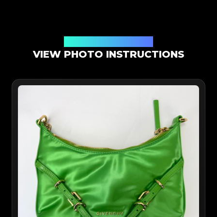
Online App Authentication
VIEW PHOTO INSTRUCTIONS