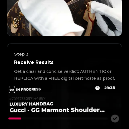
Step
3
Receive Results
Get a clear and concise verdict: AUTHENTIC or
REPLICA with a FREE digital certificate as proof.