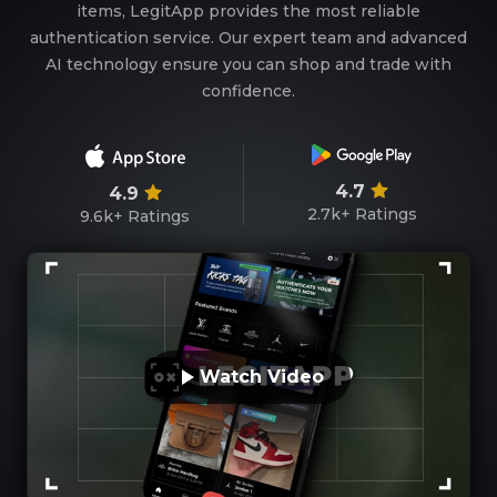
items, LegitApp provides the most reliable
authentication service. Our expert team and advanced
AI technology ensure you can shop and trade with
confidence.
4.7
4.9
2.7k+
Ratings
9.6k+
Ratings
Watch Video