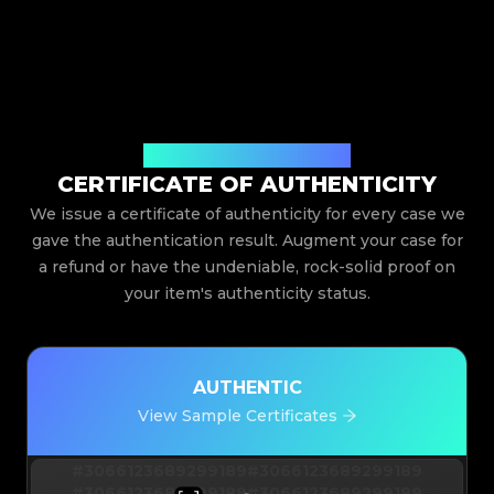
Issued By Legit App Limited
CERTIFICATE OF AUTHENTICITY
We issue a certificate of authenticity for every case we
gave the authentication result. Augment your case for
a refund or have the undeniable, rock-solid proof on
your item's authenticity status.
AUTHENTIC
View Sample Certificates
#3066123689299189
#3066123689299189
#3066123689299189
#3066123689299189