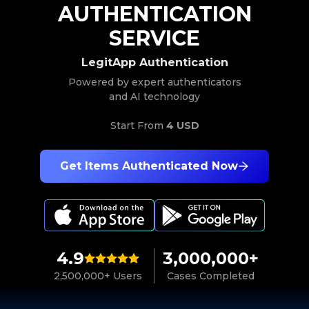
AUTHENTICATION
SERVICE
LegitApp Authentication
Powered by expert authenticators
and AI technology
Start From
4 USD
Get Items Authenticated Now
4.9
3,000,000+
2,500,000+ Users
Cases Completed