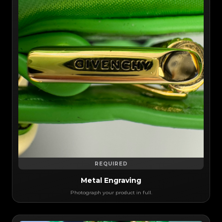
REQUIRED
Metal Engraving
Photograph your product in full.