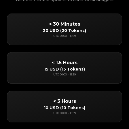
< 30 Minutes
20 USD
(
20 Tokens
)
UTC
01:00
-
15:59
< 1.5 Hours
15 USD
(
15 Tokens
)
UTC
01:00
-
15:59
< 3 Hours
10 USD
(
10 Tokens
)
UTC
01:00
-
15:59