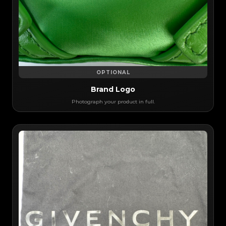
OPTIONAL
Brand Logo
Photograph your product in full.