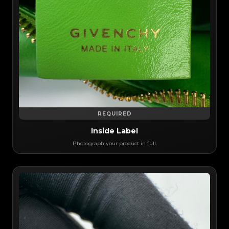
REQUIRED
Inside Label
Photograph your product in full.