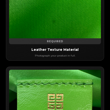
REQUIRED
Leather Texture Material
Photograph your product in full.