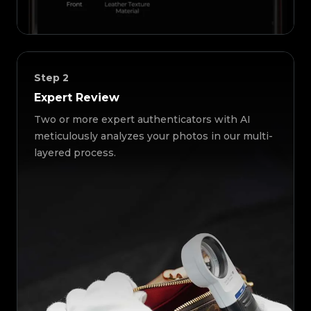
Step
2
Expert Review
Two or more expert authenticators with AI
meticulously analyzes your photos in our multi-
layered process.