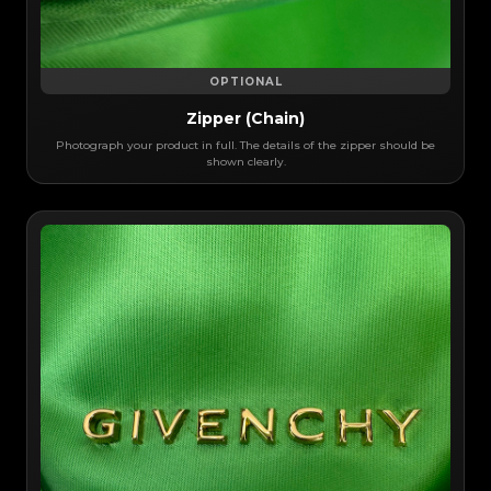
OPTIONAL
Zipper (Chain)
Photograph your product in full. The details of the zipper should be
shown clearly.