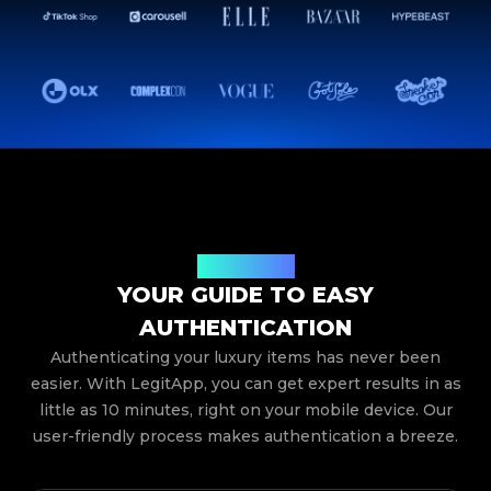
How It Works
YOUR GUIDE TO EASY
AUTHENTICATION
Authenticating your luxury items has never been
easier. With LegitApp, you can get expert results in as
little as 10 minutes, right on your mobile device. Our
user-friendly process makes authentication a breeze.