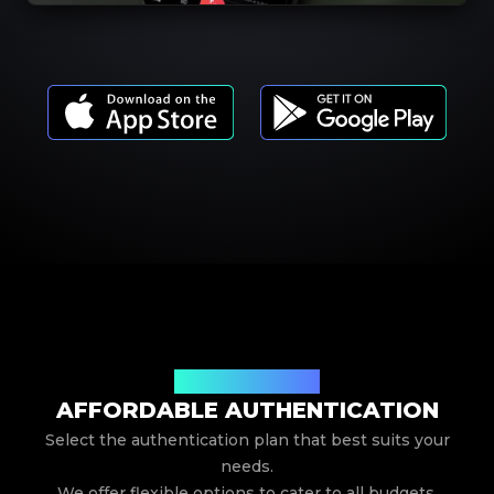
Our Service Pricing
AFFORDABLE AUTHENTICATION
Select the authentication plan that best suits your
needs.
We offer flexible options to cater to all budgets.