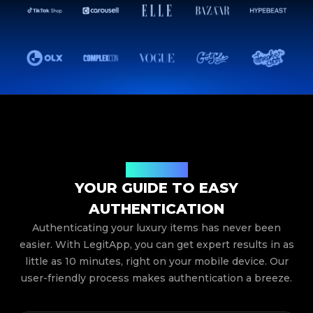
How It Works
YOUR GUIDE TO EASY
AUTHENTICATION
Authenticating your luxury items has never been
easier. With LegitApp, you can get expert results in as
little as 10 minutes, right on your mobile device. Our
user-friendly process makes authentication a breeze.