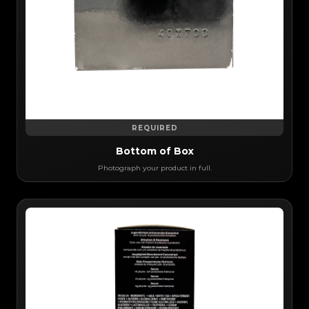
REQUIRED
Bottom of Box
Photograph your product in full.