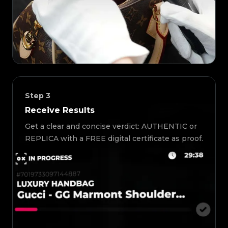
Step
3
Receive Results
Get a clear and concise verdict: AUTHENTIC or
REPLICA with a FREE digital certificate as proof.