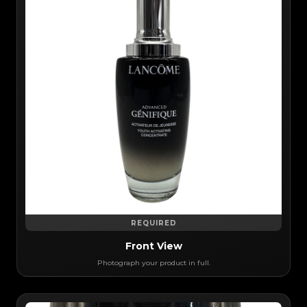
REQUIRED
Front View
Photograph your product in full.