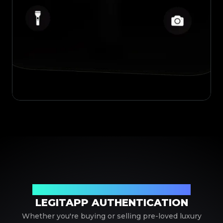
Your Trusted Partner in Luxury Authentication
LEGITAPP AUTHENTICATION
Whether you're buying or selling pre-loved luxury