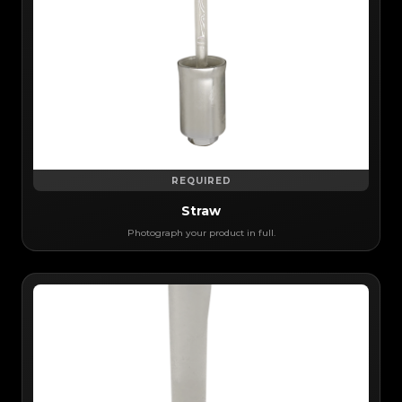
REQUIRED
Straw
Photograph your product in full.