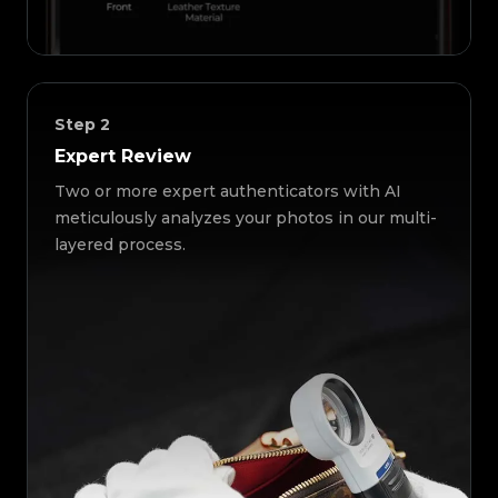
Step
2
Expert Review
Two or more expert authenticators with AI
meticulously analyzes your photos in our multi-
layered process.