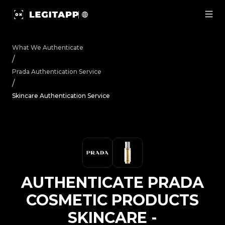
Authenticate Prada Cosmetic Products Skincare - Authen
What We Authenticate
/
Prada
Authentication Service
/
Skincare Authentication Service
AUTHENTICATE
PRADA
COSMETIC PRODUCTS
SKINCARE
-