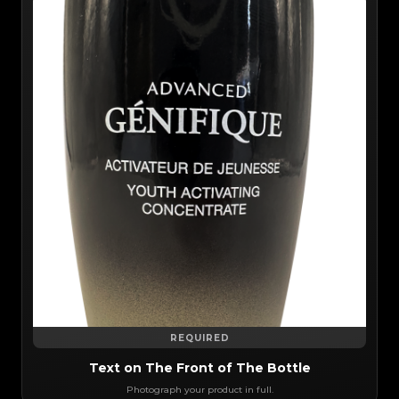
REQUIRED
Text on The Front of The Bottle
Photograph your product in full.