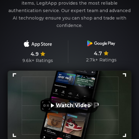
items, LegitApp provides the most reliable
authentication service. Our expert team and advanced
AI technology ensure you can shop and trade with
confidence.
4.7
4.9
2.7k+
Ratings
9.6k+
Ratings
Watch Video