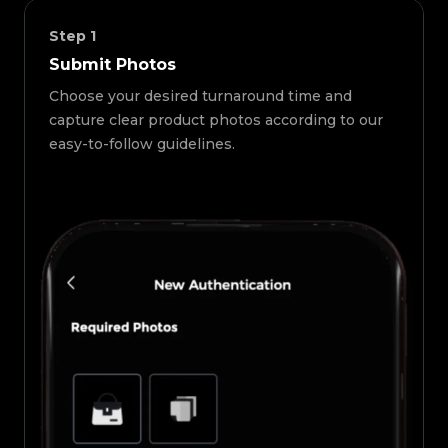
Step
1
Submit Photos
Choose your desired turnaround time and
capture clear product photos according to our
easy-to-follow guidelines.