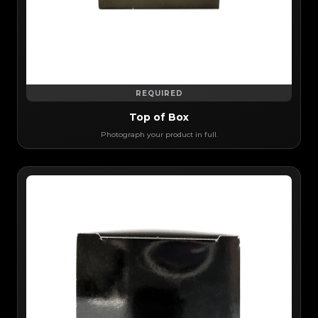
REQUIRED
Top of Box
Photograph your product in full.