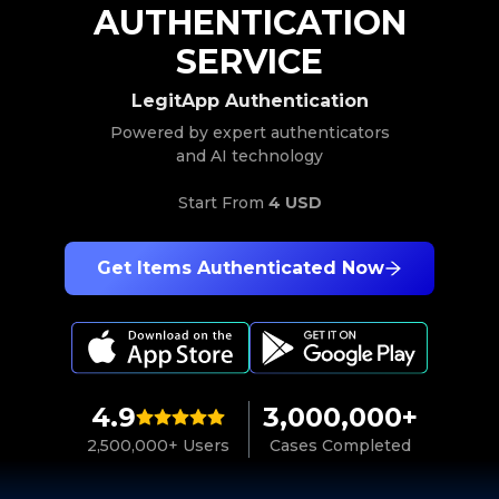
AUTHENTICATION
SERVICE
LegitApp Authentication
Powered by expert authenticators
and AI technology
Start From
4 USD
Get Items Authenticated Now
4.9
3,000,000+
2,500,000+ Users
Cases Completed