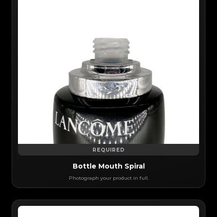
REQUIRED
Bottle Mouth Spiral
Photograph your product in full.