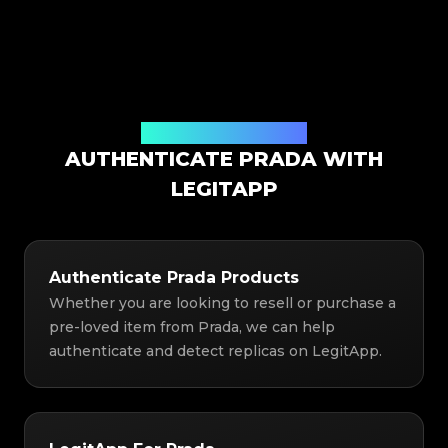
Authentication Solution
AUTHENTICATE PRADA WITH
LEGITAPP
Authenticate Prada Products
Whether you are looking to resell or purchase a
pre-loved item from Prada, we can help
authenticate and detect replicas on LegitApp.