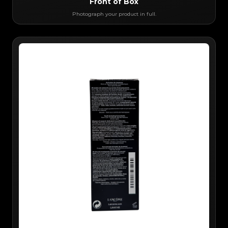
Front of Box
Photograph your product in full.