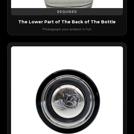
REQUIRED
The Lower Part of The Back of The Bottle
Photograph your product in full.