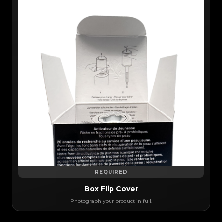
REQUIRED
Box Flip Cover
Photograph your product in full.