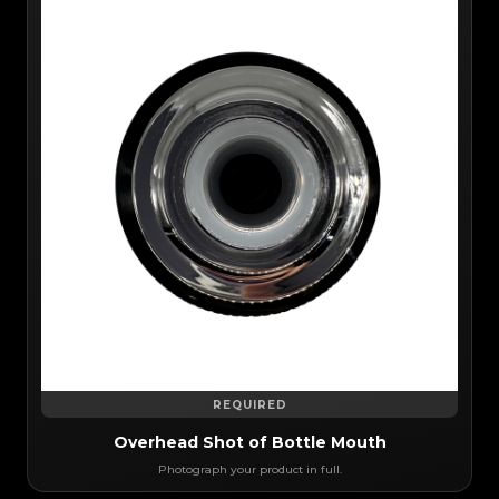
REQUIRED
Overhead Shot of Bottle Mouth
Photograph your product in full.