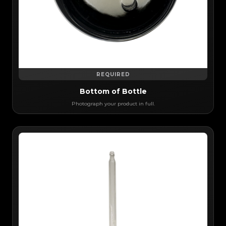
REQUIRED
Bottom of Bottle
Photograph your product in full.