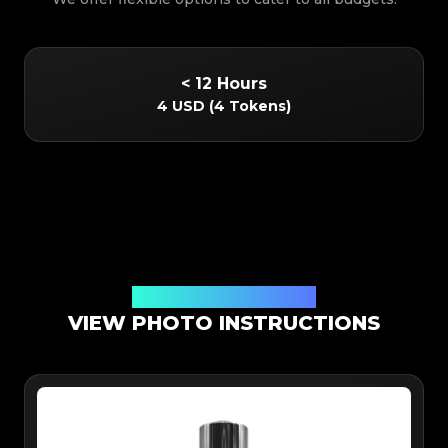
< 12 Hours
4 USD
(
4 Tokens
)
Online App Authentication
VIEW PHOTO INSTRUCTIONS