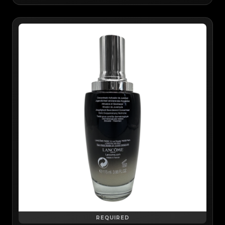
REQUIRED