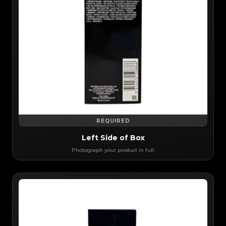
REQUIRED
Left Side of Box
Photograph your product in full.