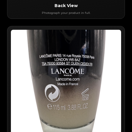
Back View
Photograph your product in full.