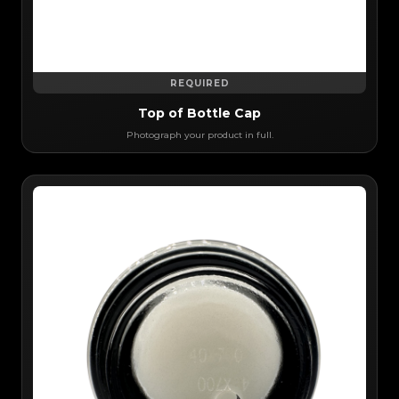
REQUIRED
Top of Bottle Cap
Photograph your product in full.