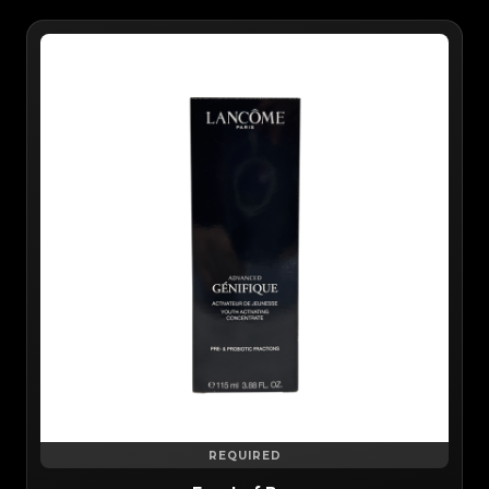
REQUIRED