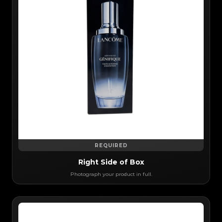
REQUIRED
Right Side of Box
Photograph your product in full.