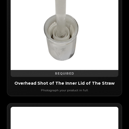
REQUIRED
Overhead Shot of The Inner Lid of The Straw
Photograph your product in full.