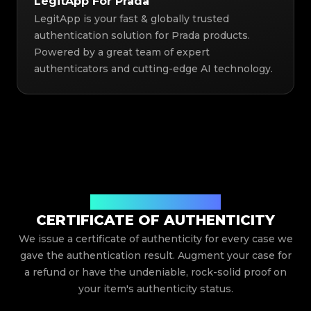
LegitApp For Prada
LegitApp is your fast & globally trusted
authentication solution for Prada products.
Powered by a great team of expert
authenticators and cutting-edge AI technology.
Issued By Legit App Limited
CERTIFICATE OF AUTHENTICITY
We issue a certificate of authenticity for every case we
gave the authentication result. Augment your case for
a refund or have the undeniable, rock-solid proof on
your item's authenticity status.