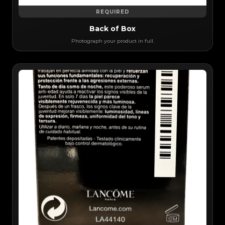
REQUIRED
Back of Box
Photograph your product in full.