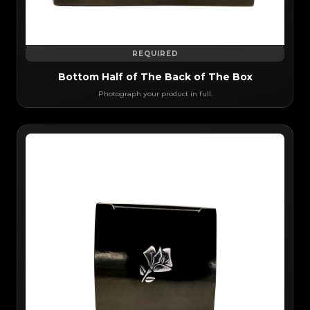
REQUIRED
Bottom Half of The Back of The Box
Photograph your product in full.