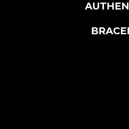
AUTHEN
BRACE