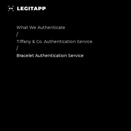
Authenticate Tiffany & Co. Jewelry / Accessories Bracele
What We Authenticate
/
Tiffany & Co.
Authentication Service
/
Bracelet Authentication Service