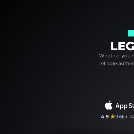
Y
LEG
Whether you're
reliable auth
4.9
9.6k+
R