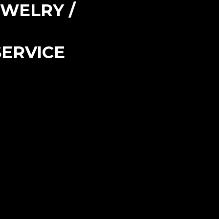
EWELRY /
ERVICE