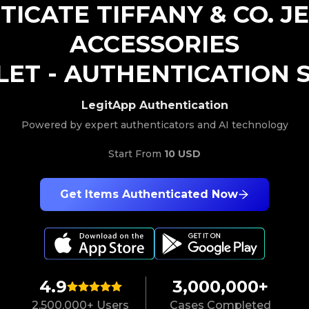
TICATE
TIFFANY & CO.
J
ACCESSORIES
LET
-
AUTHENTICATION S
LegitApp Authentication
Powered by expert authenticators and AI technology
Start From
10 USD
Get Items Authenticated Now
4.9
3,000,000+
2,500,000+ Users
Cases Completed