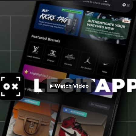
Watch Video