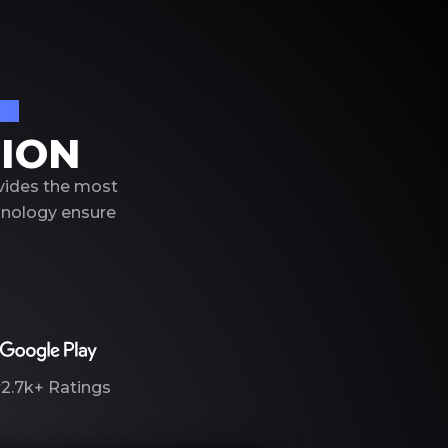
on
TION
ovides the most
hnology ensure
2.7k+
Ratings