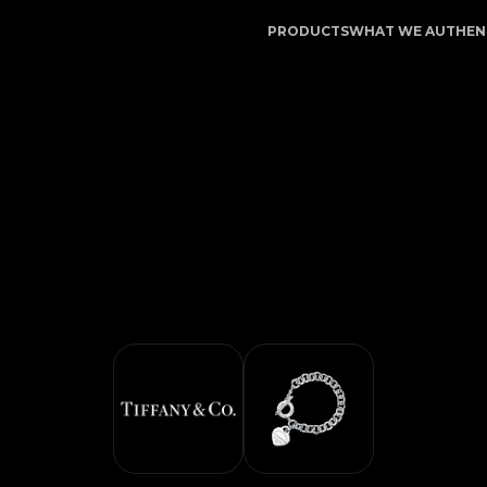
t - Authentication Service | LegitApp | Your Trusted Par
PRODUCTS
WHAT WE AUTHEN