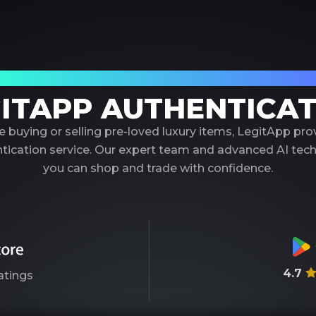
our Trusted Partner in Luxury Authenticati
ITAPP AUTHENTICA
 buying or selling pre-loved luxury items, LegitApp pr
entication service. Our expert team and advanced AI tec
you can shop and trade with confidence.
4.7
atings