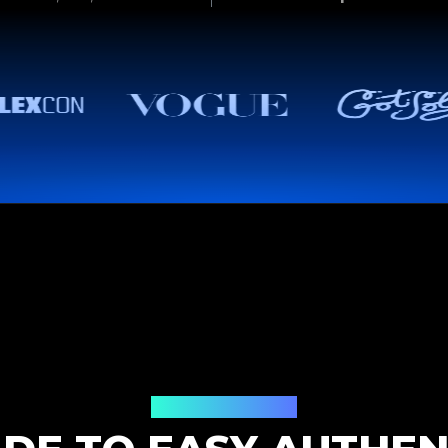
How It Works