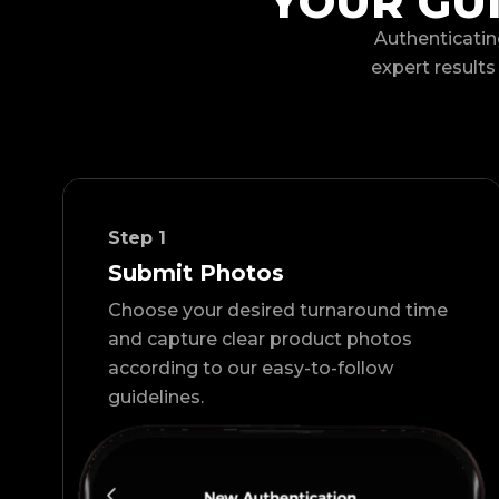
YOUR GU
Authenticatin
expert results 
Step
1
Submit Photos
Choose your desired turnaround time
and capture clear product photos
according to our easy-to-follow
guidelines.