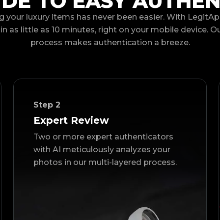
IDE TO EASY AUTHEN
g your luxury items has never been easier. With LegitAp
in as little as 10 minutes, right on your mobile device. O
process makes authentication a breeze.
Step
2
Expert Review
Two or more expert authenticators
with AI meticulously analyzes your
photos in our multi-layered process.