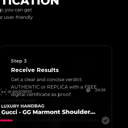
TICATION
p, you can get
ur user-friendly
Step
3
Receive Results
Get a clear and concise verdict:
AUTHENTIC or REPLICA with a FREE
digital certificate as proof.