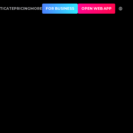
tner in Luxury Authentication
TICATE
PRICING
MORE
FOR BUSINESS
OPEN WEB APP